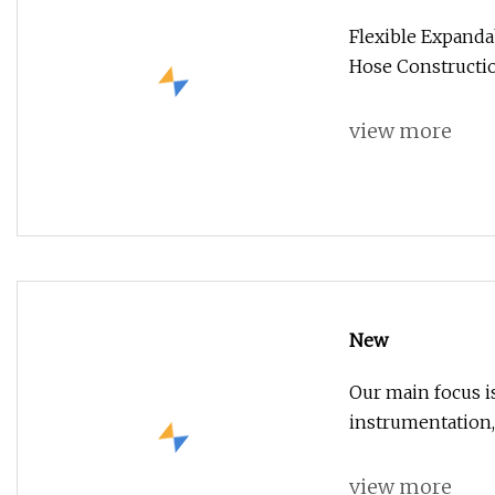
Flexible Expand
Hose Constructio
view more
New
Our main focus i
instrumentation,
view more