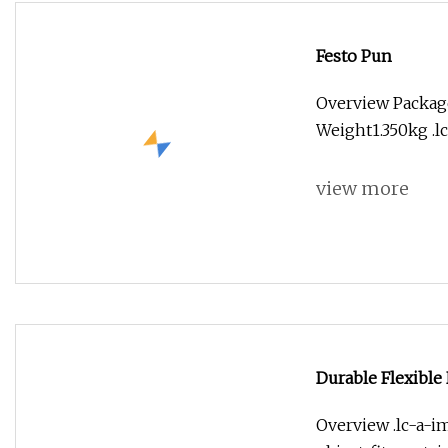
Festo Pun
Overview Packag
Weight1.350kg .lc
view more
Durable Flexible
Liquid Transport
Overview .lc-a-im