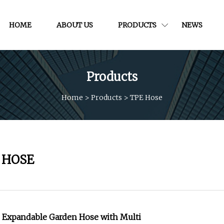
HOME
ABOUT US
PRODUCTS
NEWS
Products
Home
>
Products
>
TPE Hose
 HOSE
e Expandable Garden Hose with Multi