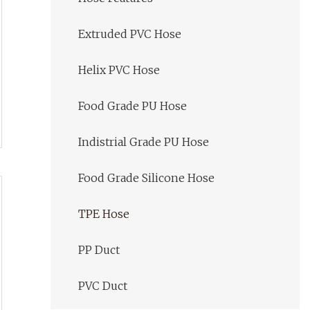
Extruded PVC Hose
Helix PVC Hose
Food Grade PU Hose
Indistrial Grade PU Hose
Food Grade Silicone Hose
TPE Hose
PP Duct
PVC Duct