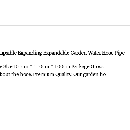
llapsible Expanding Expandable Garden Water Hose Pipe
e Size1.00cm * 1.00cm * 1.00cm Package Gross
bout the hose: Premium Quality: Our garden ho