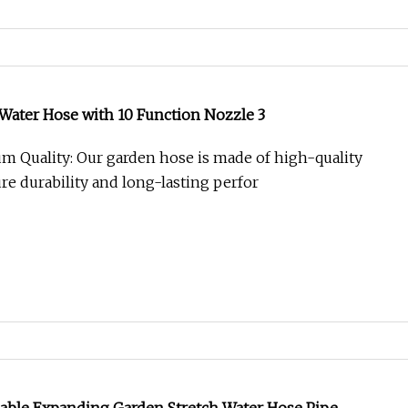
 Water Hose with 10 Function Nozzle 3
 Quality: Our garden hose is made of high-quality
re durability and long-lasting perfor