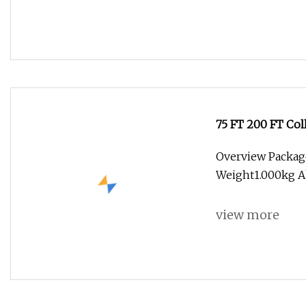
75 FT 200 FT Co
Overview Packag
Weight1.000kg A
view more