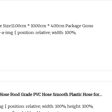
e Size11.00cm * 10.00cm * 4.00cm Package Gross
-a-img { position: relative; width: 100%;
 Hose Food Grade PVC Hose Smooth Plastic Hose for
g { position: relative; width: 100%; height: 100%;