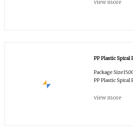
view more
PP Plastic Spiral
Package Size15.
PP Plastic Spiral
view more