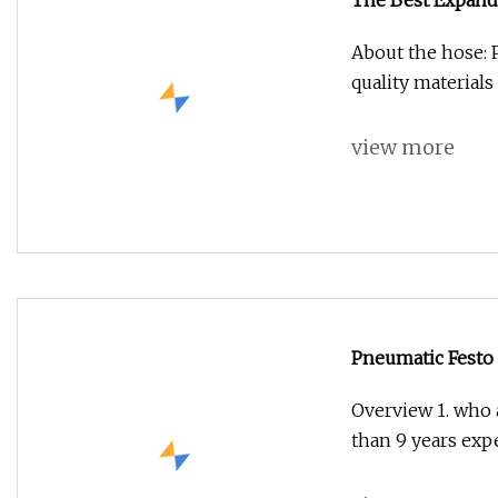
The Best Expand
About the hose: 
quality materials
view more
Pneumatic Festo
Overview 1. who 
than 9 years exp