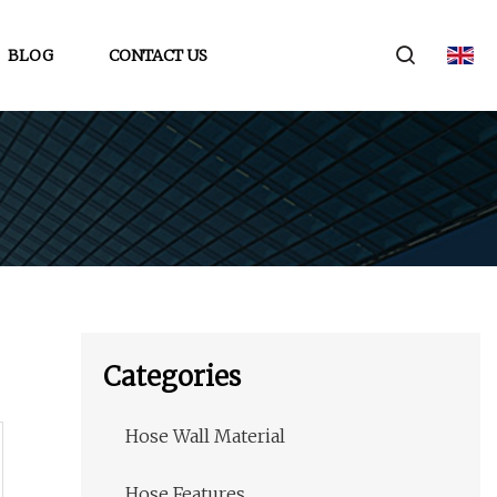
BLOG
CONTACT US
Categories
Hose Wall Material
Hose Features