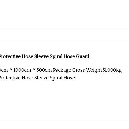
 Protective Hose Sleeve Spiral Hose Guard
00cm * 10.00cm * 5.00cm Package Gross Weight51.000kg
 Protective Hose Sleeve Spiral Hose