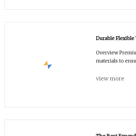
Durable Flexible
Overview Premium
materials to ensu
view more