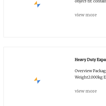
object-fit: conta
view more
Heavy Duty Expa
Overview Packag
Weight2.000kg E
view more