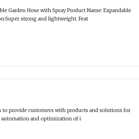
able Garden Hose with Spray Product Name: Expandable
n:Super strong and lightweight. Feat
s to provide customers with products and solutions for
 automation and optimization of i