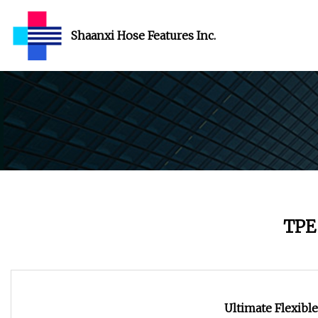
Shaanxi Hose Features Inc.
TPE
Ultimate Flexibl