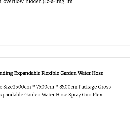
in; overflow: hidden;}.lc-a-img .im
nding Expandable Flexible Garden Water Hose
e Size25.00cm * 75.00cm * 85.00cm Package Gross
xpandable Garden Water Hose Spray Gun Flex