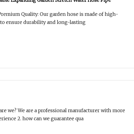
able Expanding Garden Stretch Water Hose Pipe
Premium Quality: Our garden hose is made of high-
 to ensure durability and long-lasting
are we? We are a professional manufacturer with more
erience 2. how can we guarantee qua