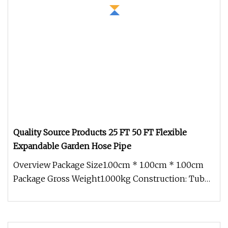
Quality Source Products 25 FT 50 FT Flexible
Expandable Garden Hose Pipe
Overview Package Size1.00cm * 1.00cm * 1.00cm
Package Gross Weight1.000kg Construction: Tube:
Latex or TPE/TPR Cover: he