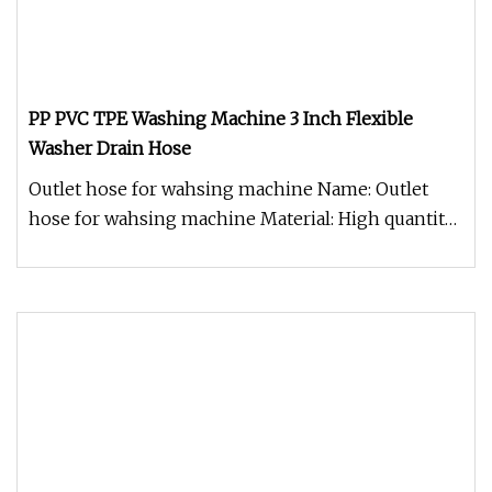
PP PVC TPE Washing Machine 3 Inch Flexible
Washer Drain Hose
Outlet hose for wahsing machine Name: Outlet
hose for wahsing machine Material: High quantity
PVC inner hose Length: 1m,