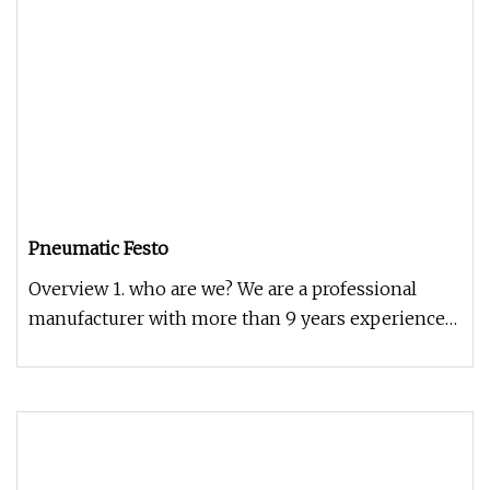
Pneumatic Festo
Overview 1. who are we? We are a professional
manufacturer with more than 9 years experience
2. how can we guarantee qua