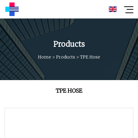
Products
Home
>
Products
>
TPE Hose
TPE HOSE