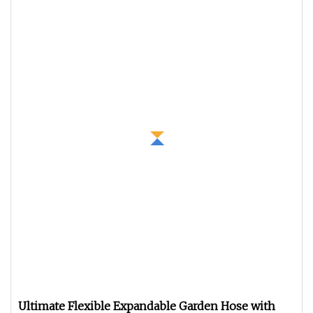
Ultimate Flexible Expandable Garden Hose with