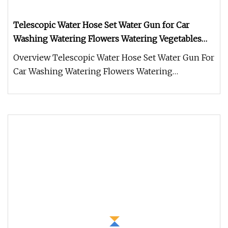
Telescopic Water Hose Set Water Gun for Car
Washing Watering Flowers Watering Vegetables
and Seedings
Overview Telescopic Water Hose Set Water Gun For
Car Washing Watering Flowers Watering
Vegetables And Seedings Product F