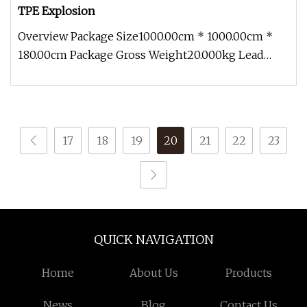
TPE Explosion
Overview Package Size1000.00cm * 1000.00cm *
180.00cm Package Gross Weight20.000kg Lead
Time 7 days (1 - 1000 Pieces) To
17
18
19
20
21
22
23
QUICK NAVIGATION
Home
About Us
Products
News
Blog
Contact Us