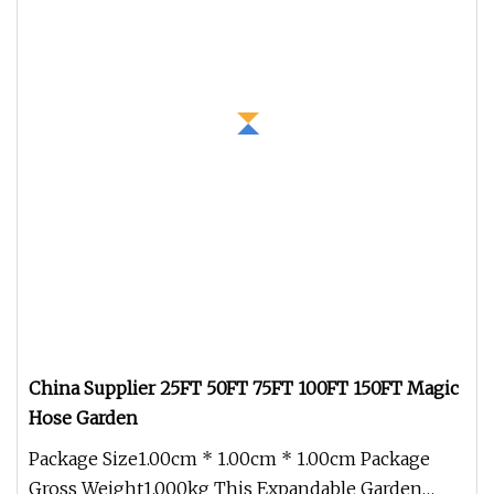
China Supplier 25FT 50FT 75FT 100FT 150FT Magic
Hose Garden
Package Size1.00cm * 1.00cm * 1.00cm Package
Gross Weight1.000kg This Expandable Garden