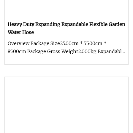
Heavy Duty Expanding Expandable Flexible Garden
Water Hose
Overview Package Size25.00cm * 75.00cm *
85.00cm Package Gross Weight2.000kg Expandable
Garden Water Hose Spray Gun Flex