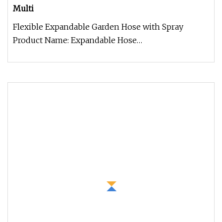
Multi
Flexible Expandable Garden Hose with Spray
Product Name: Expandable Hose
Construction:Super strong and lightweight. Feat