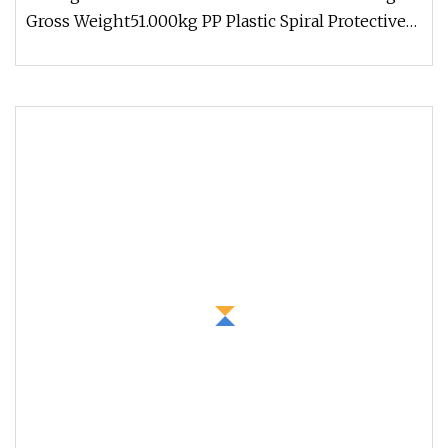
Gross Weight51.000kg PP Plastic Spiral Protective
Hose Sleeve Spiral Hose