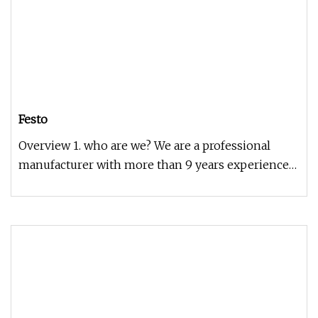
Festo
Overview 1. who are we? We are a professional
manufacturer with more than 9 years experience
2. how can we guarantee qua