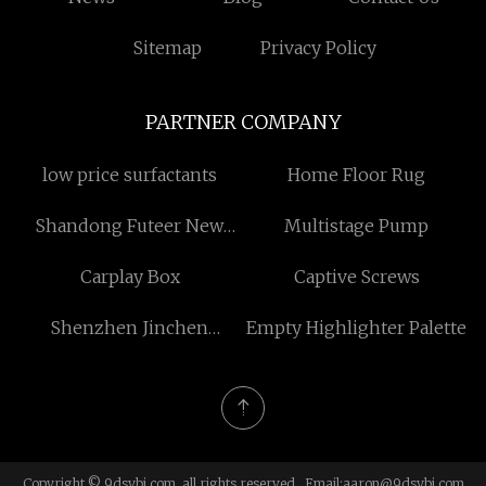
Sitemap
Privacy Policy
PARTNER COMPANY
low price surfactants
Home Floor Rug
Shandong Futeer New
Multistage Pump
Materials Technology Co.,
Carplay Box
Captive Screws
Ltd.
Shenzhen Jinchen
Empty Highlighter Palette
Communications
Electronics Technology
Co., Ltd.
Copyright © 9dsybj.com, all rights reserved. Email:
aaron@9dsybj.com