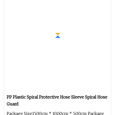
PP Plastic Spiral Protective Hose Sleeve Spiral Hose
Guard
Package Size15.00cm * 10.00cm * 5.00cm Package