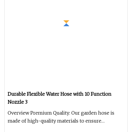
Durable Flexible Water Hose with 10 Function
Nozzle 3
Overview Premium Quality: Our garden hose is
made of high-quality materials to ensure
durability and long-lasting perfor