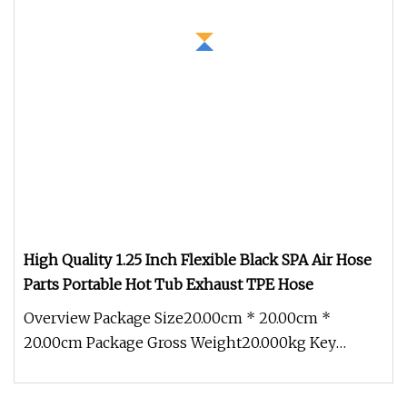
High Quality 1.25 Inch Flexible Black SPA Air Hose
Parts Portable Hot Tub Exhaust TPE Hose
Overview Package Size20.00cm * 20.00cm *
20.00cm Package Gross Weight20.000kg Key
attributes Q1:Why choose us? A1: We ha