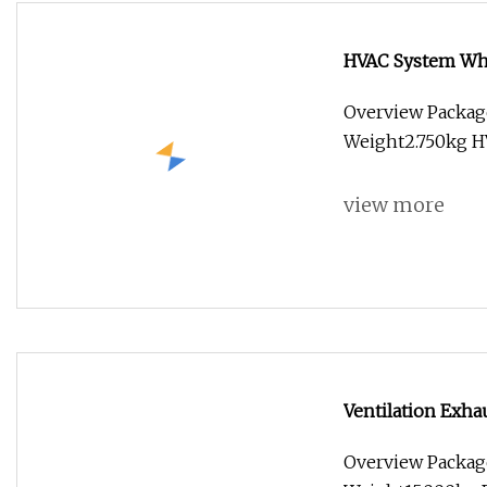
HVAC System Whi
Overview Packag
Weight2.750kg H
view more
Ventilation Exha
Duct Ventilation
Overview Packag