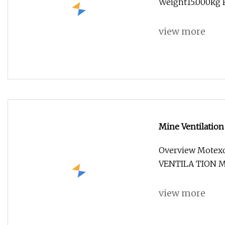
Weight15.000kg Fi
view more
Mine Ventilation
Overview Mote
VENTILA TION Mol
view more