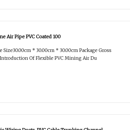
e Air Pipe PVC Coated 100
e Size30.00cm * 30.00cm * 30.00cm Package Gross
ntroduction Of Flexible PVC Mining Air Du