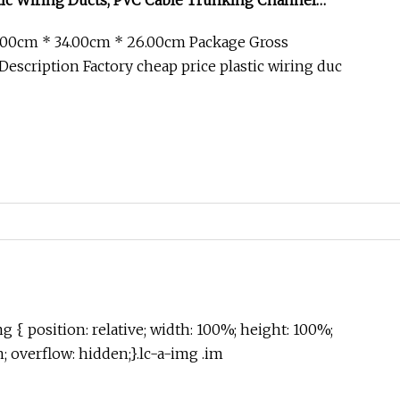
tic Wiring Ducts, PVC Cable Trunking Channel
.00cm * 34.00cm * 26.00cm Package Gross
escription Factory cheap price plastic wiring duc
g { position: relative; width: 100%; height: 100%;
in; overflow: hidden;}.lc-a-img .im