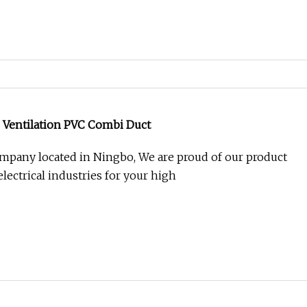
 Ventilation PVC Combi Duct
mpany located in Ningbo, We are proud of our product
lectrical industries for your high