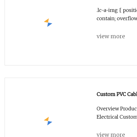
Portable Blower
.lc-a-img { positi
contain; overflo
view more
Custom PVC Cable
Overview Product
Electrical Custo
view more