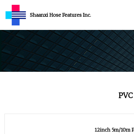
Shaanxi Hose Features Inc.
PVC
12inch 5m/10m PV