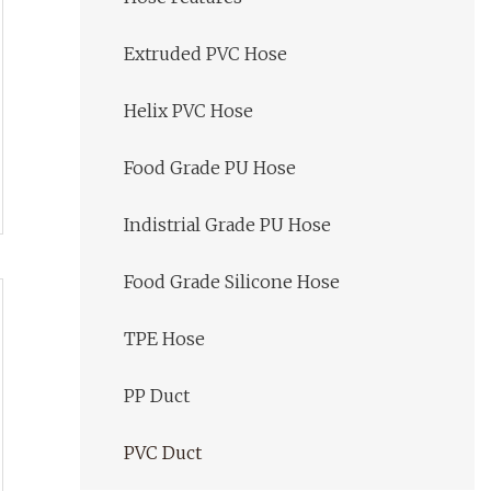
Extruded PVC Hose
Helix PVC Hose
Food Grade PU Hose
Indistrial Grade PU Hose
Food Grade Silicone Hose
TPE Hose
PP Duct
PVC Duct