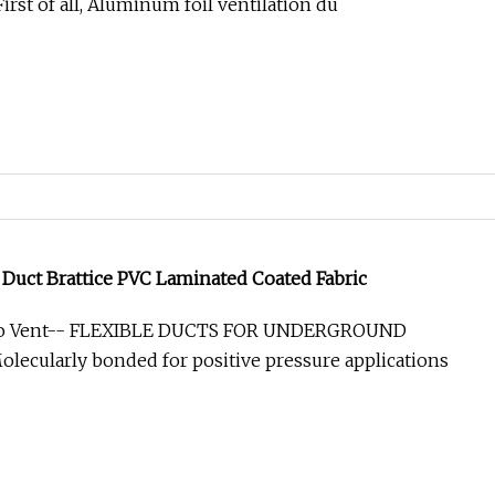
rst of all, Aluminum foil ventilation du
 Duct Brattice PVC Laminated Coated Fabric
xo Vent-- FLEXIBLE DUCTS FOR UNDERGROUND
ecularly bonded for positive pressure applications