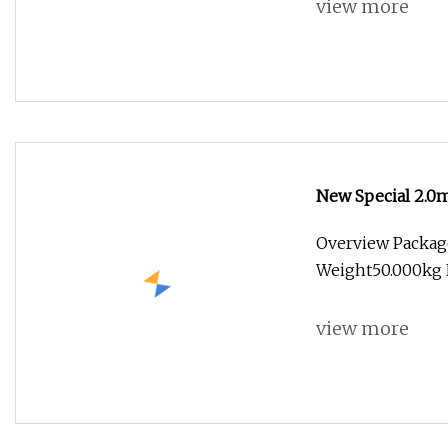
view more
New Special 2.0m
Reinforced Flam
Overview Packag
Weight50.000kg 
view more