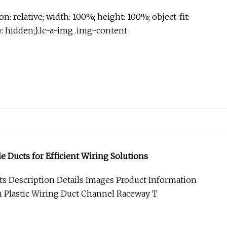
on: relative; width: 100%; height: 100%; object-fit:
w: hidden;}.lc-a-img .img-content
 Ducts for Efficient Wiring Solutions
s Description Details Images Product Information
m Plastic Wiring Duct Channel Raceway T