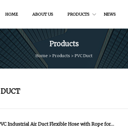
HOME
ABOUT US
PRODUCTS
NEWS
Products
Home
>
Products
>
PVC Duct
 DUCT
C Industrial Air Duct Flexible Hose with Rope for