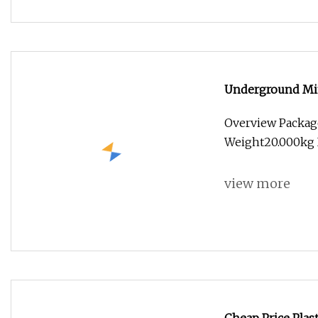
Underground Min
Overview Packag
Weight20.000kg I
view more