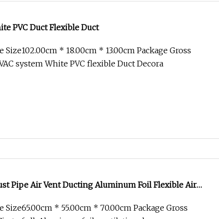
te PVC Duct Flexible Duct
e Size102.00cm * 18.00cm * 13.00cm Package Gross
VAC system White PVC flexible Duct Decora
ust Pipe Air Vent Ducting Aluminum Foil Flexible Air
 PVC Hose Pipe
e Size65.00cm * 55.00cm * 70.00cm Package Gross