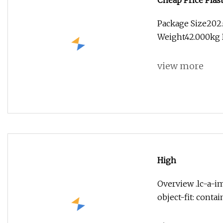
Cheap Price Plas
Manufacturer
Package Size202
Weight42.000kg D
view more
High
Overview .lc-a-im
object-fit: conta