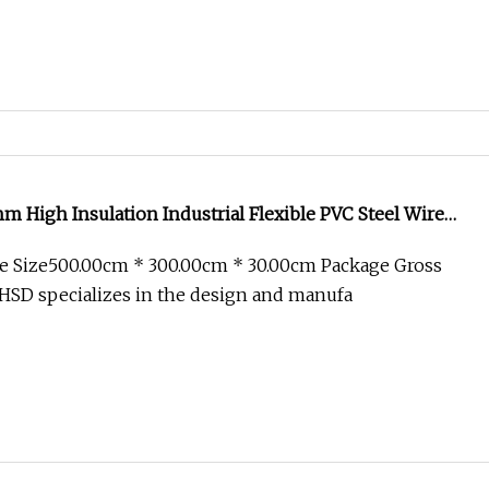
m High Insulation Industrial Flexible PVC Steel Wire
e Retardant Customizable Length Air Duct
e Size500.00cm * 300.00cm * 30.00cm Package Gross
HSD specializes in the design and manufa