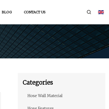
BLOG
CONTACT US
Categories
Hose Wall Material
Hose Features