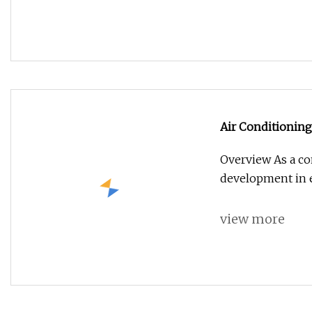
Air Conditioning
Overview As a co
development in e
view more