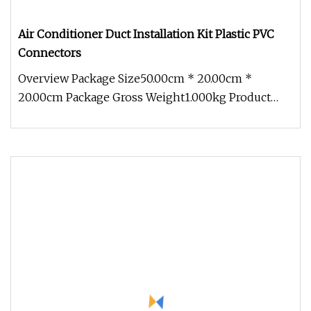
Air Conditioner Duct Installation Kit Plastic PVC
Connectors
Overview Package Size50.00cm * 20.00cm *
20.00cm Package Gross Weight1.000kg Product
Description Advantages of Air Condi