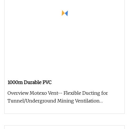
1000m Durable PVC
Overview Motexo Vent-- Flexible Ducting for
Tunnel/Underground Mining Ventilation
Molecularly bonded for positive pressu