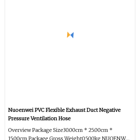
Nuoenwei PVC Flexible Exhaust Duct Negative
Pressure Ventilation Hose
Overview Package Size30.00cm * 25.00cm *
15.00cm Package Gross Weight0.500kg NUOENWEI