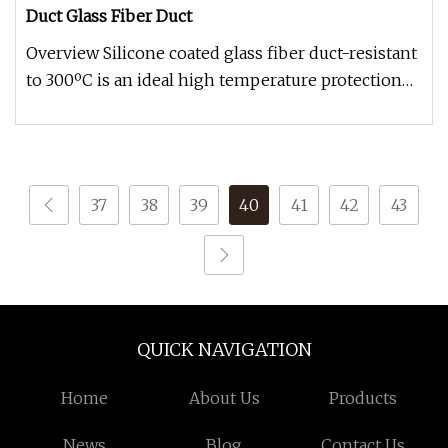
Duct Glass Fiber Duct
Overview Silicone coated glass fiber duct-resistant
to 300ºC is an ideal high temperature protection
and insulation mate
37
38
39
40
41
42
43
QUICK NAVIGATION
Home
About Us
Products
News
Blog
Contact Us