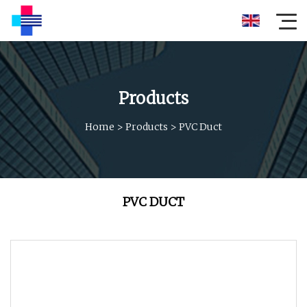
Products
Home
>
Products
>
PVC Duct
PVC DUCT