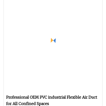
Professional OEM PVC industrial Flexible Air Duct
for All Confined Spaces