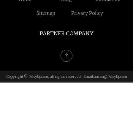
Sitemap
Privacy Policy
PARTNER COMPANY
Copyright © 9dsybj.com, all rights reserved. Email:
aaron@9dsybj.com