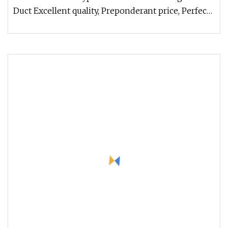
Duct Excellent quality, Preponderant price, Perfect
service Customers' des