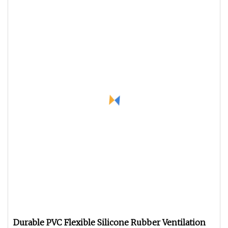
Durable PVC Flexible Silicone Rubber Ventilation