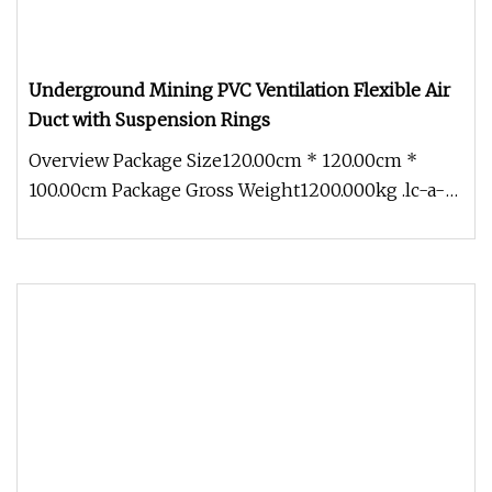
Underground Mining PVC Ventilation Flexible Air
Duct with Suspension Rings
Overview Package Size120.00cm * 120.00cm *
100.00cm Package Gross Weight1200.000kg .lc-a-
img { position: relative; width