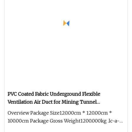
PVC Coated Fabric Underground Flexible
Ventilation Air Duct for Mining Tunnel
Construction
Overview Package Size120.00cm * 120.00cm *
100.00cm Package Gross Weight1200.000kg .lc-a-
img { position: relative; width