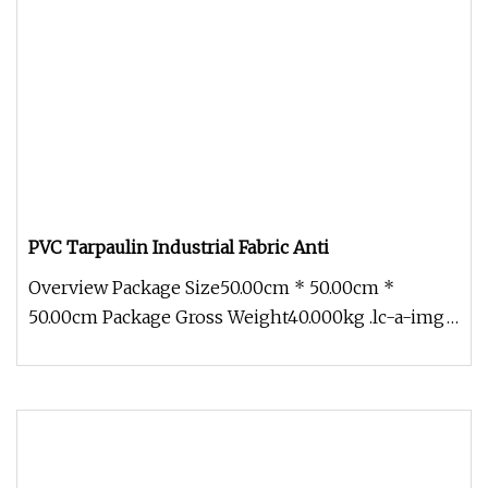
PVC Tarpaulin Industrial Fabric Anti
Overview Package Size50.00cm * 50.00cm *
50.00cm Package Gross Weight40.000kg .lc-a-img
{ position: relative; width: 100