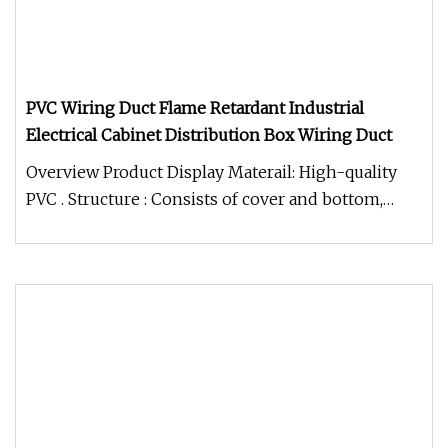
PVC Wiring Duct Flame Retardant Industrial
Electrical Cabinet Distribution Box Wiring Duct
Overview Product Display Materail: High-quality
PVC . Structure : Consists of cover and bottom,
features parallel holes