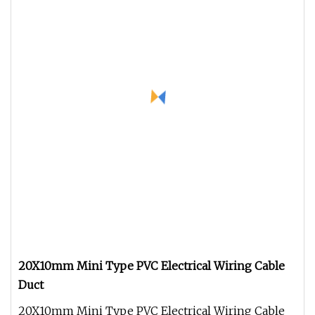
20X10mm Mini Type PVC Electrical Wiring Cable
Duct
20X10mm Mini Type PVC Electrical Wiring Cable