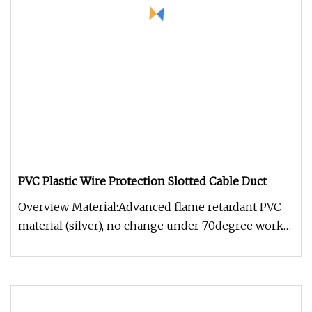
PVC Plastic Wire Protection Slotted Cable Duct
Overview Material:Advanced flame retardant PVC
material (silver), no change under 70degree work
temp.Struction:Consists