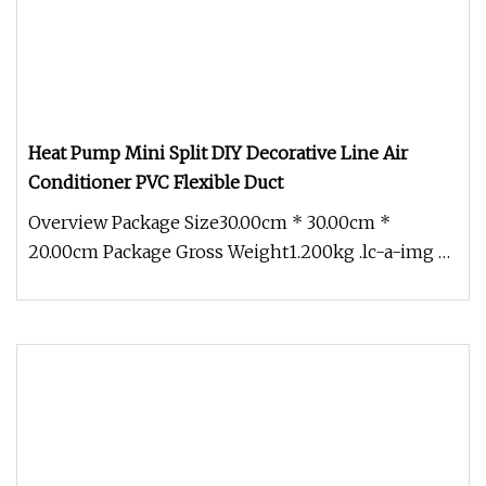
Heat Pump Mini Split DIY Decorative Line Air
Conditioner PVC Flexible Duct
Overview Package Size30.00cm * 30.00cm *
20.00cm Package Gross Weight1.200kg .lc-a-img {
position: relative; width: 100%