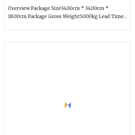
Overview Package Size34.00cm * 34.00cm *
18.00cm Package Gross Weight5.000kg Lead Time 1
days (1 - 20 Pieces) To be nego