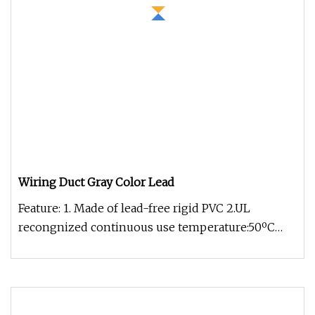
Wiring Duct Gray Color Lead
Feature: 1. Made of lead-free rigid PVC 2.UL
recongnized continuous use temperature:50ºC
3.UL94 Flammability rating of V