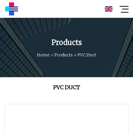
Products
Home
>
Products
>
PVC Duct
PVC DUCT