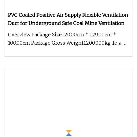
PVC Coated Positive Air Supply Flexible Ventilation
Duct for Underground Safe Coal Mine Ventilation
Overview Package Size120.00cm * 129.00cm *
100.00cm Package Gross Weight1200.000kg .lc-a-
img { position: relative; width