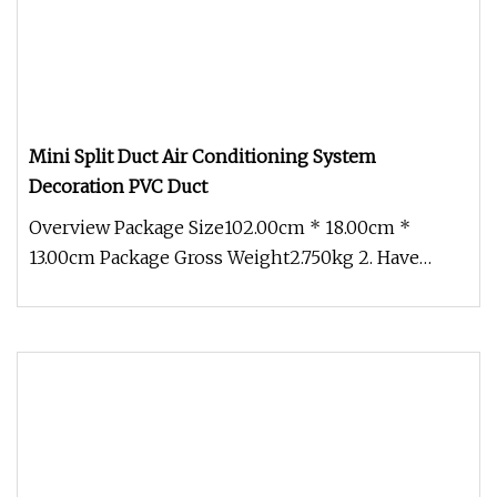
Mini Split Duct Air Conditioning System
Decoration PVC Duct
Overview Package Size102.00cm * 18.00cm *
13.00cm Package Gross Weight2.750kg 2. Have
Excellent Heat-resistant, flexibil