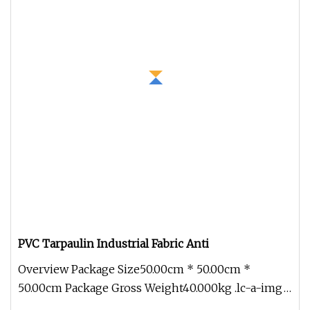
PVC Tarpaulin Industrial Fabric Anti
Overview Package Size50.00cm * 50.00cm *
50.00cm Package Gross Weight40.000kg .lc-a-img
{ position: relative; width: 100