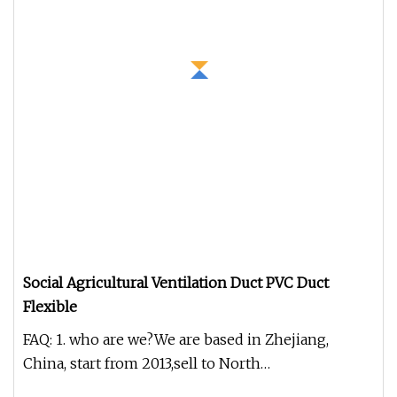
Social Agricultural Ventilation Duct PVC Duct
Flexible
FAQ: 1. who are we?We are based in Zhejiang,
China, start from 2013,sell to North
America(40.00%),The European(30.00%),S