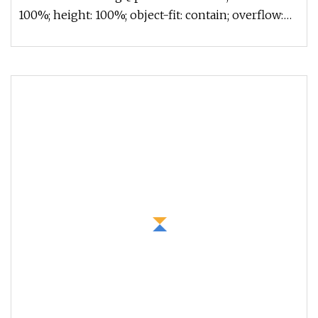
100%; height: 100%; object-fit: contain; overflow:
hidden;}.lc-a-img .im