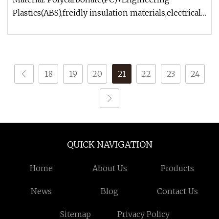
Plastics(ABS),freidly insulation materials,electrical
and fire safety. Construct
18
19
20
21
22
23
24
QUICK NAVIGATION
Home
About Us
Products
News
Blog
Contact Us
Sitemap
Privacy Policy