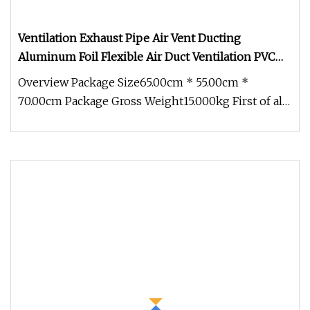
Ventilation Exhaust Pipe Air Vent Ducting
Aluminum Foil Flexible Air Duct Ventilation PVC
Hose Pipe
Overview Package Size65.00cm * 55.00cm *
70.00cm Package Gross Weight15.000kg First of all,
Aluminum foil ventilation du