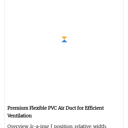
Premium Flexible PVC Air Duct for Efficient
Ventilation
Overview .lc-a-img { position: relative; width: