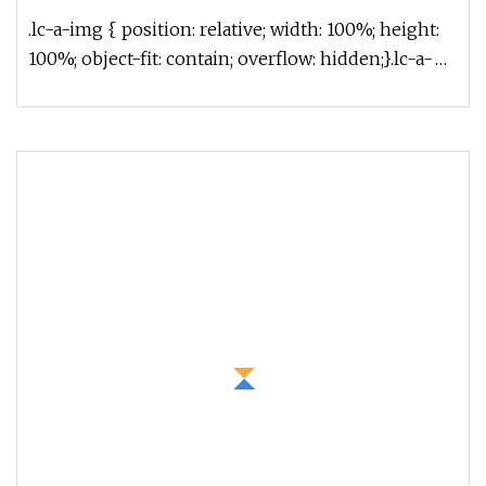
.lc-a-img { position: relative; width: 100%; height:
100%; object-fit: contain; overflow: hidden;}.lc-a-
img .img-content