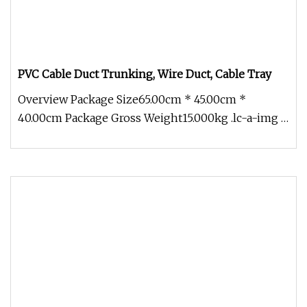
PVC Cable Duct Trunking, Wire Duct, Cable Tray
Overview Package Size65.00cm * 45.00cm *
40.00cm Package Gross Weight15.000kg .lc-a-img {
position: relative; width: 100