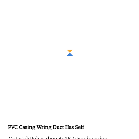
PVC Casing Wring Duct Has Self
Material: Polycarbonate(PC)+Engineering