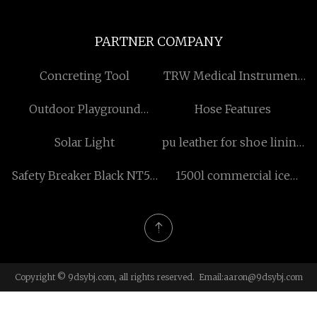
PARTNER COMPANY
Concreting Tool
TRW Medical Instrument
Co., Ltd.
Outdoor Playground
Hose Features
Equipment Of Maze Series
Solar Light
pu leather for shoe lining
made in China
Safety Breaker Black NT50
1500l commercial ice
china
cream freezer
Copyright © 9dsybj.com, all rights reserved. Email:
aaron@9dsybj.com