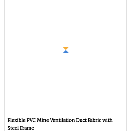
Flexible PVC Mine Ventilation Duct Fabric with
Steel Frame