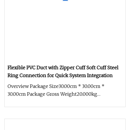
Flexible PVC Duct with Zipper Cuff Soft Cuff Steel
Ring Connection for Quick System Integration
Overview Package Size30.00cm * 30.00cm *
30.00cm Package Gross Weight20.000kg
Introduction Of Flexible PVC Mining Air Du