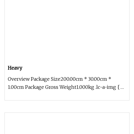
Heavy
Overview Package Size200.00cm * 30.00cm *
1.00cm Package Gross Weight1.000kg .lc-a-img {
position: relative; width: 100%