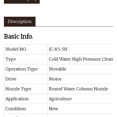
Description
Basic Info.
Model NO.
JC-8.5-5H
Type
Cold Water High Pressure Cleane
Operation Type
Movable
Drive
Motor
Nozzle Type
Round Water Column Nozzle
Application
Agriculture
Condition
New