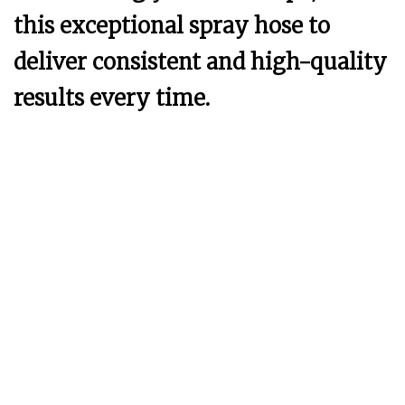
this exceptional spray hose to
deliver consistent and high-quality
results every time.