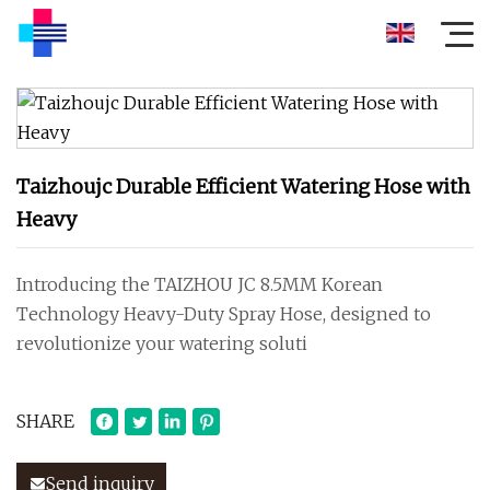
Taizhoujc Durable Efficient Watering Hose with
Heavy
Introducing the TAIZHOU JC 8.5MM Korean
Technology Heavy-Duty Spray Hose, designed to
revolutionize your watering soluti
SHARE
Send inquiry