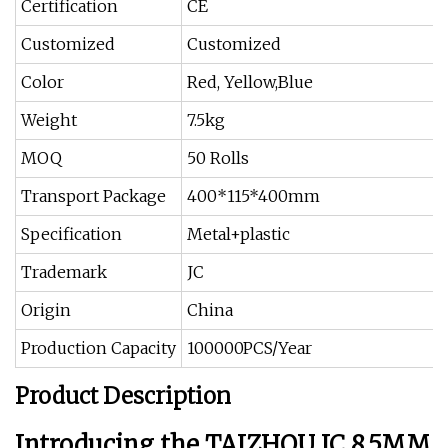
Certification
CE
Customized
Customized
Color
Red, Yellow,Blue
Weight
7.5kg
MOQ
50 Rolls
Transport Package
400*115*400mm
Specification
Metal+plastic
Trademark
JC
Origin
China
Production Capacity
100000PCS/Year
Product Description
Introducing the TAIZHOU JC 8.5MM