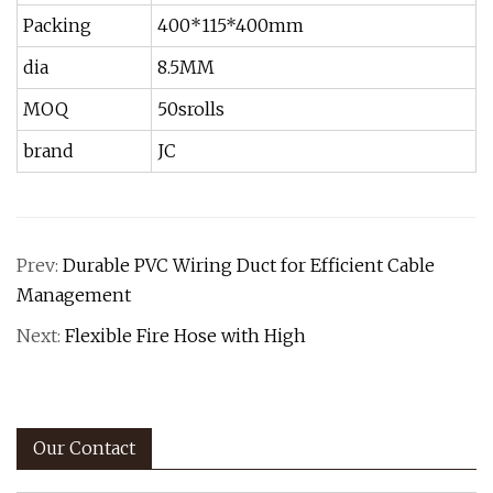
Packing
400*115*400mm
dia
8.5MM
MOQ
50srolls
brand
JC
Prev:
Durable PVC Wiring Duct for Efficient Cable
Management
Next:
Flexible Fire Hose with High
Our Contact