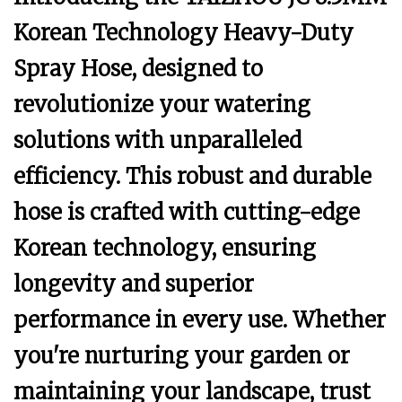
Korean Technology Heavy-Duty
Spray Hose, designed to
revolutionize your watering
solutions with unparalleled
efficiency. This robust and durable
hose is crafted with cutting-edge
Korean technology, ensuring
longevity and superior
performance in every use. Whether
you're nurturing your garden or
maintaining your landscape, trust