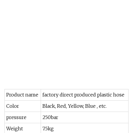
Product name
factory direct produced plastic hose
Color
Black, Red, Yellow, Blue , etc.
pressure
250bar
Weight
7.5kg