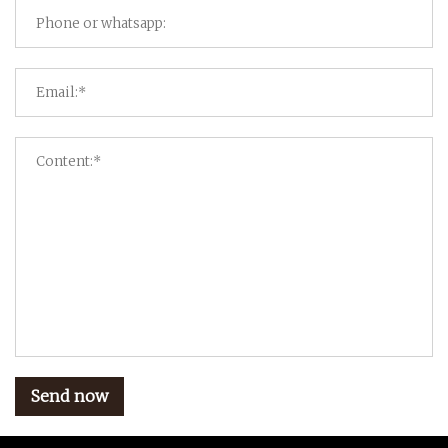
Send now