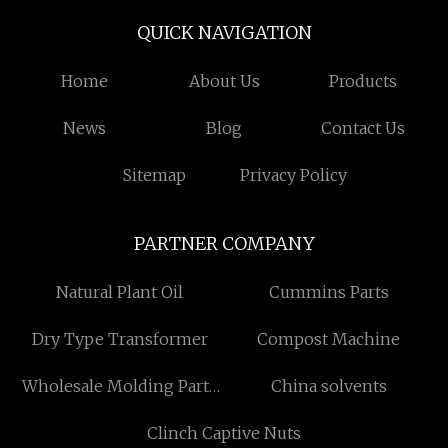
QUICK NAVIGATION
Home
About Us
Products
News
Blog
Contact Us
Sitemap
Privacy Policy
PARTNER COMPANY
Natural Plant Oil
Cummins Parts
Dry Type Transformer
Compost Machine
Wholesale Molding Parts
China solvents
Cover
Clinch Captive Nuts