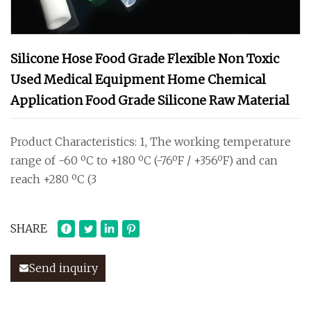
Silicone Hose Food Grade Flexible Non Toxic
Used Medical Equipment Home Chemical
Application Food Grade Silicone Raw Material
Product Characteristics: 1, The working temperature
range of -60 ºC to +180 ºC (-76ºF / +356ºF) and can
reach +280 ºC (3
SHARE
Send inquiry