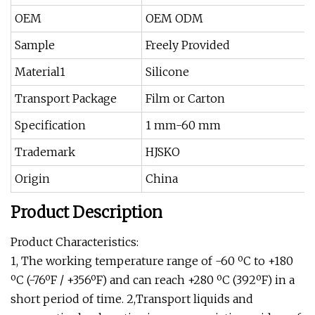
OEM
OEM ODM
Sample
Freely Provided
Material1
Silicone
Transport Package
Film or Carton
Specification
1 mm-60 mm
Trademark
HJSKO
Origin
China
Product Description
Product Characteristics:
1, The working temperature range of -60 ºC to +180
ºC (-76ºF / +356ºF) and can reach +280 ºC (392ºF) in a
short period of time. 2,Transport liquids and