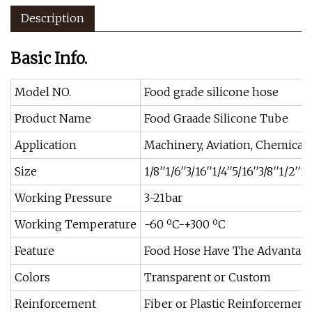
Description
Basic Info.
Model NO.
Food grade silicone hose
Product Name
Food Graade Silicone Tube
Application
Machinery, Aviation, Chemical 
Size
1/8′′1/6′′3/16′′1/4′′5/16′′3/8′′1/2′′1
Working Pressure
3-21bar
Working Temperature
-60 ºC-+300 ºC
Feature
Food Hose Have The Advantage
Colors
Transparent or Custom
Reinforcement
Fiber or Plastic Reinforcement 