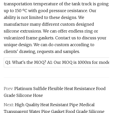
transportation temperature of the tank truck is going
up to 150 ºC with good pressure resistance. Our
ability is not limited to these designs. We
manufacture many different custom designed
silicone extrusions. We can offer endless ring or
vulcanized frame gaskets. Contact us to discuss your
unique design. We can do custom according to
clients' drawing, requests and samples.
Q1: What's the MOQ? A1: Our MOQ is 1000m for models in
Prev:
Platinum Sulfide Flexible Heat Resistance Food
Grade Silicone Hose
Next:
High Quality Heat Resistant Pipe Medical
Transparent Water Pipe Gasket Food Grade Silicone