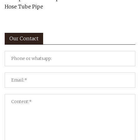
Hose Tube Pipe
Our Contact