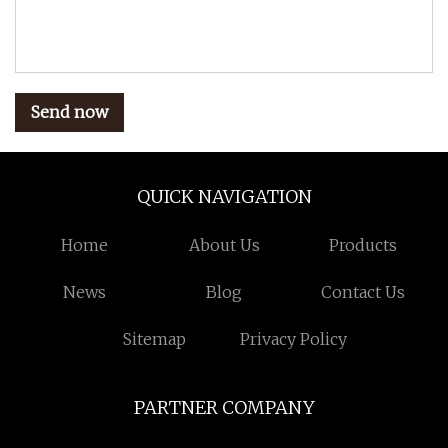
Send now
QUICK NAVIGATION
Home
About Us
Products
News
Blog
Contact Us
Sitemap
Privacy Policy
PARTNER COMPANY