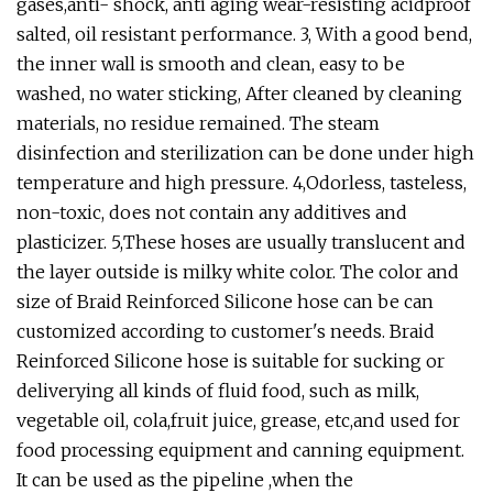
gases,anti- shock, anti aging wear-resisting acidproof
salted, oil resistant performance. 3, With a good bend,
the inner wall is smooth and clean, easy to be
washed, no water sticking, After cleaned by cleaning
materials, no residue remained. The steam
disinfection and sterilization can be done under high
temperature and high pressure. 4,Odorless, tasteless,
non-toxic, does not contain any additives and
plasticizer. 5,These hoses are usually translucent and
the layer outside is milky white color. The color and
size of Braid Reinforced Silicone hose can be can
customized according to customer's needs. Braid
Reinforced Silicone hose is suitable for sucking or
deliverying all kinds of fluid food, such as milk,
vegetable oil, cola,fruit juice, grease, etc,and used for
food processing equipment and canning equipment.
It can be used as the pipeline ,when the