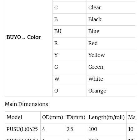
C
Clear
B
Black
BU
Blue
BUYO→ Color
R
Red
Y
Yellow
G
Green
W
White
O
Orange
Main Dimensions
Model
OD(mm)
ID(mm)
Length(m/roll)
Max 
PUSU(L)0425
4
2.5
100
10