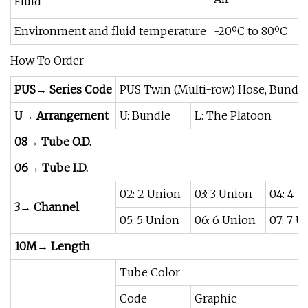
Fluid
Environment and fluid temperature
-20ºC to 80ºC
How To Order
PUS→ Series Code
PUS Twin (Multi-row) Hose, Bundl
U→ Arrangement
U: Bundle
L: The Platoon
08→ Tube O.D.
06→ Tube I.D.
02: 2 Union
03: 3 Union
04: 4 
3→ Channel
05: 5 Union
06: 6 Union
07: 7 U
10M→ Length
Tube Color
Code
Graphic