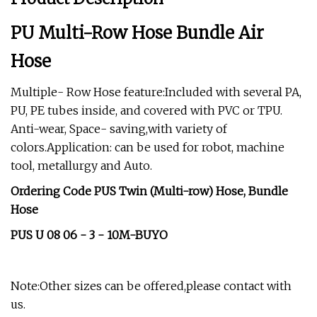
PU Multi-Row Hose Bundle Air
Hose
Multiple- Row Hose feature:Included with several PA,
PU, PE tubes inside, and covered with PVC or TPU.
Anti-wear, Space- saving,with variety of
colors.Application: can be used for robot, machine
tool, metallurgy and Auto.
Ordering Code PUS Twin (Multi-row) Hose, Bundle
Hose
PUS U 08 06 - 3 - 10M-BUYO
Note:Other sizes can be offered,please contact with
us.