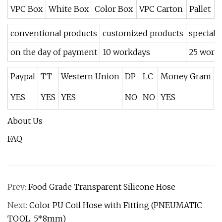
VPC Box
White Box
Color Box
VPC Carton
Pallet
conventional products
customized products
speciall
on the day of payment
10 workdays
25 workd
Paypal
TT
Western Union
DP
LC
Money Gram
O
YES
YES
YES
NO
NO
YES
Y
About Us
FAQ
Prev:
Food Grade Transparent Silicone Hose
Next:
Color PU Coil Hose with Fitting (PNEUMATIC
TOOL: 5*8mm)