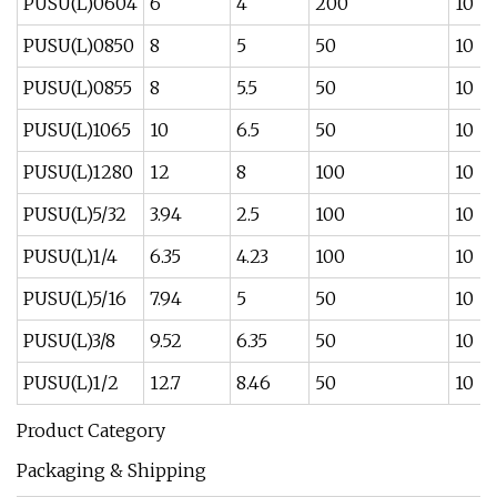
PUSU(L)0604
6
4
200
10
PUSU(L)0850
8
5
50
10
PUSU(L)0855
8
5.5
50
10
PUSU(L)1065
10
6.5
50
10
PUSU(L)1280
12
8
100
10
PUSU(L)5/32
3.94
2.5
100
10
PUSU(L)1/4
6.35
4.23
100
10
PUSU(L)5/16
7.94
5
50
10
PUSU(L)3/8
9.52
6.35
50
10
PUSU(L)1/2
12.7
8.46
50
10
Product Category
Packaging & Shipping