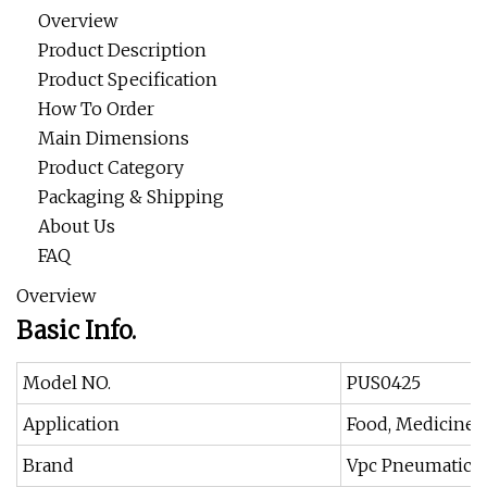
Overview
Product Description
Product Specification
How To Order
Main Dimensions
Product Category
Packaging & Shipping
About Us
FAQ
Overview
Basic Info.
Model NO.
PUS0425
Application
Food, Medicine, 
Brand
Vpc Pneumatic