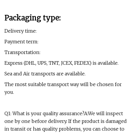
Packaging type:
Delivery time:
Payment term:
Transportation:
Express (DHL, UPS, TNT, JCEX, FEDEX) is available.
Sea and Air transports are available.
The most suitable transport way will be chosen for
you.
Q1: What is your quality assurance?A:We will inspect
one by one before delivery. If the product is damaged
in transit or has quality problems, you can choose to