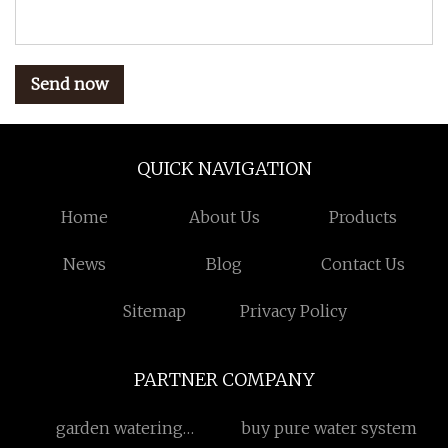
Send now
QUICK NAVIGATION
Home
About Us
Products
News
Blog
Contact Us
Sitemap
Privacy Policy
PARTNER COMPANY
garden watering
buy pure water system