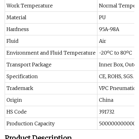
Work Temperature
Normal Temper
Material
PU
Hardness
95A-98A
Fluid
Air
Environment and Fluid Temperature
-20ºC to 80ºC
Transport Package
Inner Box, Outer 
Specification
CE, ROHS, SGS. 
Trademark
VPC Pneumatic
Origin
China
HS Code
391732
Production Capacity
5000000000000
Product Description