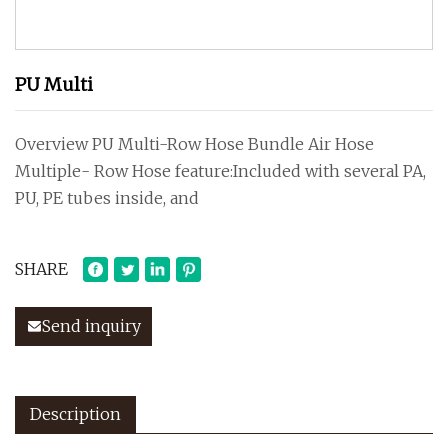
PU Multi
Overview PU Multi-Row Hose Bundle Air Hose
Multiple- Row Hose feature:Included with several PA,
PU, PE tubes inside, and
SHARE
Send inquiry
Description