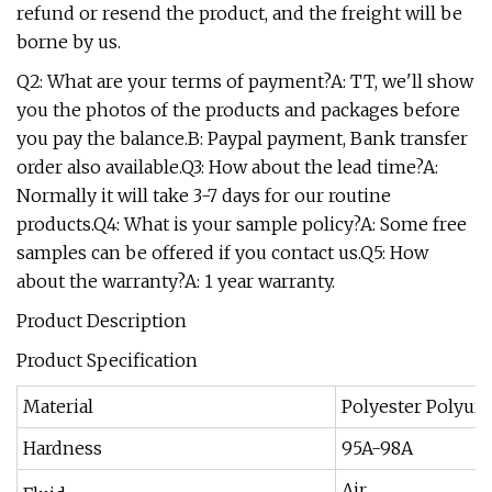
refund or resend the product, and the freight will be
borne by us.
Q2: What are your terms of payment?A: TT, we'll show
you the photos of the products and packages before
you pay the balance.B: Paypal payment, Bank transfer
order also available.Q3: How about the lead time?A:
Normally it will take 3-7 days for our routine
products.Q4: What is your sample policy?A: Some free
samples can be offered if you contact us.Q5: How
about the warranty?A: 1 year warranty.
Product Description
Product Specification
Material
Polyester Polyur
Hardness
95A-98A
Air