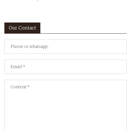
Our Contact