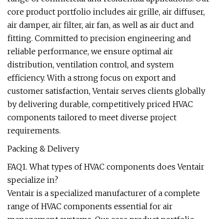
core product portfolio includes air grille, air diffuser,
air damper, air filter, air fan, as well as air duct and
fitting. Committed to precision engineering and
reliable performance, we ensure optimal air
distribution, ventilation control, and system
efficiency. With a strong focus on export and
customer satisfaction, Ventair serves clients globally
by delivering durable, competitively priced HVAC
components tailored to meet diverse project
requirements.
Packing & Delivery
FAQ1. What types of HVAC components does Ventair
specialize in?
Ventair is a specialized manufacturer of a complete
range of HVAC components essential for air