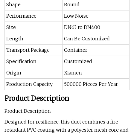
Shape
Round
Performance
Low Noise
Size
DN63 to DN400
Length
Can Be Customized
Transport Package
Container
Specification
Customized
Origin
Xiamen
Production Capacity
500000 Pieces Per Year
Product Description
Product Description
Designed for resilience, this duct combines a fire-
retardant PVC coating with a polyester mesh core and