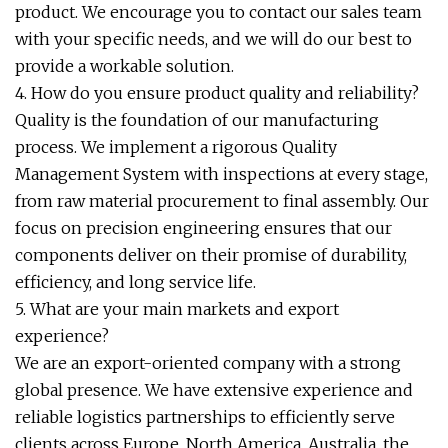
product. We encourage you to contact our sales team
with your specific needs, and we will do our best to
provide a workable solution.
4. How do you ensure product quality and reliability?
Quality is the foundation of our manufacturing
process. We implement a rigorous Quality
Management System with inspections at every stage,
from raw material procurement to final assembly. Our
focus on precision engineering ensures that our
components deliver on their promise of durability,
efficiency, and long service life.
5. What are your main markets and export
experience?
We are an export-oriented company with a strong
global presence. We have extensive experience and
reliable logistics partnerships to efficiently serve
clients across Europe, North America, Australia, the