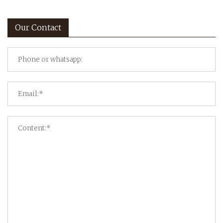
Our Contact