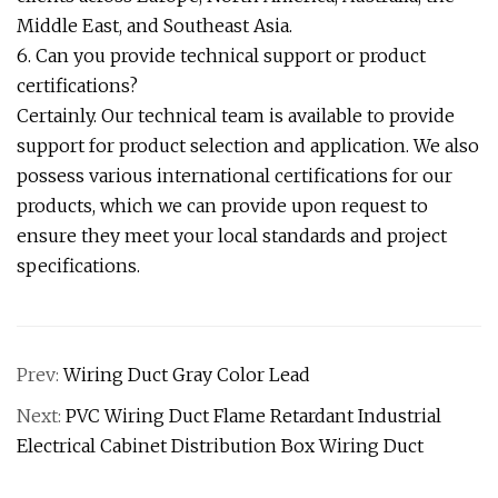
Middle East, and Southeast Asia.
6. Can you provide technical support or product
certifications?
Certainly. Our technical team is available to provide
support for product selection and application. We also
possess various international certifications for our
products, which we can provide upon request to
ensure they meet your local standards and project
specifications.
Prev:
Wiring Duct Gray Color Lead
Next:
PVC Wiring Duct Flame Retardant Industrial
Electrical Cabinet Distribution Box Wiring Duct