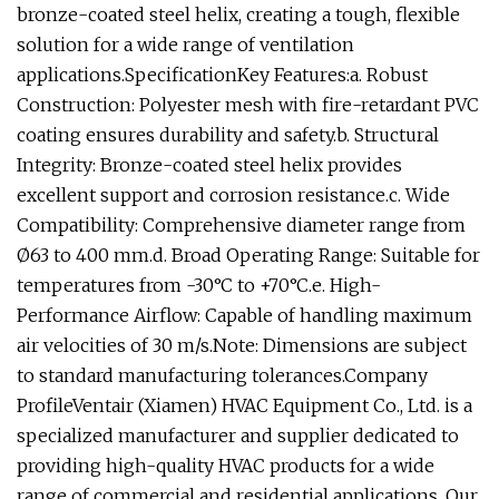
bronze-coated steel helix, creating a tough, flexible
solution for a wide range of ventilation
applications.SpecificationKey Features:a. Robust
Construction: Polyester mesh with fire-retardant PVC
coating ensures durability and safety.b. Structural
Integrity: Bronze-coated steel helix provides
excellent support and corrosion resistance.c. Wide
Compatibility: Comprehensive diameter range from
Ø63 to 400 mm.d. Broad Operating Range: Suitable for
temperatures from -30°C to +70°C.e. High-
Performance Airflow: Capable of handling maximum
air velocities of 30 m/s.Note: Dimensions are subject
to standard manufacturing tolerances.Company
ProfileVentair (Xiamen) HVAC Equipment Co., Ltd. is a
specialized manufacturer and supplier dedicated to
providing high-quality HVAC products for a wide
range of commercial and residential applications. Our