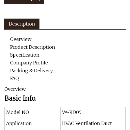
Description
Overview
Product Description
Specification
Company Profile
Packing & Delivery
FAQ
Overview
Basic Info.
Model NO.
VA-RD05
Application
HVAC Ventilation Duct