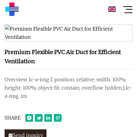
Premium Flexible PVC Air Duct for Efficient
Ventilation
Overview .lc-a-img { position: relative; width: 100%;
height: 100%; object-fit: contain; overflow: hidden;}.lc-
a-img .im
SHARE
Send inquiry