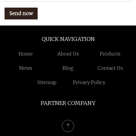
Send now
QUICK NAVIGATION
Home
About Us
Products
News
Blog
Contact Us
Sitemap
Privacy Policy
PARTNER COMPANY