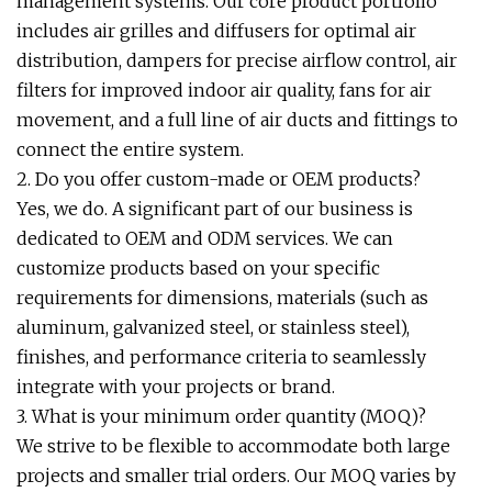
management systems. Our core product portfolio
includes air grilles and diffusers for optimal air
distribution, dampers for precise airflow control, air
filters for improved indoor air quality, fans for air
movement, and a full line of air ducts and fittings to
connect the entire system.
2. Do you offer custom-made or OEM products?
Yes, we do. A significant part of our business is
dedicated to OEM and ODM services. We can
customize products based on your specific
requirements for dimensions, materials (such as
aluminum, galvanized steel, or stainless steel),
finishes, and performance criteria to seamlessly
integrate with your projects or brand.
3. What is your minimum order quantity (MOQ)?
We strive to be flexible to accommodate both large
projects and smaller trial orders. Our MOQ varies by