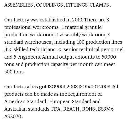
ASSEMBLIES , COUPLINGS , FITTINGS, CLAMPS .
Our factory was established in 2010. There are 3
professional workrooms , 1 material granule
production workroom , 1 assembly workroom, 3
standard warehouses , including 100 production lines
,150 skilled technicians ,30 senior technical personnel
and 5 engineers. Annual output amounts to 50,000
tons and production capacity per month can meet
500 tons.
Our factory has got ISO9001:2008,ISO14001:2008. All
products can be made as the requirement of
American Standard , European Standard and
Australian standards. FDA , REACH , ROHS , BS3746,
AS2070 .