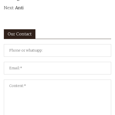
Next:
Anti
Our Contact