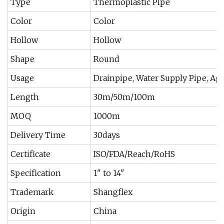
Type
Thermoplastic Pipe
Color
Color
Hollow
Hollow
Shape
Round
Usage
Drainpipe, Water Supply Pipe, Agri
Length
30m/50m/100m
MOQ
1000m
Delivery Time
30days
Certificate
ISO/FDA/Reach/RoHS
Specification
1" to 14"
Trademark
Shangflex
Origin
China