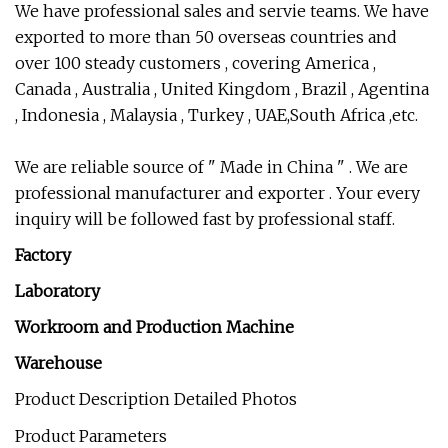
We have professional sales and servie teams. We have
exported to more than 50 overseas countries and
over 100 steady customers , covering America ,
Canada , Australia , United Kingdom , Brazil , Agentina
, Indonesia , Malaysia , Turkey , UAE,South Africa ,etc.
We are reliable source of " Made in China " . We are
professional manufacturer and exporter . Your every
inquiry will be followed fast by professional staff.
Factory
Laboratory
Workroom and Production Machine
Warehouse
Product Description Detailed Photos
Product Parameters