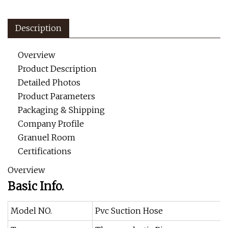
Description
Overview
Product Description
Detailed Photos
Product Parameters
Packaging & Shipping
Company Profile
Granuel Room
Certifications
Overview
Basic Info.
Model NO.
Pvc Suction Hose