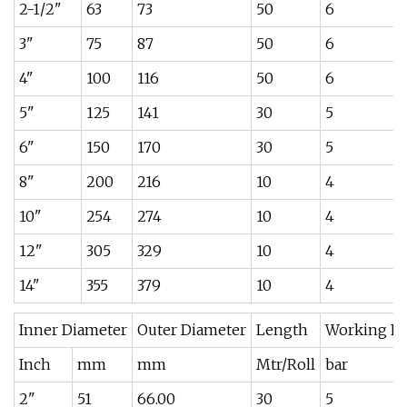
2-1/2"
63
73
50
6
3"
75
87
50
6
4"
100
116
50
6
5"
125
141
30
5
6"
150
170
30
5
8"
200
216
10
4
10"
254
274
10
4
12"
305
329
10
4
14"
355
379
10
4
Inner Diameter
Outer Diameter
Length
Working Pr
Inch
mm
mm
Mtr/Roll
bar
2"
51
66.00
30
5