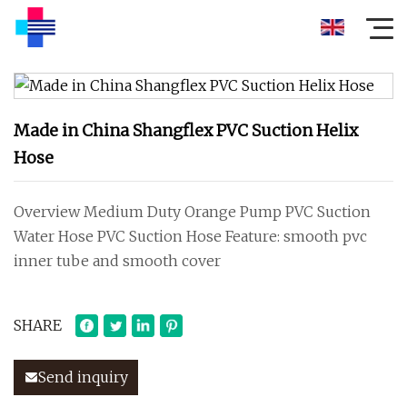
Made in China Shangflex PVC Suction Helix
Hose
Overview Medium Duty Orange Pump PVC Suction
Water Hose PVC Suction Hose Feature: smooth pvc
inner tube and smooth cover
SHARE
Send inquiry