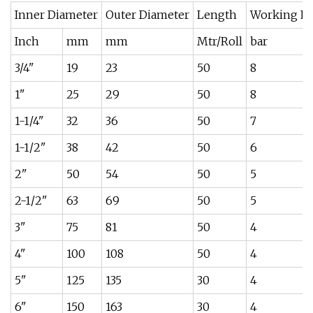
Inner Diameter
Outer Diameter
Length
Working Pr
Inch
mm
mm
Mtr/Roll
bar
3/4"
19
23
50
8
1"
25
29
50
8
1-1/4"
32
36
50
7
1-1/2"
38
42
50
6
2"
50
54
50
5
2-1/2"
63
69
50
5
3"
75
81
50
4
4"
100
108
50
4
5"
125
135
30
4
6"
150
163
30
4