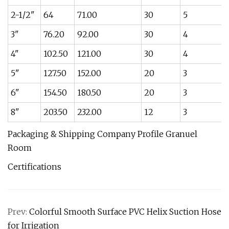
2-1/2"
64
71.00
30
5
3"
76.20
92.00
30
4
4"
102.50
121.00
30
4
5"
127.50
152.00
20
3
6"
154.50
180.50
20
3
8"
203.50
232.00
12
3
Packaging & Shipping Company Profile Granuel
Room
Certifications
Prev:
Colorful Smooth Surface PVC Helix Suction Hose
for Irrigation