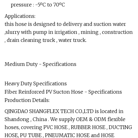
pressure : -5ºC to 70ºC
Applications:
this hose is designed to delivery and suction water
,slurry with pump in irrigation , mining , construction
, drain cleaning truck , water truck.
Medium Duty - Specifications
Heavy Duty Specifications
Fiber Reinforced PV Sucton Hose - Specifications
Production Details:
QINGDAO SHANGFLEX TECH CO.,LTD is located in
Shandong , China . We supply OEM & ODM flexible
hoses, covering PVC HOSE , RUBBER HOSE , DUCTING
HOSE, PU TUBE , PNEUMATIC HOSE and HOSE