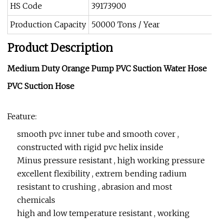
HS Code
39173900
Production Capacity
50000 Tons / Year
Product Description
Medium Duty Orange Pump PVC Suction Water Hose
PVC Suction Hose
Feature:
smooth pvc inner tube and smooth cover ,
constructed with rigid pvc helix inside
Minus pressure resistant , high working pressure
excellent flexibility , extrem bending radium
resistant to crushing , abrasion and most
chemicals
high and low temperature resistant , working