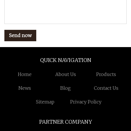
Send now
QUICK NAVIGATION
Home
About Us
Products
News
Blog
Contact Us
Sitemap
Privacy Policy
PARTNER COMPANY