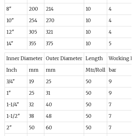
8"
200
214
10
4
10"
254
270
10
4
12"
305
321
10
4
14"
355
375
10
5
Inner Diameter
Outer Diameter
Length
Working Pr
Inch
mm
mm
Mtr/Roll
bar
3/4"
19
25
50
9
1"
25
31
50
9
1-1/4"
32
40
50
7
1-1/2"
38
48
50
7
2"
50
60
50
7