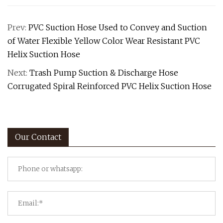
Prev:
PVC Suction Hose Used to Convey and Suction
of Water Flexible Yellow Color Wear Resistant PVC
Helix Suction Hose
Next:
Trash Pump Suction & Discharge Hose
Corrugated Spiral Reinforced PVC Helix Suction Hose
Our Contact