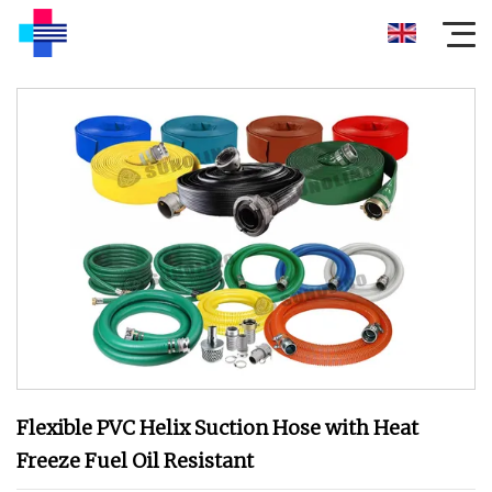
Flexible PVC Helix Suction Hose with Heat
Freeze Fuel Oil Resistant