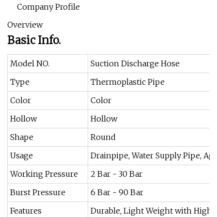
Company Profile
Overview
Basic Info.
Model NO.
Suction Discharge Hose
Type
Thermoplastic Pipe
Color
Color
Hollow
Hollow
Shape
Round
Usage
Drainpipe, Water Supply Pipe, Agr
Working Pressure
2 Bar - 30 Bar
Burst Pressure
6 Bar - 90 Bar
Features
Durable, Light Weight with High