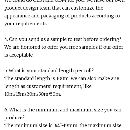
We could do OEM and ODM for you. We have our own
product design team that can customize the
appearance and packaging of products according to
your requirements. .
4. Can you send us a sample to test before ordering?
We are honored to offer you free samples if our offer
is acceptable.
5. What is your standard length per roll?
The standard length is 100m, we can also make any
length as customers' requirement, like
10m/15m/20m/30m/50m.
6. What is the minimum and maximum size you can
produce?
The minimum size is 3/4"-19mm, the maximum size