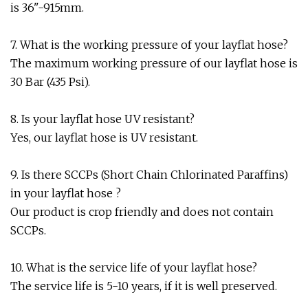
is 36"-915mm.
7. What is the working pressure of your layflat hose?
The maximum working pressure of our layflat hose is
30 Bar (435 Psi).
8. Is your layflat hose UV resistant?
Yes, our layflat hose is UV resistant.
9. Is there SCCPs (Short Chain Chlorinated Paraffins)
in your layflat hose ?
Our product is crop friendly and does not contain
SCCPs.
10. What is the service life of your layflat hose?
The service life is 5-10 years, if it is well preserved.