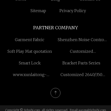
Sitemap
Privacy Policy
PARTNER COMPANY
Garment Fabric
Shenzhen Noise Control
Co.,Ltd.
Soft Play Mat quotation
Customized
Communication Module
Smart Lock
Bracket Parts Series
PCBA Assembly
www.xunlaitong-
Customized 2640/350
china.com
Pope Reel
Copyright © 9dsybj.com, all rights reserved. Email:
aaron@9dsybj.com