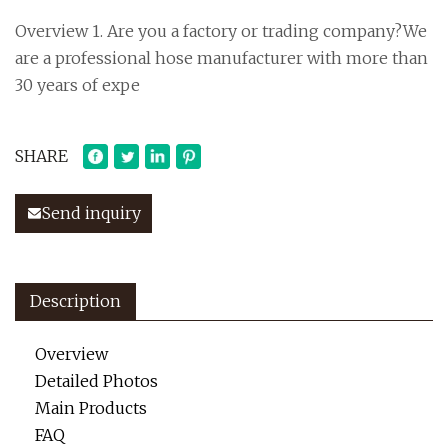
Overview 1. Are you a factory or trading company?We
are a professional hose manufacturer with more than
30 years of expe
SHARE
Send inquiry
Description
Overview
Detailed Photos
Main Products
FAQ