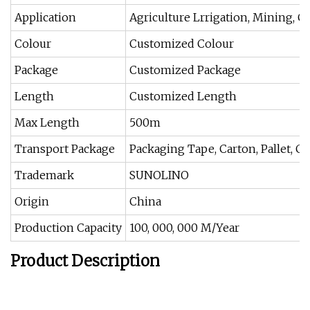
Application
Agriculture Lrrigation, Mining, 
Colour
Customized Colour
Package
Customized Package
Length
Customized Length
Max Length
500m
Transport Package
Packaging Tape, Carton, Pallet, Cr
Trademark
SUNOLINO
Origin
China
Production Capacity
100, 000, 000 M/Year
Product Description