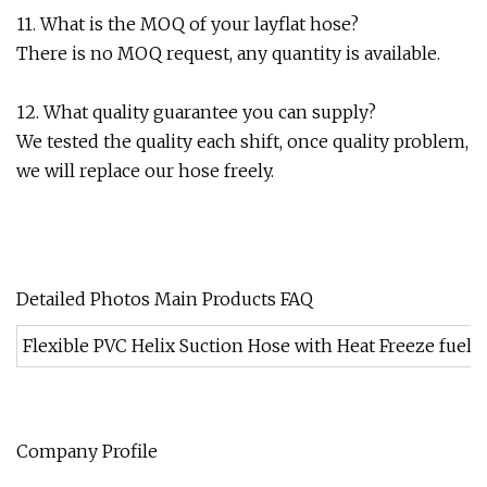
11. What is the MOQ of your layflat hose?
There is no MOQ request, any quantity is available.
12. What quality guarantee you can supply?
We tested the quality each shift, once quality problem,
we will replace our hose freely.
Detailed Photos Main Products FAQ
Flexible PVC Helix Suction Hose with Heat Freeze fuel O
Company Profile