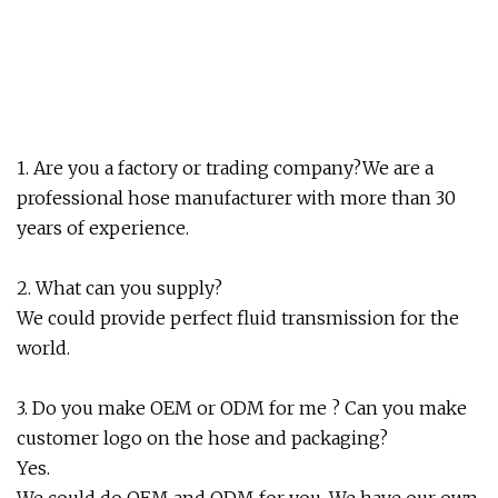
1. Are you a factory or trading company?We are a
professional hose manufacturer with more than 30
years of experience.
2. What can you supply?
We could provide perfect fluid transmission for the
world.
3. Do you make OEM or ODM for me ? Can you make
customer logo on the hose and packaging?
Yes.