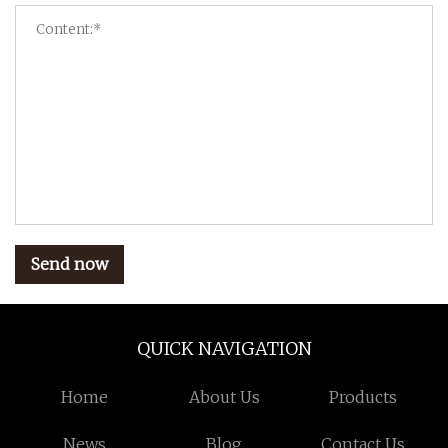
Send now
QUICK NAVIGATION
Home
About Us
Products
News
Blog
Contact Us