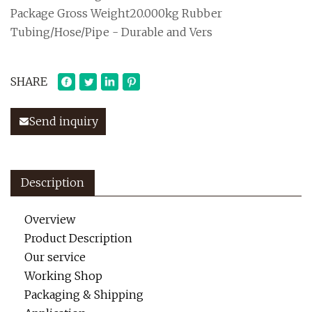
Package Gross Weight20.000kg Rubber
Tubing/Hose/Pipe - Durable and Vers
SHARE
Send inquiry
Description
Overview
Product Description
Our service
Working Shop
Packaging & Shipping