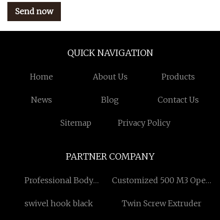
Send now
QUICK NAVIGATION
Home
About Us
Products
News
Blog
Contact Us
Sitemap
Privacy Policy
PARTNER COMPANY
Professional Body
Customized 500 M3 Open
Contouring Machine
Vacuum Assisted Pump
swivel hook black
Twin Screw Extruder
made in China