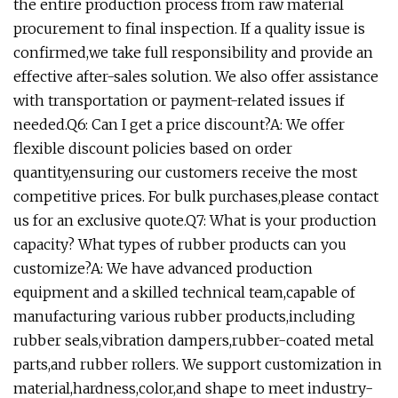
the entire production process from raw material
procurement to final inspection. If a quality issue is
confirmed,we take full responsibility and provide an
effective after-sales solution. We also offer assistance
with transportation or payment-related issues if
needed.Q6: Can I get a price discount?A: We offer
flexible discount policies based on order
quantity,ensuring our customers receive the most
competitive prices. For bulk purchases,please contact
us for an exclusive quote.Q7: What is your production
capacity? What types of rubber products can you
customize?A: We have advanced production
equipment and a skilled technical team,capable of
manufacturing various rubber products,including
rubber seals,vibration dampers,rubber-coated metal
parts,and rubber rollers. We support customization in
material,hardness,color,and shape to meet industry-