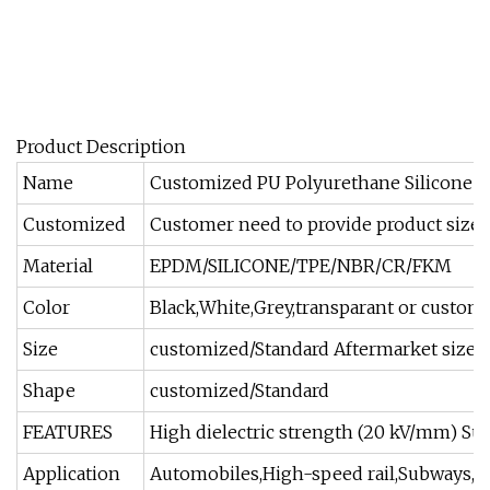
Product Description
Name
Customized PU Polyurethane Silicone Ru
Customized
Customer need to provide product size 
Material
EPDM/SILICONE/TPE/NBR/CR/FKM
Color
Black,White,Grey,transparant or custom
Size
customized/Standard Aftermarket size
Shape
customized/Standard
FEATURES
High dielectric strength (20 kV/mm) Supe
Application
Automobiles,High-speed rail,Subways,Co