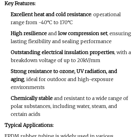
Key Features:
Excellent heat and cold resistance
: operational
range from -40°C to 170°C
High resilience
and
low compression set
, ensuring
lasting flexibility and sealing performance
Outstanding electrical insulation properties
, with a
breakdown voltage of up to 20kV/mm
Strong resistance to ozone, UV radiation, and
aging
, ideal for outdoor and high-exposure
environments
Chemically stable
and resistant to a wide range of
polar substances, including water, steam, and
certain acids
Typical Applications:
EPDM rubber tubing is widely used in various