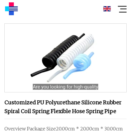
Customized PU Polyurethane Silicone Rubber
Spiral Coil Spring Flexible Hose Spring Pipe
Overview Package Size20.00cm * 20.00cm * 30.00cm