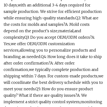
10 days,with an additional 3-4 days required for
sample production. We strive for efficient production
while ensuring high-quality standards.Q2: What are
the costs for molds and samples?A: Mold costs
depend on the product's size,material,and
complexity.Q3: Do you accept OEM/ODM orders?A:
Yes,we offer OEM/ODM customization
services,allowing you to personalize products and
branding as needed.Q4: How long does it take to ship
after order confirmation?A: After order
confirmation,we typically complete production and
shipping within 7 days. For custom-made products,we
will coordinate the best delivery schedule with you to
meet your needs.Q5: How do you ensure product
quality? What if there are quality issues?A: We
implement a strict quality control system,monitoring