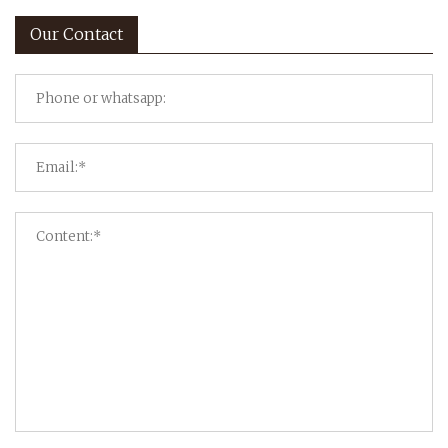
Our Contact