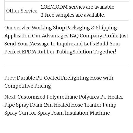
1.OEM,ODM servics are available
Other Service
2.Free samples are available.
Our service Working Shop Packaging & Shipping
Application Our Advantages FAQ Company Profile Just
Send Your Message to Inquire,and Let's Build Your
Perfect EPDM Rubber TubingSolution Together!
Prev:
Durable PU Coated Firefighting Hose with
Competitive Pricing
Next:
Customized Polyurethane Polyurea PU Heater
Pipe Spray Foam 15m Heated Hose Tranfer Pump
Spray Gun for Spray Foam Insulation Machine