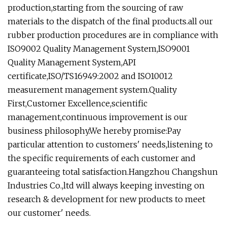
production,starting from the sourcing of raw
materials to the dispatch of the final products.all our
rubber production procedures are in compliance with
ISO9002 Quality Management System,ISO9001
Quality Management System,API
certificate,ISO/TS16949:2002 and ISO10012
measurement management system.Quality
First,Customer Excellence,scientific
management,continuous improvement is our
business philosophy.We hereby promise:Pay
particular attention to customers' needs,listening to
the specific requirements of each customer and
guaranteeing total satisfaction.Hangzhou Changshun
Industries Co.,ltd will always keeping investing on
research & development for new products to meet
our customer' needs.