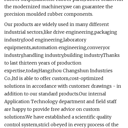
the modernized machinery,we can guarantee the
precision moulded rubber components.
Our products are widely used in many different
industrial sectors,like drive engineering,packaging
industry,food engineering,laboratory
equipments,automation engineering,converyor
industry,handling industry,building industry.Thanks
to last thirteen years of production
expertise,today,Hangzhou Changshun Industries
Co.,ltd is able to offer custom,cost-optimized
solutions in accordance with customer drawings - in
addition to our standard products.Our internal
Application Technology department and field staff
are happy to provide free advice on custom
solutions.We have established a scientific quality
control system,stricl obeyed in every process of the