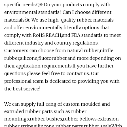
specific needs.Q8: Do your products comply with
environmental standards? Can I choose different
materials?A: We use high-quality rubber materials
and offer environmentally friendly options that
comply with RoHS,REACH,and FDA standards to meet
different industry and country regulations.
Customers can choose from natural rubber,nitrile
rubber,silicone,fluororubber,and more,depending on
their application requirements.If you have further
questions,please feel free to contact us. Our
professional team is dedicated to providing you with
the best service!
We can supply full-rang of custom moulded and
extruded rubber parts such as rubber
mountings,rubber bushes,rubber bellows,extrusion
rubber strips,silincone rubber parts,rubber seals.With