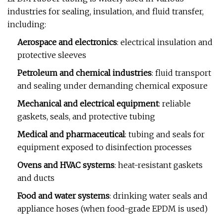
industries for sealing, insulation, and fluid transfer,
including:
Aerospace and electronics
: electrical insulation and
protective sleeves
Petroleum and chemical industries
: fluid transport
and sealing under demanding chemical exposure
Mechanical and electrical equipment
: reliable
gaskets, seals, and protective tubing
Medical and pharmaceutical
: tubing and seals for
equipment exposed to disinfection processes
Ovens and HVAC systems
: heat-resistant gaskets
and ducts
Food and water systems
: drinking water seals and
appliance hoses (when food-grade EPDM is used)