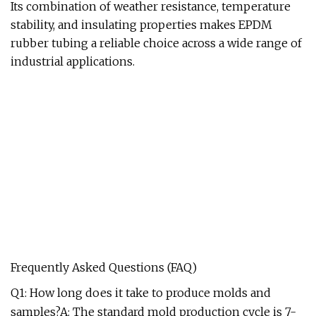
Its combination of weather resistance, temperature
stability, and insulating properties makes EPDM
rubber tubing a reliable choice across a wide range of
industrial applications.
Frequently Asked Questions (FAQ)
Q1: How long does it take to produce molds and
samples?A: The standard mold production cycle is 7-