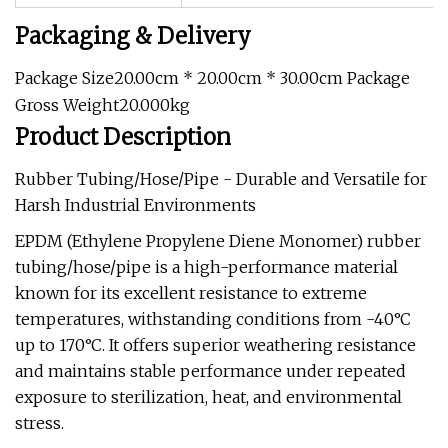
Packaging & Delivery
Package Size20.00cm * 20.00cm * 30.00cm Package
Gross Weight20.000kg
Product Description
Rubber Tubing/Hose/Pipe - Durable and Versatile for
Harsh Industrial Environments
EPDM (Ethylene Propylene Diene Monomer) rubber
tubing/hose/pipe is a high-performance material
known for its excellent resistance to extreme
temperatures, withstanding conditions from -40°C
up to 170°C. It offers superior weathering resistance
and maintains stable performance under repeated
exposure to sterilization, heat, and environmental
stress.