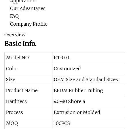
Application
Our Advantages
FAQ
Company Profile
Overview
Basic Info.
Model NO.
RT-071
Color
Customized
Size
OEM Size and Standard Sizes
Product Name
EPDM Rubber Tubing
Hardness
40-80 Shore a
Process
Extrusion or Molded
MOQ
100PCS