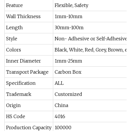
Feature
Flexible, Safety
Wall Thickness
1mm-10mm
Length
30mm-100m
Style
Non- Adhesive or Self-Adhesive
Colors
Black, White, Red, Grey, Brown, et
Inner Diameter
1mm-25mm
Transport Package
Carbon Box
Specification
ALL
Trademark
Customized
Origin
China
HS Code
4016
Production Capacity
100000