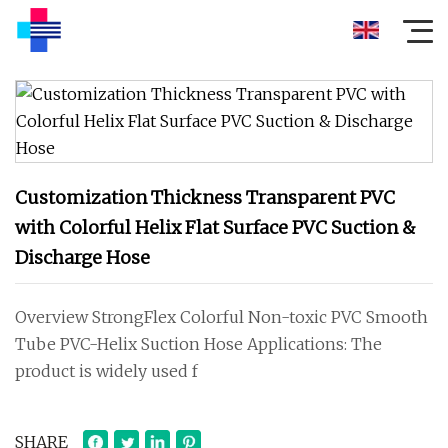
Customization Thickness Transparent PVC
with Colorful Helix Flat Surface PVC Suction &
Discharge Hose
Overview StrongFlex Colorful Non-toxic PVC Smooth
Tube PVC-Helix Suction Hose Applications: The
product is widely used f
SHARE