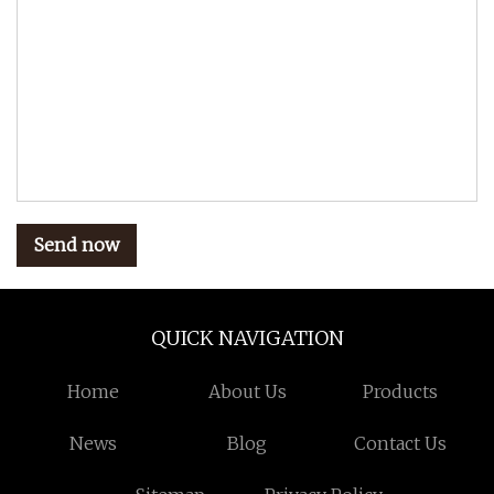
Send now
QUICK NAVIGATION
Home
About Us
Products
News
Blog
Contact Us