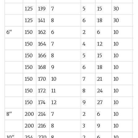
125
139
7
5
15
30
3
125
141
8
6
18
30
4
6''
150
162
6
2
6
10
3
150
164
7
4
12
10
4
150
166
8
5
15
10
5
150
168
9
6
18
10
6
150
170
10
7
21
10
7
150
172
11
8
24
10
8
150
174
12
9
27
10
9
8''
200
214
7
2
6
10
6
200
216
8
3
9
10
6
10''
254
270
8
2
6
10
1