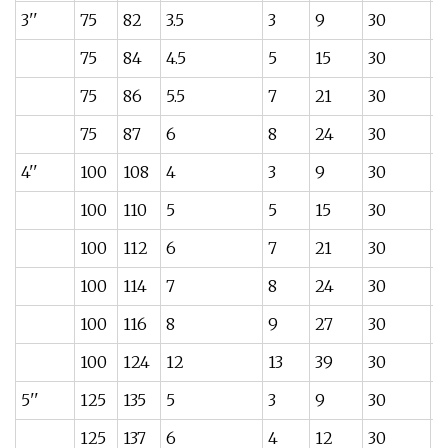
3''
75
82
3.5
3
9
30
1
75
84
4.5
5
15
30
1
75
86
5.5
7
21
30
1
75
87
6
8
24
30
1
4''
100
108
4
3
9
30
1
100
110
5
5
15
30
2
100
112
6
7
21
30
2
100
114
7
8
24
30
3
100
116
8
9
27
30
3.
100
124
12
13
39
30
6
5''
125
135
5
3
9
30
3
125
137
6
4
12
30
3.