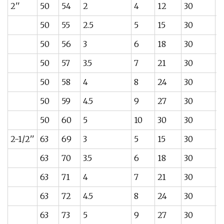
2''
50
54
2
4
12
30
0
50
55
2.5
5
15
30
0
50
56
3
6
18
30
0
50
57
3.5
7
21
30
0
50
58
4
8
24
30
0
50
59
4.5
9
27
30
1
50
60
5
10
30
30
1
2-1/2''
63
69
3
5
15
30
0
63
70
3.5
6
18
30
0
63
71
4
7
21
30
1
63
72
4.5
8
24
30
1
63
73
5
9
27
30
1.