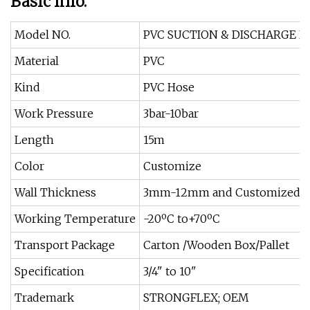
Basic Info.
Model NO.
PVC SUCTION & DISCHARGE H
Material
PVC
Kind
PVC Hose
Work Pressure
3bar-10bar
Length
15m
Color
Customize
Wall Thickness
3mm-12mm and Customized
Working Temperature
-20ºC to+70ºC
Transport Package
Carton /Wooden Box/Pallet
Specification
3/4" to 10"
Trademark
STRONGFLEX; OEM