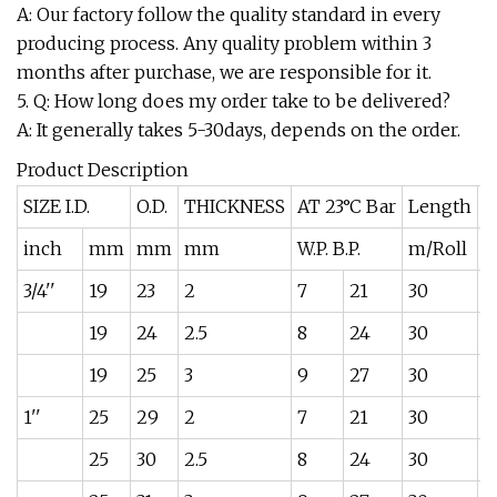
A: Our factory follow the quality standard in every
producing process. Any quality problem within 3
months after purchase, we are responsible for it.
5. Q: How long does my order take to be delivered?
A: It generally takes 5-30days, depends on the order.
Product Description
SIZE I.D.
O.D.
THICKNESS
AT 23°C Bar
Length
W
inch
mm
mm
mm
W.P. B.P.
m/Roll
k
3/4''
19
23
2
7
21
30
0
19
24
2.5
8
24
30
0
19
25
3
9
27
30
0
1''
25
29
2
7
21
30
0
25
30
2.5
8
24
30
0