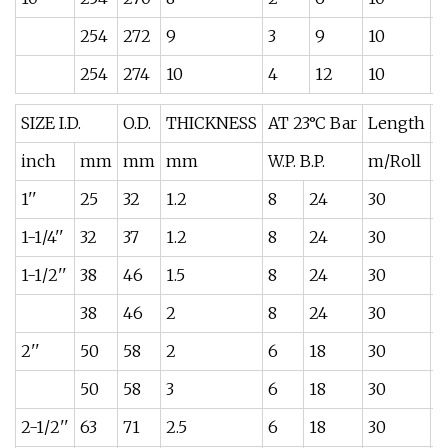
254
272
9
3
9
10
1
254
274
10
4
12
10
1
SIZE I.D.
O.D.
THICKNESS
AT 23°C Bar
Length
W
inch
mm
mm
mm
W.P. B.P.
m/Roll
k
1''
25
32
1.2
8
24
30
0
1-1/4''
32
37
1.2
8
24
30
0
1-1/2''
38
46
1.5
8
24
30
0
38
46
2
8
24
30
0
2''
50
58
2
6
18
30
0
50
58
3
6
18
30
0
2-1/2''
63
71
2.5
6
18
30
0