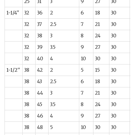
25
31
3
9
27
30
0
1-1/4''
32
36
2
6
18
30
0
32
37
2.5
7
21
30
0
32
38
3
8
24
30
0
32
39
3.5
9
27
30
0
32
40
4
10
30
30
0
1-1/2''
38
42
2
5
15
30
0
38
43
2.5
6
18
30
0
38
44
3
7
21
30
0
38
45
3.5
8
24
30
0
38
46
4
9
27
30
0
38
48
5
10
30
30
0