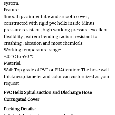
system.
Feature:
Smooth pvc inner tube and smooth cover ,
constructed with rigid pvc helix inside Minus
pressure resistant , high working pressure excellent
flexibility , extrem bending radium resistant to
crushing , abrasion and most chemicals.
Working temperature range:
-20 °C to +70 °C
Material:
Wall: Top grade of PVC or PUAttention: The hose wall
thickness,diameter and color can customized as your
request.
PVC Helix Spiral suction and Discharge Hose
Corrugated Cover
Packing Details :