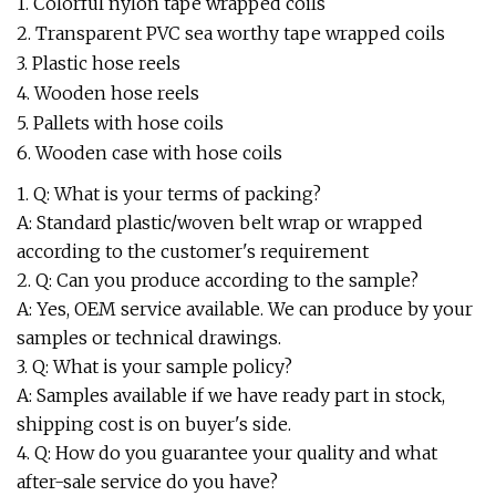
1. Colorful nylon tape wrapped coils
2. Transparent PVC sea worthy tape wrapped coils
3. Plastic hose reels
4. Wooden hose reels
5. Pallets with hose coils
6. Wooden case with hose coils
1. Q: What is your terms of packing?
A: Standard plastic/woven belt wrap or wrapped
according to the customer's requirement
2. Q: Can you produce according to the sample?
A: Yes, OEM service available. We can produce by your
samples or technical drawings.
3. Q: What is your sample policy?
A: Samples available if we have ready part in stock,
shipping cost is on buyer's side.
4. Q: How do you guarantee your quality and what
after-sale service do you have?