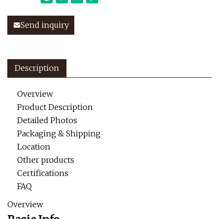
Send inquiry
Description
Overview
Product Description
Detailed Photos
Packaging & Shipping
Location
Other products
Certifications
FAQ
Overview