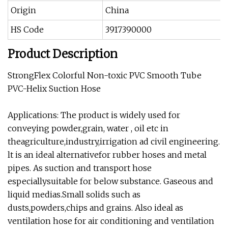
Origin
China
HS Code
3917390000
Product Description
StrongFlex Colorful Non-toxic PVC Smooth Tube
PVC-Helix Suction Hose
Applications: The product is widely used for
conveying powder,grain, water , oil etc in
theagriculture,industry,irrigation ad civil engineering.
lt is an ideal alternativefor rubber hoses and metal
pipes. As suction and transport hose
especiallysuitable for below substance. Gaseous and
liquid medias.Small solids such as
dusts,powders,chips and grains. Also ideal as
ventilation hose for air conditioning and ventilation