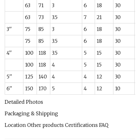
63
71
3
6
18
30
1
63
73
3.5
7
21
30
1.
3''
75
85
3
6
18
30
1.
75
85
3.5
6
18
30
1
4''
100
118
3.5
5
15
30
1
100
118
4
5
15
30
1
5''
125
140
4
4
12
30
3.
6''
150
170
5
4
12
10
4
Detailed Photos
Packaging & Shipping
Location Other products Certifications FAQ