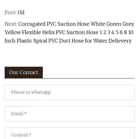
Prev:
Oil
Next:
Corrugated PVC Suction Hose White Green Grey
Yellow Flexible Helix PVC Suction Hose 1 2 3 4 5 6 8 10
Inch Plastic Spiral PVC Duct Hose for Water Delievery
Our Contact