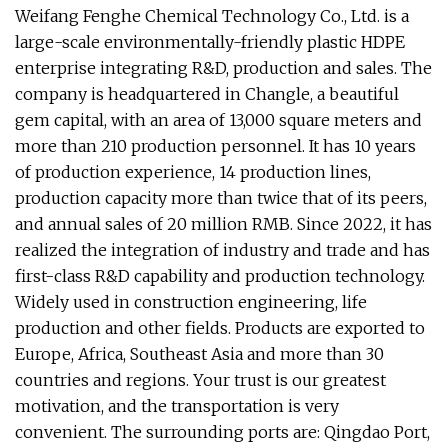
Weifang Fenghe Chemical Technology Co., Ltd. is a
large-scale environmentally-friendly plastic HDPE
enterprise integrating R&D, production and sales. The
company is headquartered in Changle, a beautiful
gem capital, with an area of 13,000 square meters and
more than 210 production personnel. It has 10 years
of production experience, 14 production lines,
production capacity more than twice that of its peers,
and annual sales of 20 million RMB. Since 2022, it has
realized the integration of industry and trade and has
first-class R&D capability and production technology.
Widely used in construction engineering, life
production and other fields. Products are exported to
Europe, Africa, Southeast Asia and more than 30
countries and regions. Your trust is our greatest
motivation, and the transportation is very
convenient. The surrounding ports are: Qingdao Port,