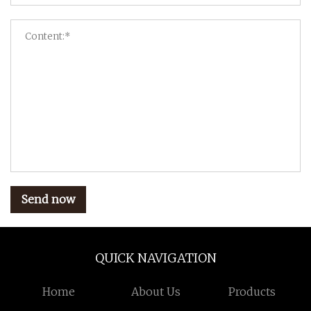
Send now
QUICK NAVIGATION
Home
About Us
Products