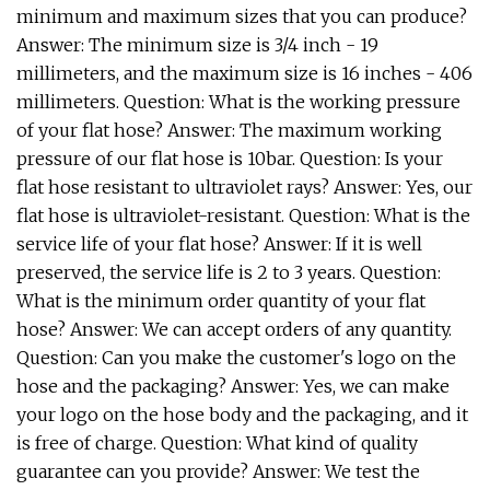
minimum and maximum sizes that you can produce?
Answer: The minimum size is 3/4 inch - 19
millimeters, and the maximum size is 16 inches - 406
millimeters. Question: What is the working pressure
of your flat hose? Answer: The maximum working
pressure of our flat hose is 10bar. Question: Is your
flat hose resistant to ultraviolet rays? Answer: Yes, our
flat hose is ultraviolet-resistant. Question: What is the
service life of your flat hose? Answer: If it is well
preserved, the service life is 2 to 3 years. Question:
What is the minimum order quantity of your flat
hose? Answer: We can accept orders of any quantity.
Question: Can you make the customer's logo on the
hose and the packaging? Answer: Yes, we can make
your logo on the hose body and the packaging, and it
is free of charge. Question: What kind of quality
guarantee can you provide? Answer: We test the