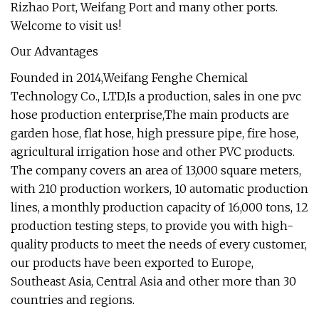
Rizhao Port, Weifang Port and many other ports.
Welcome to visit us!
Our Advantages
Founded in 2014,Weifang Fenghe Chemical
Technology Co., LTD,Is a production, sales in one pvc
hose production enterprise,The main products are
garden hose, flat hose, high pressure pipe, fire hose,
agricultural irrigation hose and other PVC products.
The company covers an area of 13,000 square meters,
with 210 production workers, 10 automatic production
lines, a monthly production capacity of 16,000 tons, 12
production testing steps, to provide you with high-
quality products to meet the needs of every customer,
our products have been exported to Europe,
Southeast Asia, Central Asia and other more than 30
countries and regions.