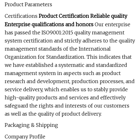
Product Parameters
Certifications
Product Certification Reliable quality
Enterprise qualifications and honors
Our enterprise
has passed the ISO9001:2015 quality management
system certification and strictly adheres to the quality
management standards of the International
Organization for Standardization. This indicates that
we have established a systematic and standardized
management system in aspects such as product
research and development, production processes, and
service delivery, which enables us to stably provide
high-quality products and services and effectively
safeguard the rights and interests of our customers
as well as the quality of product delivery.
Packaging & Shipping
Company Profile