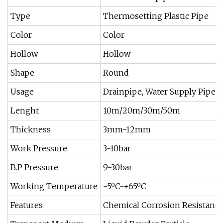
Type
Thermosetting Plastic Pipe
Color
Color
Hollow
Hollow
Shape
Round
Usage
Drainpipe, Water Supply Pipe, T
Lenght
10m/20m/30m/50m
Thickness
3mm-12mm
Work Pressure
3-10bar
B.P Pressure
9-30bar
Working Temperature
-5ºC-+65ºC
Features
Chemical Corrosion Resistance