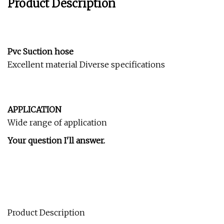
Product Description
Pvc Suction hose
Excellent material Diverse specifications
APPLICATION
Wide range of application
Your question I'll answer.
Product Description