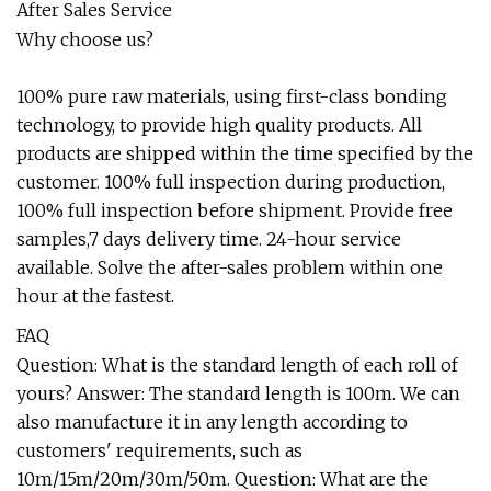
After Sales Service
Why choose us?
100% pure raw materials, using first-class bonding
technology, to provide high quality products. All
products are shipped within the time specified by the
customer. 100% full inspection during production,
100% full inspection before shipment. Provide free
samples,7 days delivery time. 24-hour service
available. Solve the after-sales problem within one
hour at the fastest.
FAQ
Question: What is the standard length of each roll of
yours? Answer: The standard length is 100m. We can
also manufacture it in any length according to
customers' requirements, such as
10m/15m/20m/30m/50m. Question: What are the