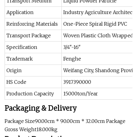
Transport Medium
Liquid Powder Particle
Application
Industry Agriculture Architect
Reinforcing Materials
One-Piece Spiral Rigid PVC
Transport Package
Woven Plastic Cloth Wrapped
Specification
3/4"-16"
Trademark
Fenghe
Origin
Weifang City, Shandong Provin
HS Code
3917390000
Production Capacity
15000ton/Year
Packaging & Delivery
Package Size90.00cm * 90.00cm * 32.00cm Package
Gross Weight18.000kg