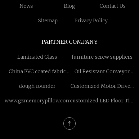
News
Blog
Contact Us
Sitemap
Privacy Policy
PARTNER COMPANY
Laminated Glass
furniture screw suppliers
China PVC coated fabric
Oil Resistant Conveyor
hose manufacturers
Belt
dough rounder
Customized Motor Driven
Portable Screw Air
www.gzmemorypillow.com
customized LED Floor Tile
Compressor
Advertising Display
suppliers