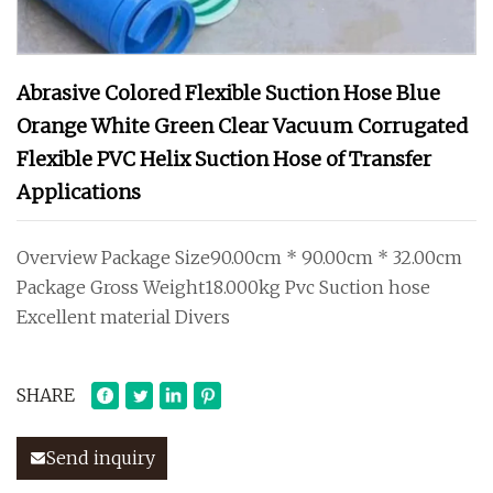
Abrasive Colored Flexible Suction Hose Blue
Orange White Green Clear Vacuum Corrugated
Flexible PVC Helix Suction Hose of Transfer
Applications
Overview Package Size90.00cm * 90.00cm * 32.00cm
Package Gross Weight18.000kg Pvc Suction hose
Excellent material Divers
SHARE
Send inquiry