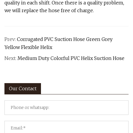
quality in each shift. Once there is a quality problem,
we will replace the hose free of charge.
Prev:
Corrugated PVC Suction Hose Green Grey
Yellow Flexible Helix
Next:
Medium Duty Colorful PVC Helix Suction Hose
Our Contact