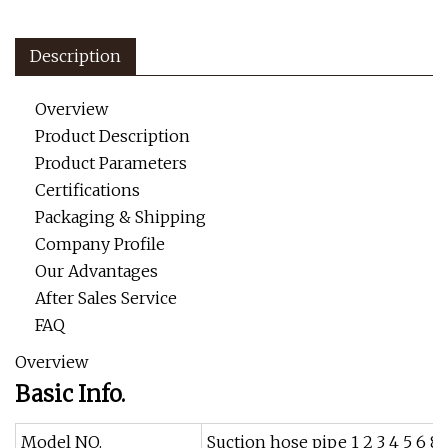
Description
Overview
Product Description
Product Parameters
Certifications
Packaging & Shipping
Company Profile
Our Advantages
After Sales Service
FAQ
Overview
Basic Info.
Model NO.
Suction hose pipe 1 2 3 4 5 6 8