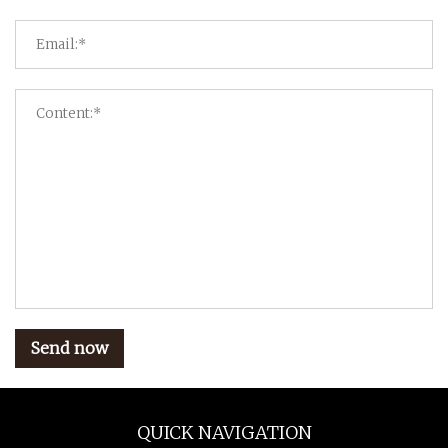
Send now
QUICK NAVIGATION