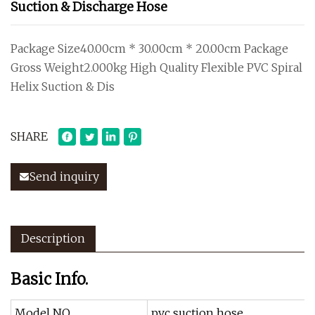
Suction & Discharge Hose
Package Size40.00cm * 30.00cm * 20.00cm Package
Gross Weight2.000kg High Quality Flexible PVC Spiral
Helix Suction & Dis
SHARE
Send inquiry
Description
Basic Info.
Model NO.
pvc suction hose