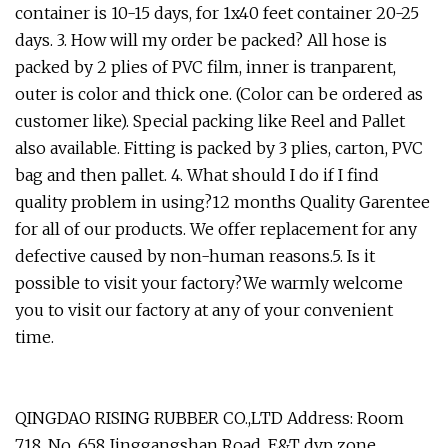
container is 10-15 days, for 1x40 feet container 20-25
days. 3. How will my order be packed? All hose is
packed by 2 plies of PVC film, inner is tranparent,
outer is color and thick one. (Color can be ordered as
customer like). Special packing like Reel and Pallet
also available. Fitting is packed by 3 plies, carton, PVC
bag and then pallet. 4. What should I do if I find
quality problem in using?12 months Quality Garentee
for all of our products. We offer replacement for any
defective caused by non-human reasons.5. Is it
possible to visit your factory?We warmly welcome
you to visit our factory at any of your convenient
time.
QINGDAO RISING RUBBER CO.,LTD Address: Room
718, No. 658 Jinggangshan Road, E&T dvp zone,