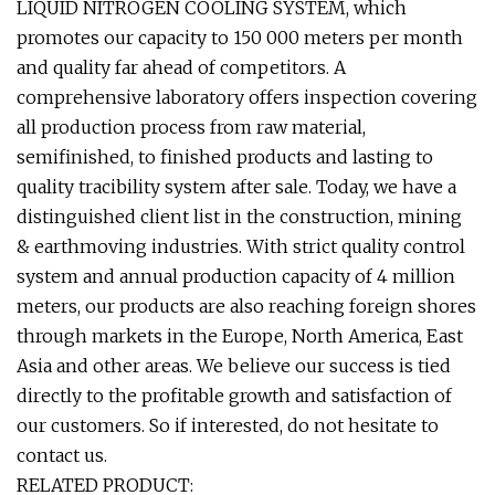
LIQUID NITROGEN COOLING SYSTEM, which
promotes our capacity to 150 000 meters per month
and quality far ahead of competitors. A
comprehensive laboratory offers inspection covering
all production process from raw material,
semifinished, to finished products and lasting to
quality tracibility system after sale. Today, we have a
distinguished client list in the construction, mining
& earthmoving industries. With strict quality control
system and annual production capacity of 4 million
meters, our products are also reaching foreign shores
through markets in the Europe, North America, East
Asia and other areas. We believe our success is tied
directly to the profitable growth and satisfaction of
our customers. So if interested, do not hesitate to
contact us.
RELATED PRODUCT: