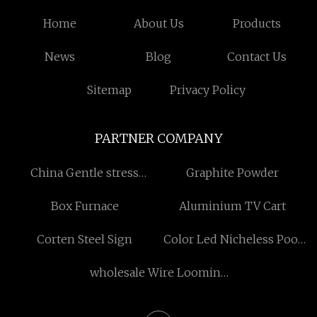
Home
About Us
Products
News
Blog
Contact Us
Sitemap
Privacy Policy
PARTNER COMPANY
China Gentle stress
Graphite Powder
release aromatherapy
Box Furnace
Aluminium TV Cart
Corten Steel Sign
Color Led Nicheless Pool
Light
wholesale Wire Looming
factory