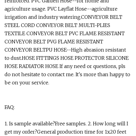
reinforced. PVC Garden Hose--for home and
agriculture usage. PVC Layflat Hose--agriculture
irrigation and industry watering.CONVEYOR BELT
STEEL CORD CONVEYOR BELT MULTI-PLIES
TEXTILE CONVEYOR BELT PVC FLAME RESISTANT
CONVEYOR BELT PVG FLAME RESISTANT
CONVEYOR BELTPU HOSE--High abrasion resistant
to dust.HOSE FITTINGS HOSE PROTECTOR SILICONE
HOSE RADIATOR HOSE If any need or questions, pls
do not hesitate to contact me. It's more than happy to
be on your service.
FAQ:
1. Is sample available?Free samples. 2. How long will I
get my order?General production time for 1x20 feet