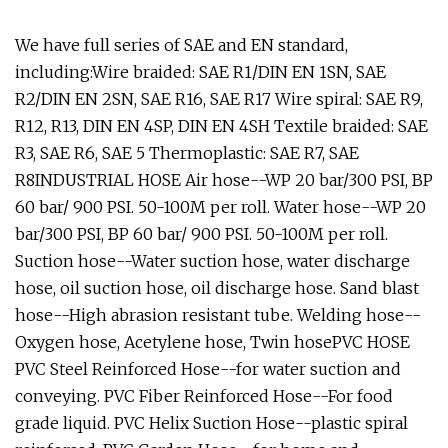
We have full series of SAE and EN standard,
including:Wire braided: SAE R1/DIN EN 1SN, SAE
R2/DIN EN 2SN, SAE R16, SAE R17 Wire spiral: SAE R9,
R12, R13, DIN EN 4SP, DIN EN 4SH Textile braided: SAE
R3, SAE R6, SAE 5 Thermoplastic: SAE R7, SAE
R8INDUSTRIAL HOSE Air hose--WP 20 bar/300 PSI, BP
60 bar/ 900 PSI. 50-100M per roll. Water hose--WP 20
bar/300 PSI, BP 60 bar/ 900 PSI. 50-100M per roll.
Suction hose--Water suction hose, water discharge
hose, oil suction hose, oil discharge hose. Sand blast
hose--High abrasion resistant tube. Welding hose--
Oxygen hose, Acetylene hose, Twin hosePVC HOSE
PVC Steel Reinforced Hose--for water suction and
conveying. PVC Fiber Reinforced Hose--For food
grade liquid. PVC Helix Suction Hose--plastic spiral