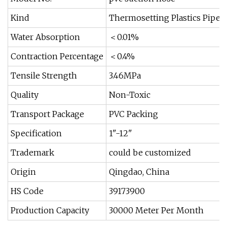
Kind
Thermosetting Plastics Pipe
Water Absorption
＜0.01%
Contraction Percentage
＜0.4%
Tensile Strength
3.46MPa
Quality
Non-Toxic
Transport Package
PVC Packing
Specification
1"-12"
Trademark
could be customized
Origin
Qingdao, China
HS Code
39173900
Production Capacity
30000 Meter Per Month