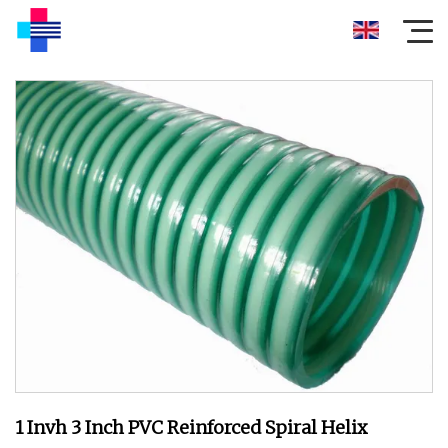
1 Invh 3 Inch PVC Reinforced Spiral Helix