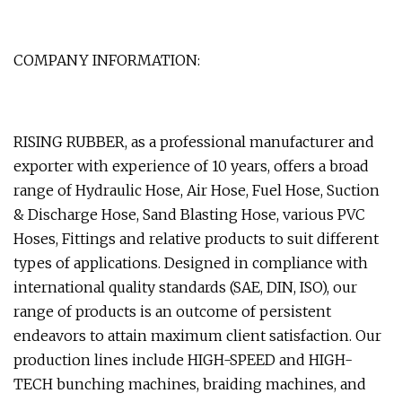
COMPANY INFORMATION:
RISING RUBBER, as a professional manufacturer and
exporter with experience of 10 years, offers a broad
range of Hydraulic Hose, Air Hose, Fuel Hose, Suction
& Discharge Hose, Sand Blasting Hose, various PVC
Hoses, Fittings and relative products to suit different
types of applications. Designed in compliance with
international quality standards (SAE, DIN, ISO), our
range of products is an outcome of persistent
endeavors to attain maximum client satisfaction. Our
production lines include HIGH-SPEED and HIGH-
TECH bunching machines, braiding machines, and