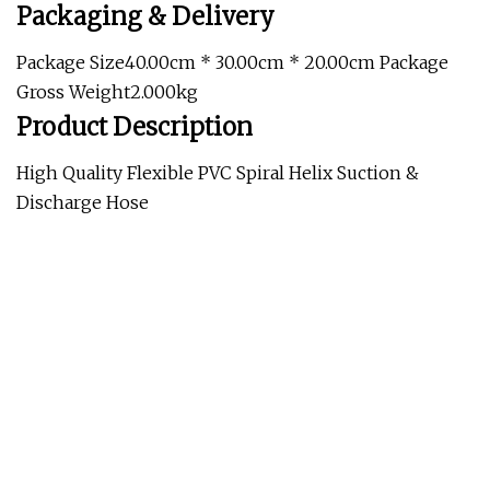
Packaging & Delivery
Package Size40.00cm * 30.00cm * 20.00cm Package
Gross Weight2.000kg
Product Description
High Quality Flexible PVC Spiral Helix Suction &
Discharge Hose