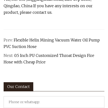
Qingdao, China If you have any interests on our
product, please contact us.
Prev:
Flexible Helix Mining Vacuum Water Oil Pump
PVC Suction Hose
Next:
0.5 Inch PU Customized Throat Design Fire
Hose with Cheap Price
Our Contact