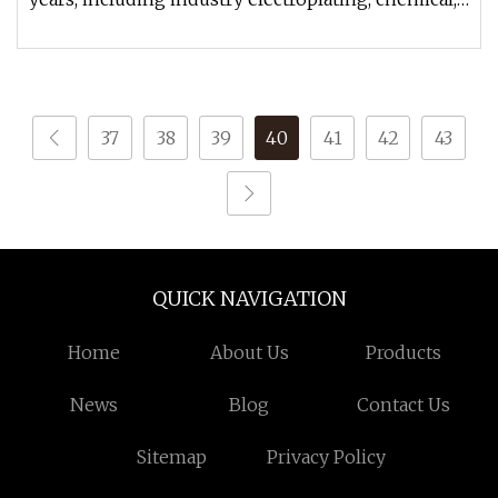
environmental disc
37
38
39
40
41
42
43
QUICK NAVIGATION
Home
About Us
Products
News
Blog
Contact Us
Sitemap
Privacy Policy