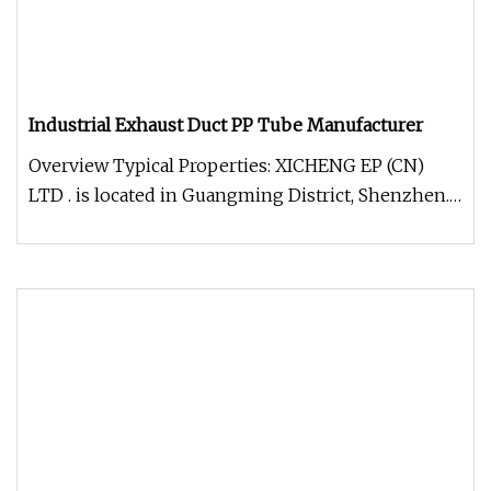
Industrial Exhaust Duct PP Tube Manufacturer
Overview Typical Properties: XICHENG EP (CN)
LTD . is located in Guangming District, Shenzhen.
It is an environmental pr