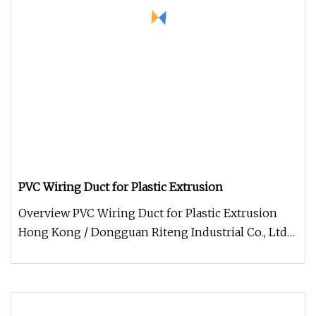
PVC Wiring Duct for Plastic Extrusion
Overview PVC Wiring Duct for Plastic Extrusion
Hong Kong / Dongguan Riteng Industrial Co., Ltd
was founded in 2008, is a