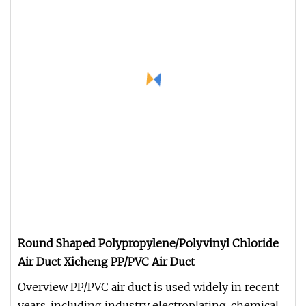
Round Shaped Polypropylene/Polyvinyl Chloride
Air Duct Xicheng PP/PVC Air Duct
Overview PP/PVC air duct is used widely in recent
years, including industry electroplating, chemical,