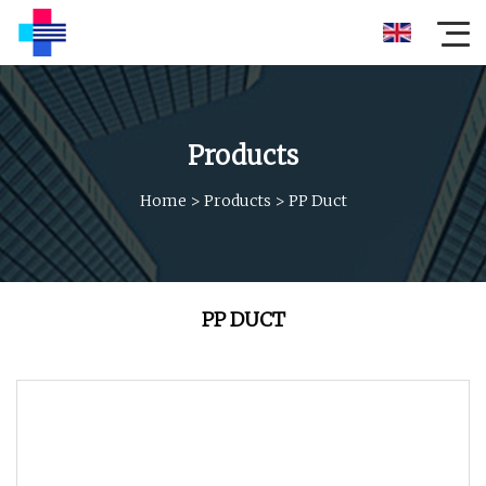
Products
Home
>
Products
>
PP Duct
PP DUCT