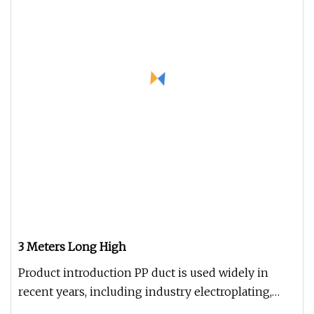
3 Meters Long High
Product introduction PP duct is used widely in
recent years, including industry electroplating,
chemical, environmental