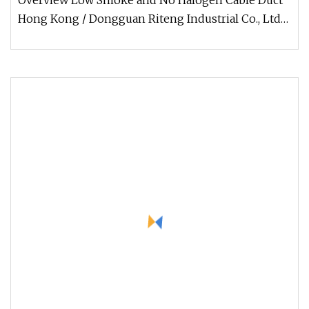
Overview Low Smoke and No Halogen Cable Duct
Hong Kong / Dongguan Riteng Industrial Co., Ltd
was founded in 2008, is a c