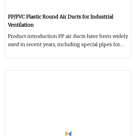
PP/PVC Plastic Round Air Ducts for Industrial
Ventilation
Product introduction PP air ducts have been widely
used in recent years, including special pipes for
industrial electrop