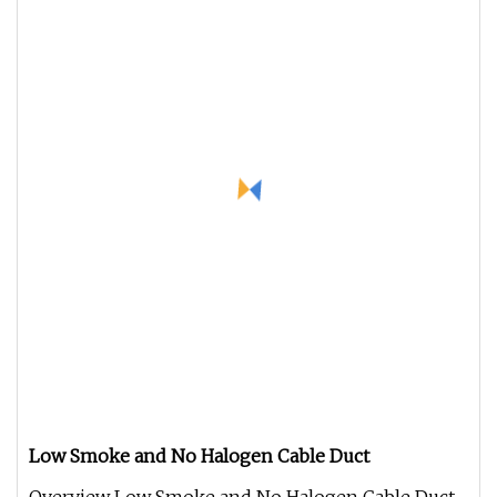
Low Smoke and No Halogen Cable Duct