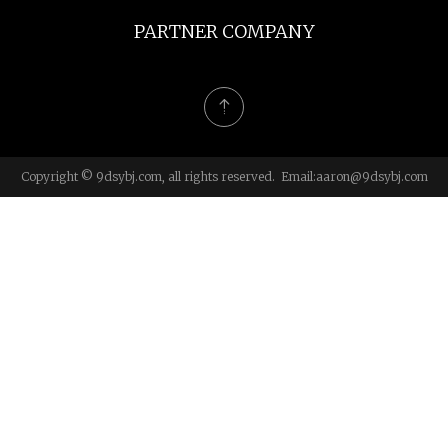
PARTNER COMPANY
Copyright © 9dsybj.com, all rights reserved. Email:
aaron@9dsybj.com