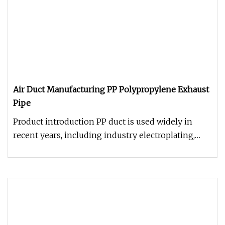
Air Duct Manufacturing PP Polypropylene Exhaust
Pipe
Product introduction PP duct is used widely in
recent years, including industry electroplating,
chemical, environmental