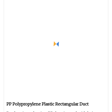
PP Polypropylene Plastic Rectangular Duct