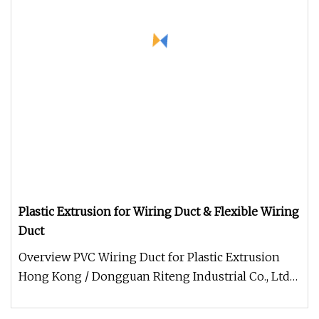
Plastic Extrusion for Wiring Duct & Flexible Wiring
Duct
Overview PVC Wiring Duct for Plastic Extrusion
Hong Kong / Dongguan Riteng Industrial Co., Ltd
was founded in 2008, is a