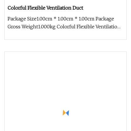
Colorful Flexible Ventilation Duct
Package Size1.00cm * 1.00cm * 1.00cm Package
Gross Weight1.000kg Colorful Flexible Ventilation
DuctSpecifications Colorf