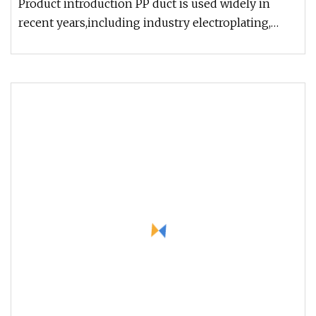
Product introduction PP duct is used widely in
recent years,including industry electroplating,
chemical, environmental d