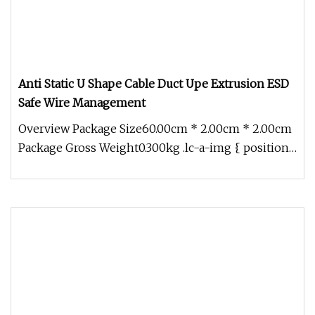
Anti Static U Shape Cable Duct Upe Extrusion ESD
Safe Wire Management
Overview Package Size60.00cm * 2.00cm * 2.00cm
Package Gross Weight0.300kg .lc-a-img { position:
relative; width: 100%;