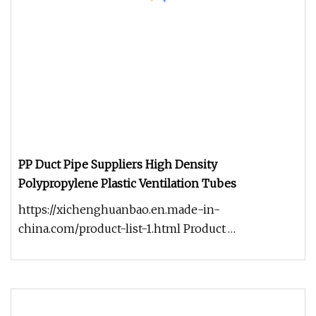
PP Duct Pipe Suppliers High Density
Polypropylene Plastic Ventilation Tubes
https://xichenghuanbao.en.made-in-
china.com/product-list-1.html Product
introduction PP duct is used widely in recent ye