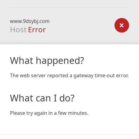
www.9dsybj.com
Host
Error
What happened?
The web server reported a gateway time-out error.
What can I do?
Please try again in a few minutes.