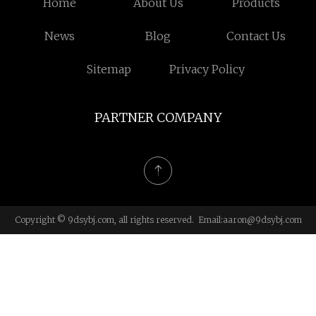
Home
About Us
Products
News
Blog
Contact Us
Sitemap
Privacy Policy
PARTNER COMPANY
Copyright © 9dsybj.com, all rights reserved. Email:
aaron@9dsybj.com