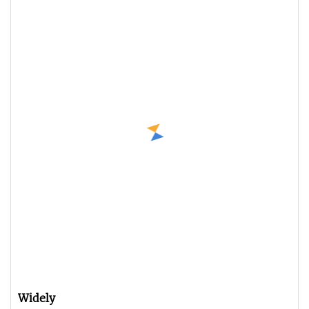
Widely