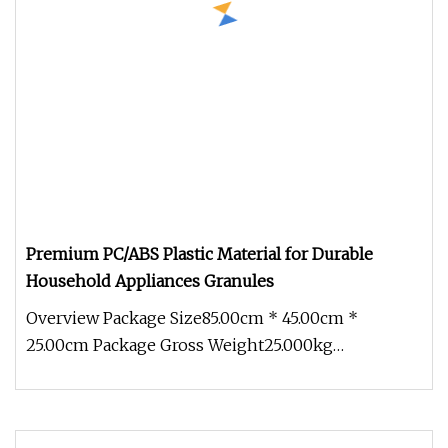
Premium PC/ABS Plastic Material for Durable
Household Appliances Granules
Overview Package Size85.00cm * 45.00cm *
25.00cm Package Gross Weight25.000kg
Engineering plastics are revolutionizing t