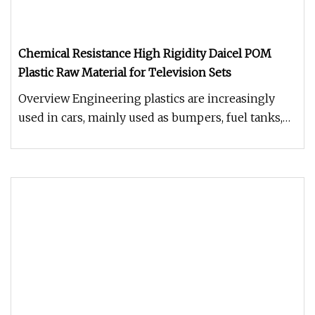
Chemical Resistance High Rigidity Daicel POM
Plastic Raw Material for Television Sets
Overview Engineering plastics are increasingly
used in cars, mainly used as bumpers, fuel tanks,
instrument panels, body