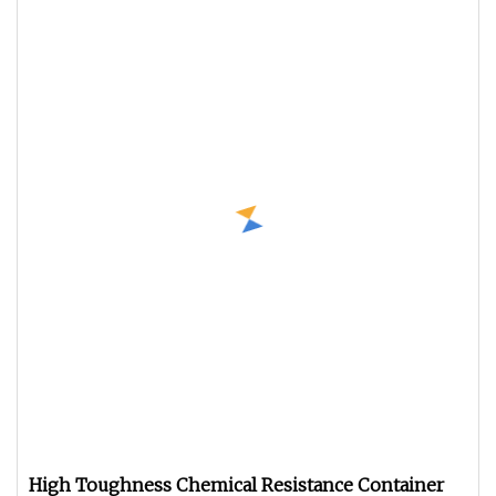
High Toughness Chemical Resistance Container