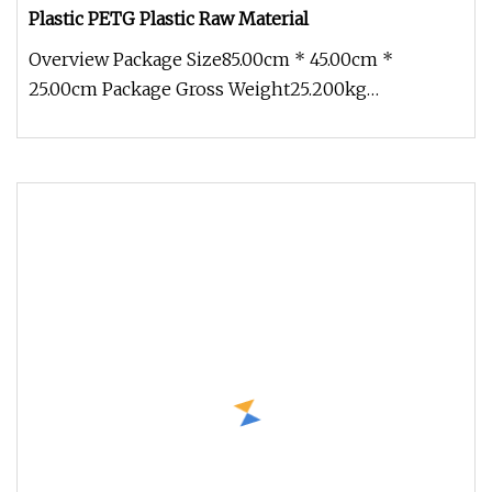
Plastic PETG Plastic Raw Material
Overview Package Size85.00cm * 45.00cm *
25.00cm Package Gross Weight25.200kg
Engineering plastics are increasingly used