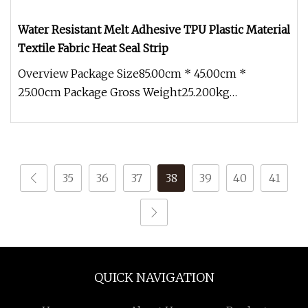
Water Resistant Melt Adhesive TPU Plastic Material
Textile Fabric Heat Seal Strip
Overview Package Size85.00cm * 45.00cm *
25.00cm Package Gross Weight25.200kg
Engineering plastics are increasingly used
35
36
37
38
39
40
41
QUICK NAVIGATION