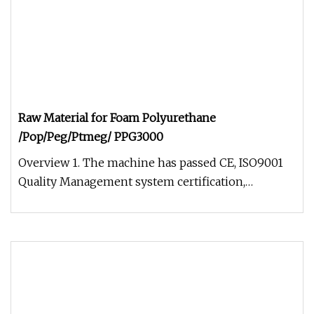
Raw Material for Foam Polyurethane
/Pop/Peg/Ptmeg/ PPG3000
Overview 1. The machine has passed CE, ISO9001
Quality Management system certification,
completely independent intellect