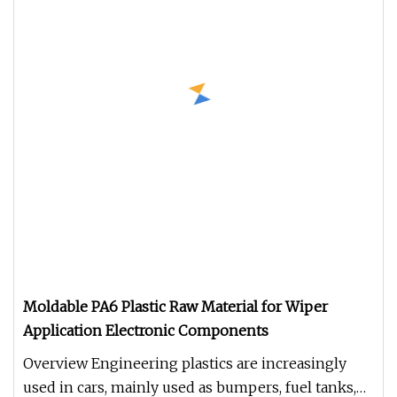
Moldable PA6 Plastic Raw Material for Wiper
Application Electronic Components
Overview Engineering plastics are increasingly
used in cars, mainly used as bumpers, fuel tanks,