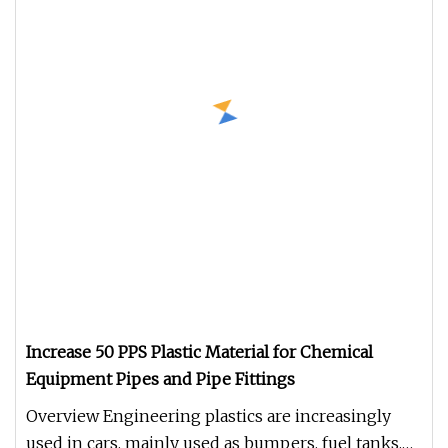
Increase 50 PPS Plastic Material for Chemical
Equipment Pipes and Pipe Fittings
Overview Engineering plastics are increasingly
used in cars, mainly used as bumpers, fuel tanks,