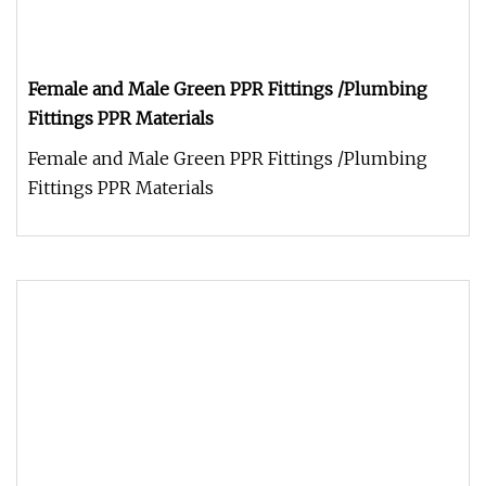
Female and Male Green PPR Fittings /Plumbing
Fittings PPR Materials
Female and Male Green PPR Fittings /Plumbing
Fittings PPR Materials