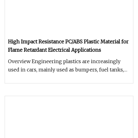
High Impact Resistance PC/ABS Plastic Material for
Flame Retardant Electrical Applications
Overview Engineering plastics are increasingly
used in cars, mainly used as bumpers, fuel tanks,
instrument panels, body