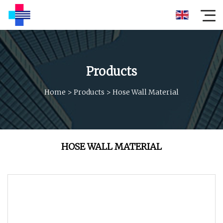
Products
Home
>
Products
>
Hose Wall Material
HOSE WALL MATERIAL