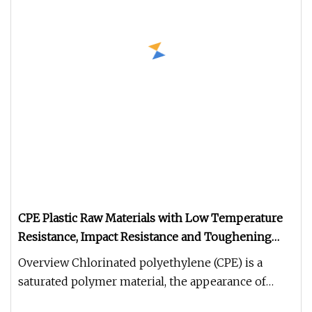
CPE Plastic Raw Materials with Low Temperature
Resistance, Impact Resistance and Toughening
Grade Used for Building External Wall Pipelines
Overview Chlorinated polyethylene (CPE) is a
saturated polymer material, the appearance of
white powder, non-toxic and t