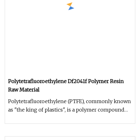
Polytetrafluoroethylene Df2041f Polymer Resin
Raw Material
Polytetrafluoroethylene (PTFE), commonly known
as "the king of plastics", is a polymer compound
formed by the polymeriza