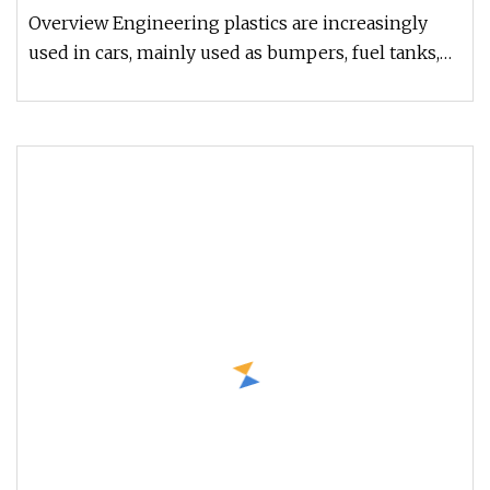
Overview Engineering plastics are increasingly
used in cars, mainly used as bumpers, fuel tanks,
instrument panels, body