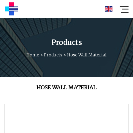
Products
Home
>
Products
>
Hose Wall Material
HOSE WALL MATERIAL