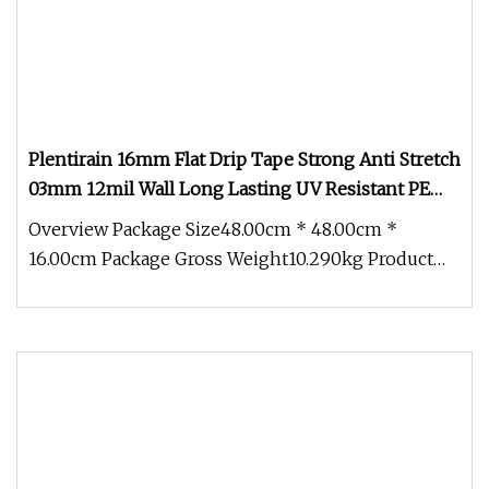
Plentirain 16mm Flat Drip Tape Strong Anti Stretch
03mm 12mil Wall Long Lasting UV Resistant PE
Material for Agriculture Watering
Overview Package Size48.00cm * 48.00cm *
16.00cm Package Gross Weight10.290kg Product
Features: 1. Dripper design: Excel