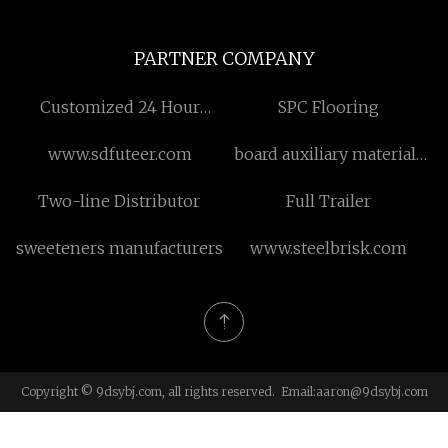
PARTNER COMPANY
Customized 24 Hour
SPC Flooring
Electronic Atomizer
www.sdfuteer.com
board auxiliary materials
Vending Machine
available in stock
Two-line Distributor
Full Trailer
sweeteners manufacturers
www.steelbrisk.com
Copyright © 9dsybj.com, all rights reserved. Email:
aaron@9dsybj.com