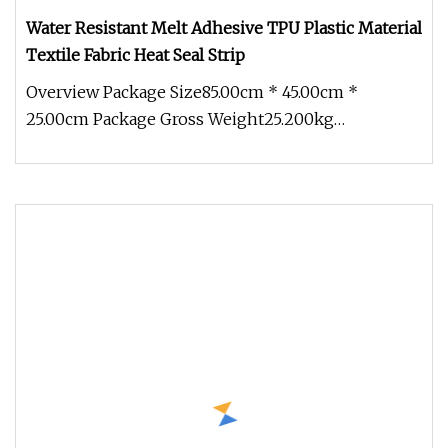
Water Resistant Melt Adhesive TPU Plastic Material
Textile Fabric Heat Seal Strip
Overview Package Size85.00cm * 45.00cm *
25.00cm Package Gross Weight25.200kg
Engineering plastics are increasingly used