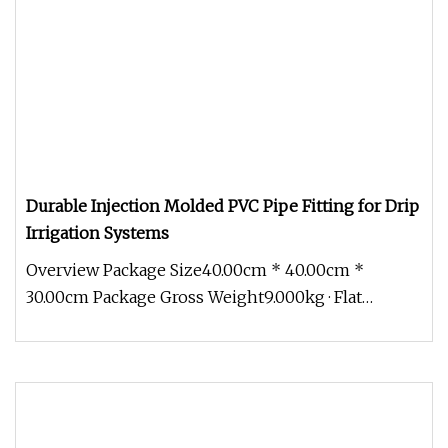
Durable Injection Molded PVC Pipe Fitting for Drip
Irrigation Systems
Overview Package Size40.00cm * 40.00cm *
30.00cm Package Gross Weight9.000kg · Flat
Dripper · T-Tape · Cylindrical dripp