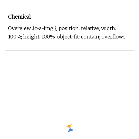
Chemical
Overview .lc-a-img { position: relative; width:
100%; height: 100%; object-fit: contain; overflow:
hidden;}.lc-a-img .im