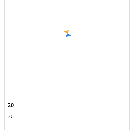
20
20