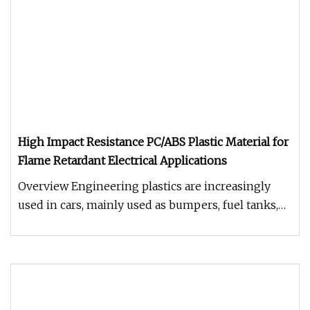
High Impact Resistance PC/ABS Plastic Material for
Flame Retardant Electrical Applications
Overview Engineering plastics are increasingly
used in cars, mainly used as bumpers, fuel tanks,
instrument panels, body