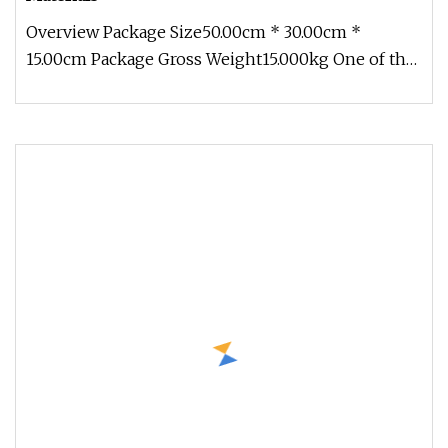
Overview Package Size50.00cm * 30.00cm *
15.00cm Package Gross Weight15.000kg One of the
Leading International Manufactu