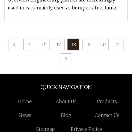
used in cars, mainly used as bumpers, fuel tanks,
instrument panels, body
15
16
17
18
19
20
21
QUICK NAVIGATION
Home
About Us
Products
News
Blog
Contact Us
Sitemap
Privacy Policy