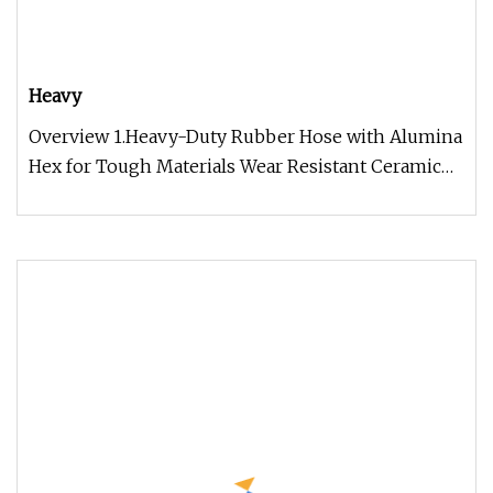
Heavy
Overview 1.Heavy-Duty Rubber Hose with Alumina
Hex for Tough Materials Wear Resistant Ceramic
Rubber Composite Liner ( R