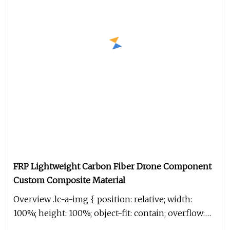
FRP Lightweight Carbon Fiber Drone Component
Custom Composite Material
Overview .lc-a-img { position: relative; width:
100%; height: 100%; object-fit: contain; overflow:
hidden;}.lc-a-img .im