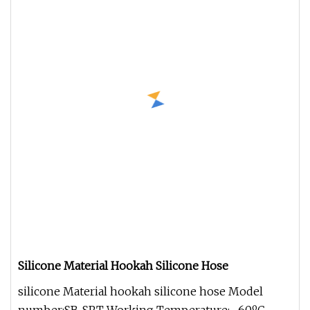
Silicone Material Hookah Silicone Hose
silicone Material hookah silicone hose Model