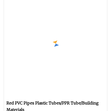
Red PVC Pipes Plastic Tubes/PPR Tube/Building
Materials