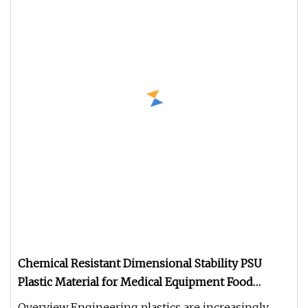
Chemical Resistant Dimensional Stability PSU
Plastic Material for Medical Equipment Food
Packaging
Overview Engineering plastics are increasingly