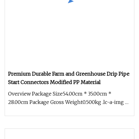
Premium Durable Farm and Greenhouse Drip Pipe
Start Connectors Modified PP Material
Overview Package Size54.00cm * 35.00cm *
28.00cm Package Gross Weight0.500kg .lc-a-img {
position: relative; width: 100%