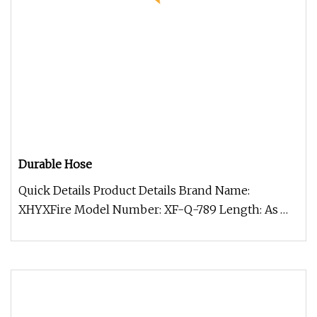
Durable Hose
Quick Details Product Details Brand Name:
XHYXFire Model Number: XF-Q-789 Length: As
Per Requirement Material: Premium P