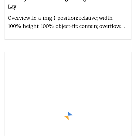
Lay
Overview .lc-a-img { position: relative; width:
100%; height: 100%; object-fit: contain; overflow:
hidden;}.lc-a-img .im