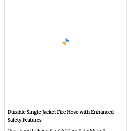
Durable Single Jacket Fire Hose with Enhanced
Safety Features
Overview Package Size25.00cm * 25.00cm *