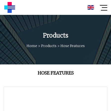
Products
Home
>
Products
>
Hose Features
HOSE FEATURES