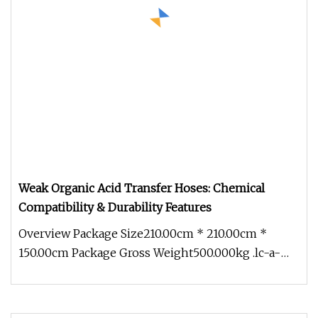
Weak Organic Acid Transfer Hoses: Chemical
Compatibility & Durability Features
Overview Package Size210.00cm * 210.00cm *
150.00cm Package Gross Weight500.000kg .lc-a-
img { position: relative; width: