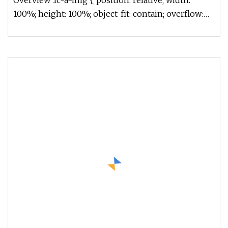
Overview .lc-a-img { position: relative; width:
100%; height: 100%; object-fit: contain; overflow:
hidden;}.lc-a-img .im