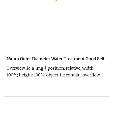
16mm Outer Diameter Water Treatment Good Self
Overview .lc-a-img { position: relative; width:
100%; height: 100%; object-fit: contain; overflow:
hidden;}.lc-a-img .im