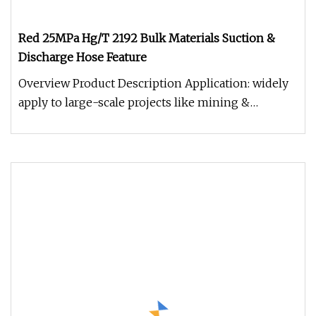
Red 25MPa Hg/T 2192 Bulk Materials Suction &
Discharge Hose Feature
Overview Product Description Application: widely
apply to large-scale projects like mining &
construction, tunnel projec