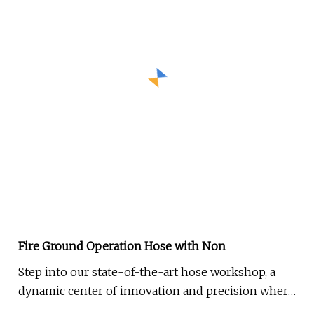
Fire Ground Operation Hose with Non
Step into our state-of-the-art hose workshop, a
dynamic center of innovation and precision where
diverse, premium hoses