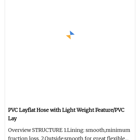
PVC Layflat Hose with Light Weight Feature/PVC
Lay
Overview STRUCTURE 1.Lining: smooth,minimum
fruction loss, 2.Outside:smooth for great flexible