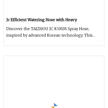
Jc Efficient Watering Hose with Heavy
Discover the TAIZHOU JC 8.5MM Spray Hose,
inspired by advanced Korean technology. This
Heavy-Duty Hose is engineered to