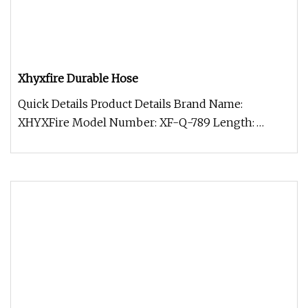
Xhyxfire Durable Hose
Quick Details Product Details Brand Name:
XHYXFire Model Number: XF-Q-789 Length:
Customized to Your Requirement Materia