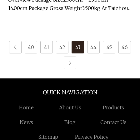
14.00cm Package Gross Weight3.500kg At Taizhou
Shenlong Fire Science and Techno
40
41
42
43
44
45
46
QUICK NAVIGATION
Home
About Us
Products
News
Blog
Contact Us
Sitemap
Privacy Policy