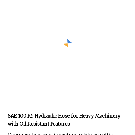
SAE 100 R5 Hydraulic Hose for Heavy Machinery
with Oil Resistant Features