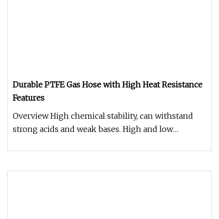
Durable PTFE Gas Hose with High Heat Resistance
Features
Overview High chemical stability, can withstand
strong acids and weak bases. High and low
temperature resistance, can be