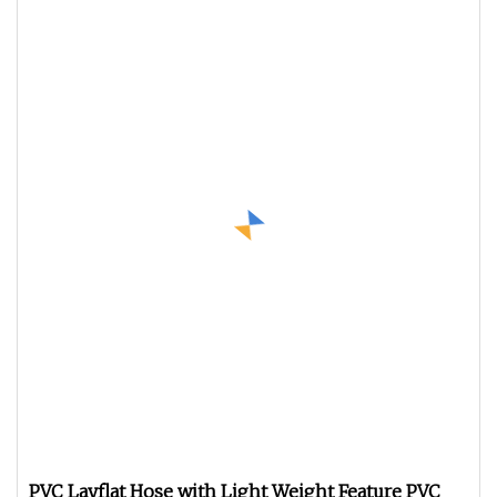
PVC Layflat Hose with Light Weight Feature PVC