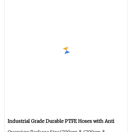
Industrial Grade Durable PTFE Hoses with Anti