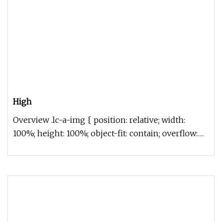
High
Overview .lc-a-img { position: relative; width:
100%; height: 100%; object-fit: contain; overflow:
hidden;}.lc-a-img .im