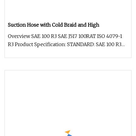
Suction Hose with Cold Braid and High
Overview SAE 100 R3 SAE J517 100RAT ISO 4079-1
R3 Product Specification: STANDARD: SAE 100 R3
SAE J517 100RAT ISO 4079-1