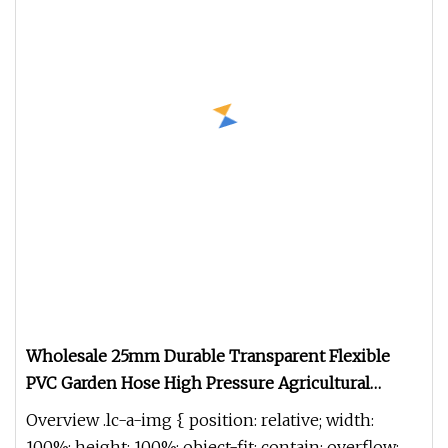
Wholesale 25mm Durable Transparent Flexible
PVC Garden Hose High Pressure Agricultural
Reinforced Anti
Overview .lc-a-img { position: relative; width:
100%; height: 100%; object-fit: contain; overflow: