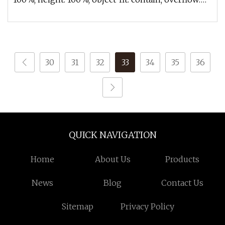
hidden;}.lc-a-img .im
30
31
32
33
34
35
36
QUICK NAVIGATION
Home
About Us
Products
News
Blog
Contact Us
Sitemap
Privacy Policy