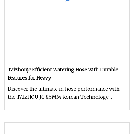
Taizhoujc Efficient Watering Hose with Durable
Features for Heavy
Discover the ultimate in hose performance with
the TAIZHOU JC 8.5MM Korean Technology
Heavy-Duty Spray Hose. Engineered