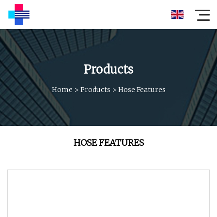
Products
Home
>
Products
>
Hose Features
HOSE FEATURES