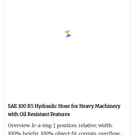
SAE 100 R5 Hydraulic Hose for Heavy Machinery
with Oil Resistant Features
Overview .lc-a-img { position: relative; width:
100%; height: 100%; object-fit: contain; overflow: