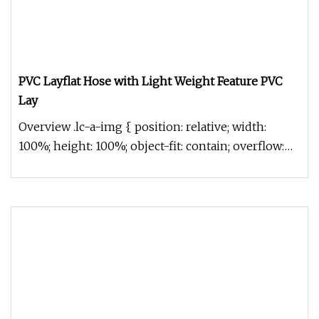
PVC Layflat Hose with Light Weight Feature PVC
Lay
Overview .lc-a-img { position: relative; width:
100%; height: 100%; object-fit: contain; overflow:
hidden;}.lc-a-img .im