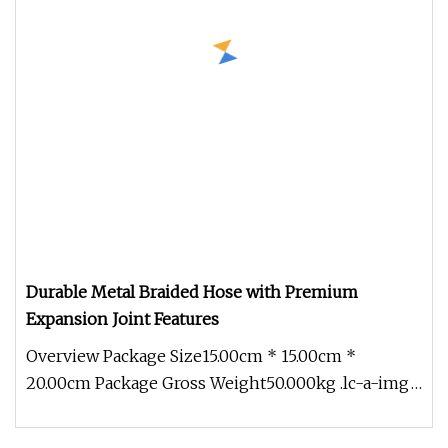
Durable Metal Braided Hose with Premium
Expansion Joint Features
Overview Package Size15.00cm * 15.00cm *
20.00cm Package Gross Weight50.000kg .lc-a-img
{ position: relative; width: 100