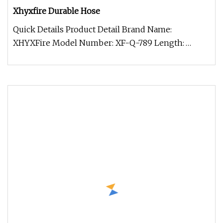
Xhyxfire Durable Hose
Quick Details Product Detail Brand Name:
XHYXFire Model Number: XF-Q-789 Length:
Requirement Material: PVC/TPU Latitude: