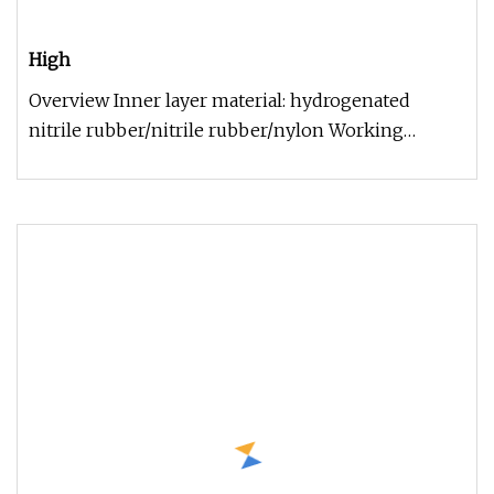
High
Overview Inner layer material: hydrogenated
nitrile rubber/nitrile rubber/nylon Working
temperature: -29ºC~+121ºC Surviv