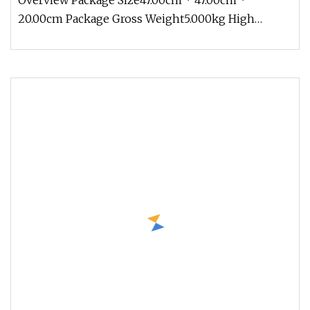
Overview Package Size47.00cm * 47.00cm *
20.00cm Package Gross Weight5.000kg High
chemical stability, can withstand stro