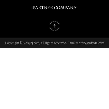
PARTNER COMPANY
Copyright © 9dsybj.com, all rights reserved. Email:
aaron@9dsybj.com