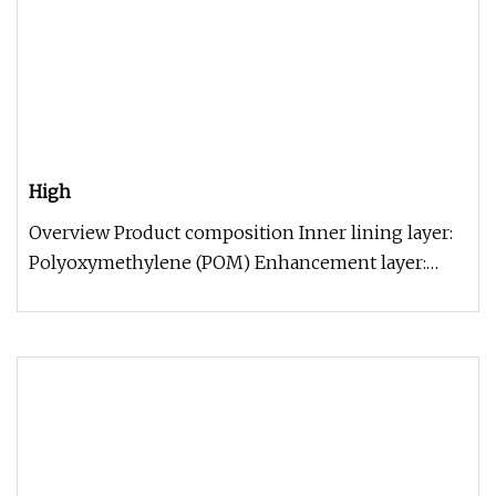
High
Overview Product composition Inner lining layer:
Polyoxymethylene (POM) Enhancement layer:
high-strength tensile special