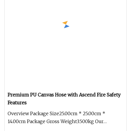
Premium PU Canvas Hose with Ascend Fire Safety
Features
Overview Package Size25.00cm * 25.00cm *
14.00cm Package Gross Weight3.500kg Our
company excels in providing a comprehen