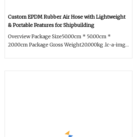
Custom EPDM Rubber Air Hose with Lightweight
& Portable Features for Shipbuilding
Overview Package Size50.00cm * 50.00cm *
20.00cm Package Gross Weight20.000kg .lc-a-img
{ position: relative; width: 100