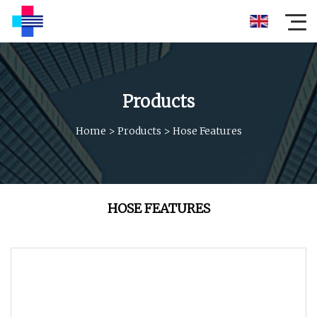
Products
Home
>
Products
>
Hose Features
HOSE FEATURES