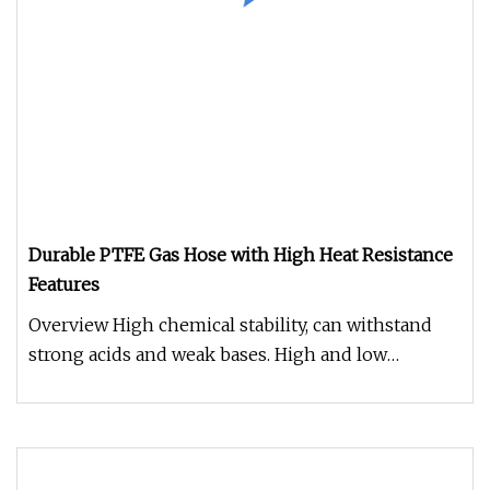
Durable PTFE Gas Hose with High Heat Resistance
Features
Overview High chemical stability, can withstand
strong acids and weak bases. High and low
temperature resistance, can be