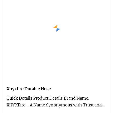
Xhyxfire Durable Hose
Quick Details Product Details Brand Name:
XHYXFire - A Name Synonymous with Trust and
Excellence in Fire Safety Model Nu