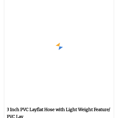
3 Inch PVC Layflat Hose with Light Weight Feature/
PVC Lay