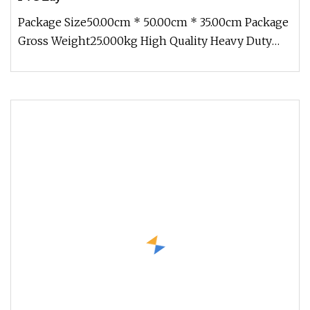
Package Size50.00cm * 50.00cm * 35.00cm Package
Gross Weight25.000kg High Quality Heavy Duty
PVC Layflat Hose Bunnings W