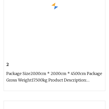
2
Package Size20.00cm * 20.00cm * 45.00cm Package
Gross Weight17.500kg Product Description:
Company Profile Taizhou Hongyu