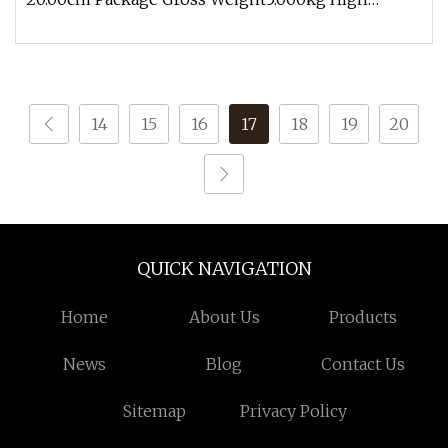
chemical stability, can withstand stro
14
15
16
17
18
19
20
QUICK NAVIGATION
Home
About Us
Products
News
Blog
Contact Us
Sitemap
Privacy Policy