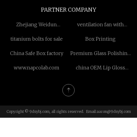
PARTNER COMPANY
Zhejiang Weidun
ventilation fan with
Machinery Technology
shutter manufacturers
titanium bolts for sale
Box Printing
Co., Ltd.
China Safe Box factory
Premium Glass Polishing
Powder
www.napcolab.com
china OEM Lip Gloss
manufacturers
Copyright © 9dsybj.com, all rights reserved. Email:
aaron@9dsybj.com