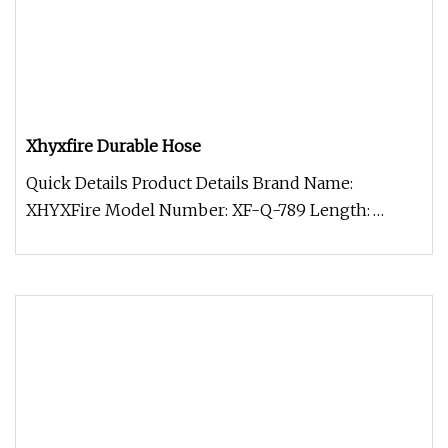
Xhyxfire Durable Hose
Quick Details Product Details Brand Name:
XHYXFire Model Number: XF-Q-789 Length:
Available as per Requirement Material: