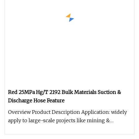
Red 25MPa Hg/T 2192 Bulk Materials Suction &
Discharge Hose Feature
Overview Product Description Application: widely
apply to large-scale projects like mining &
construction, tunnel projec