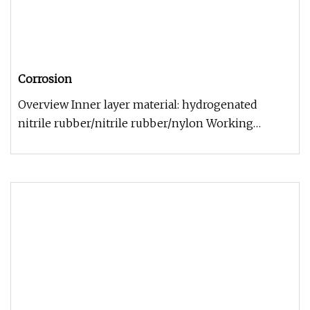
Corrosion
Overview Inner layer material: hydrogenated
nitrile rubber/nitrile rubber/nylon Working
temperature: -29ºC~+121ºC Surviv