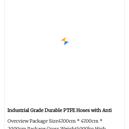
Industrial Grade Durable PTFE Hoses with Anti
Overview Package Size47.00cm * 47.00cm *
20.00cm Package Gross Weight5.000kg High