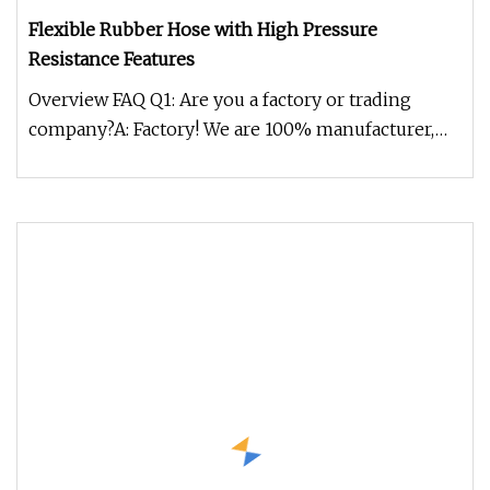
Flexible Rubber Hose with High Pressure
Resistance Features
Overview FAQ Q1: Are you a factory or trading
company?A: Factory! We are 100% manufacturer,
and we have 20 years experie