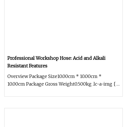
Professional Workshop Hose: Acid and Alkali
Resistant Features
Overview Package Size10.00cm * 10.00cm *
10.00cm Package Gross Weight0.500kg .lc-a-img {
position: relative; width: 100%