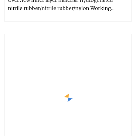
Overview Inner layer material: hydrogenated
nitrile rubber/nitrile rubber/nylon Working
temperature: -29ºC~+121ºC Surviv