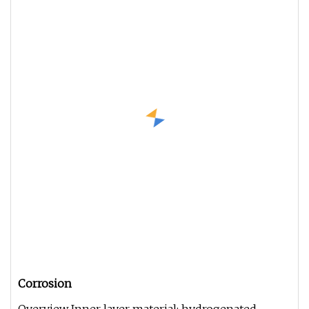
Corrosion