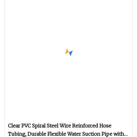
Clear PVC Spiral Steel Wire Reinforced Hose
Tubing, Durable Flexible Water Suction Pipe with