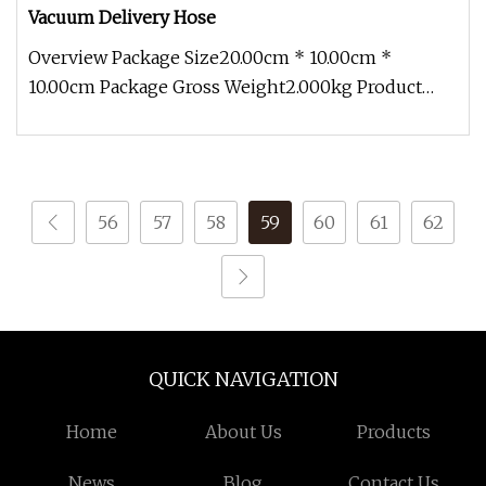
Vacuum Delivery Hose
Overview Package Size20.00cm * 10.00cm *
10.00cm Package Gross Weight2.000kg Product
Description The rubber suction and
56
57
58
59
60
61
62
QUICK NAVIGATION
Home
About Us
Products
News
Blog
Contact Us