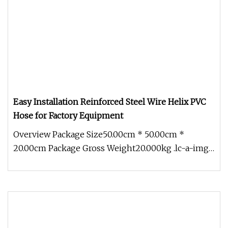
Easy Installation Reinforced Steel Wire Helix PVC
Hose for Factory Equipment
Overview Package Size50.00cm * 50.00cm *
20.00cm Package Gross Weight20.000kg .lc-a-img
{ position: relative; width: 100