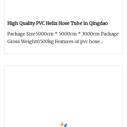
High Quality PVC Helix Hose Tube in Qingdao
Package Size50.00cm * 50.00cm * 30.00cm Package
Gross Weight0.500kg Features of pvc hose
Characteristics:Light,Excellent