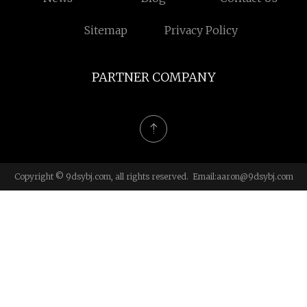
Sitemap
Privacy Policy
PARTNER COMPANY
Copyright © 9dsybj.com, all rights reserved. Email:
aaron@9dsybj.com