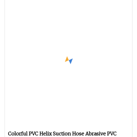
Colorful PVC Helix Suction Hose Abrasive PVC