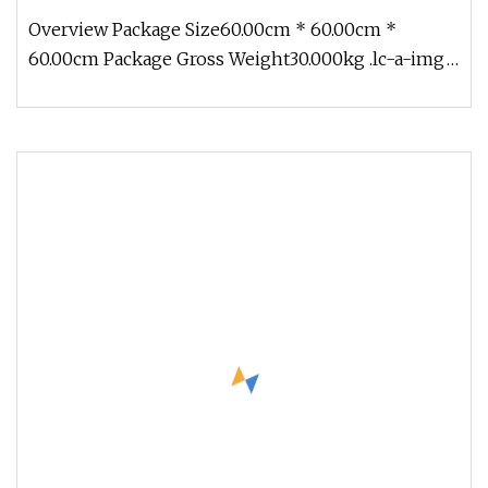
Steel Wire Helix
Overview Package Size60.00cm * 60.00cm *
60.00cm Package Gross Weight30.000kg .lc-a-img
{ position: relative; width: 100