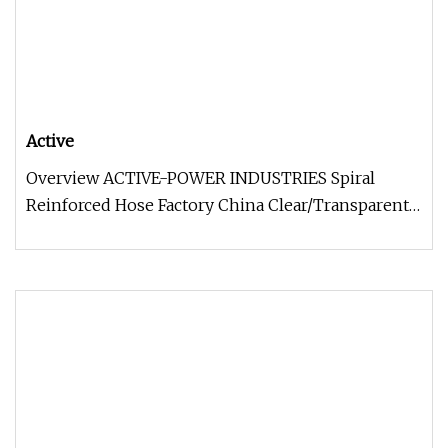
Active
Overview ACTIVE-POWER INDUSTRIES Spiral
Reinforced Hose Factory China Clear/Transparent
PVC Plastic Spiral Steel Wire Su