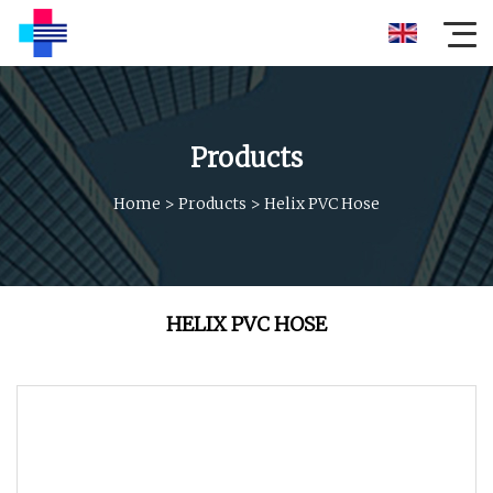
Products
Home
>
Products
>
Helix PVC Hose
HELIX PVC HOSE