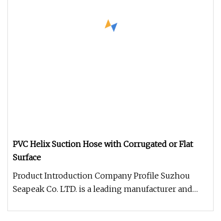
PVC Helix Suction Hose with Corrugated or Flat
Surface
Product Introduction Company Profile Suzhou
Seapeak Co. LTD. is a leading manufacturer and
exporter of fire hose, coupli