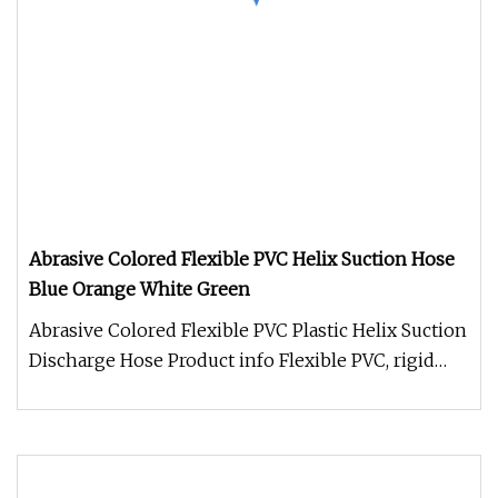
Abrasive Colored Flexible PVC Helix Suction Hose
Blue Orange White Green
Abrasive Colored Flexible PVC Plastic Helix Suction
Discharge Hose Product info Flexible PVC, rigid
PVC helix, Smooth in