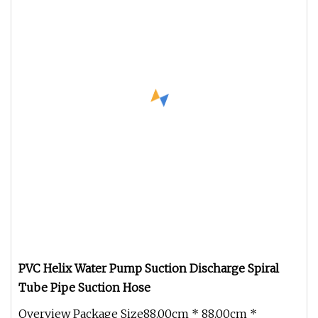
PVC Helix Water Pump Suction Discharge Spiral
Tube Pipe Suction Hose
Overview Package Size88.00cm * 88.00cm *