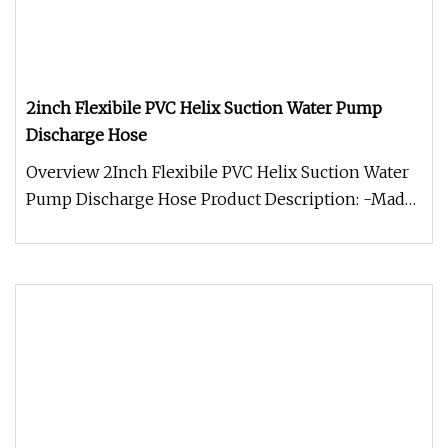
2inch Flexibile PVC Helix Suction Water Pump
Discharge Hose
Overview 2Inch Flexibile PVC Helix Suction Water
Pump Discharge Hose Product Description: -Made
qualified pvc material,w