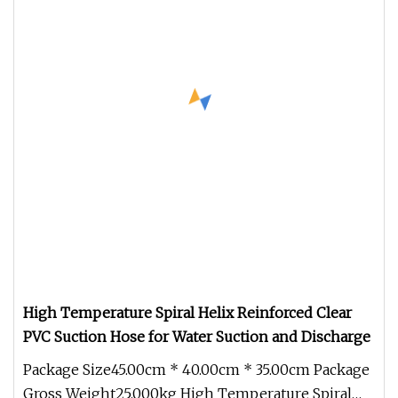
High Temperature Spiral Helix Reinforced Clear
PVC Suction Hose for Water Suction and Discharge
Package Size45.00cm * 40.00cm * 35.00cm Package
Gross Weight25.000kg High Temperature Spiral