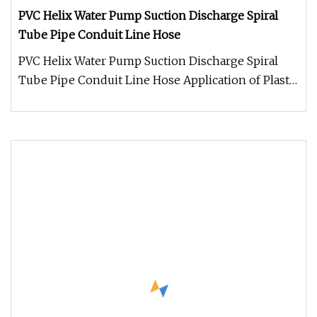
PVC Helix Water Pump Suction Discharge Spiral
Tube Pipe Conduit Line Hose
PVC Helix Water Pump Suction Discharge Spiral
Tube Pipe Conduit Line Hose Application of Plastic
corrugated suction hose