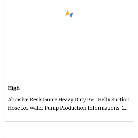
High
Abrasive Resistantce Heavy Duty PVC Helix Suction
Hose for Water Pump Production Informations: 1.
Rigid PVC spiral reinf