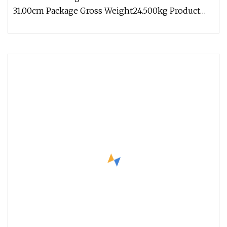
31.00cm Package Gross Weight24.500kg Product
Description Products size Light du