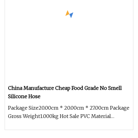
China Manufacture Cheap Food Grade No Smell
Silicone Hose
Package Size20.00cm * 20.00cm * 27.00cm Package
Gross Weight1.000kg Hot Sale PVC Material
Extrusion Molding Tube Medical