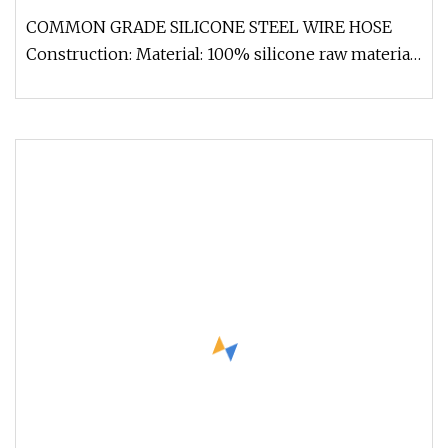
COMMON GRADE SILICONE STEEL WIRE HOSE
Construction: Material: 100% silicone raw material
Any colors and sizes are availa