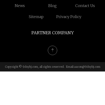
News
Blog
Contact Us
Sitemap
Privacy Policy
PARTNER COMPANY
Copyright © 9dsybj.com, all rights reserved. Email:
aaron@9dsybj.com