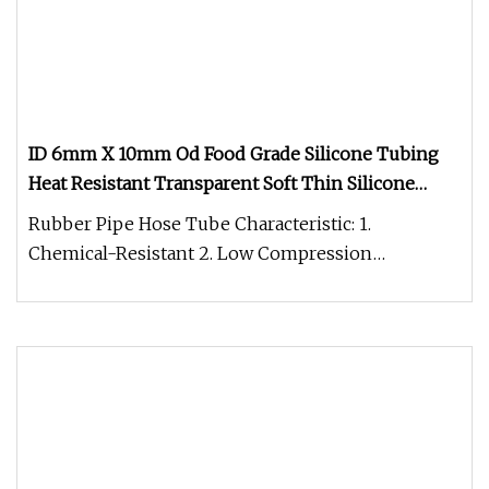
ID 6mm X 10mm Od Food Grade Silicone Tubing
Heat Resistant Transparent Soft Thin Silicone
Tube / Pipe / Hose
Rubber Pipe Hose Tube Characteristic: 1.
Chemical-Resistant 2. Low Compression
Deformation 3. Corrosion Resistance 4. Oi