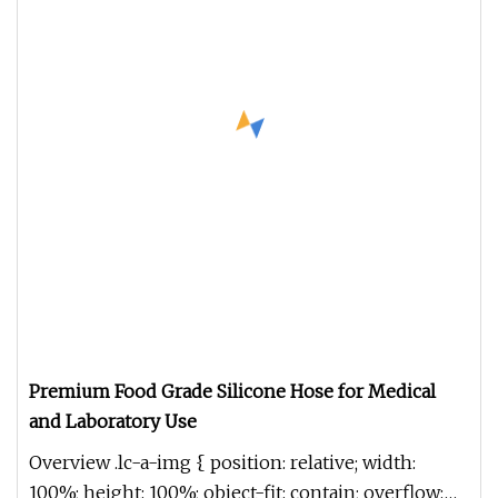
Premium Food Grade Silicone Hose for Medical
and Laboratory Use
Overview .lc-a-img { position: relative; width:
100%; height: 100%; object-fit: contain; overflow: