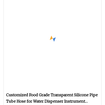
Customized Food Grade Transparent Silicone Pipe
Tube Hose for Water Dispenser Instrument