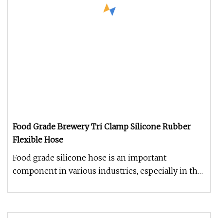
Food Grade Brewery Tri Clamp Silicone Rubber
Flexible Hose
Food grade silicone hose is an important
component in various industries, especially in the
food and beverage sector. Th