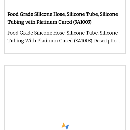
Food Grade Silicone Hose, Silicone Tube, Silicone
Tubing with Platinum Cured (3A1003)
Food Grade Silicone Hose, Silicone Tube, Silicone
Tubing With Platinum Cured (3A1003) Description:
the silicone hose, si