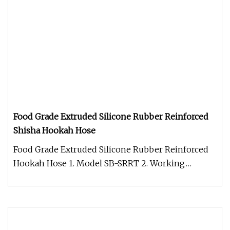
Food Grade Extruded Silicone Rubber Reinforced
Shisha Hookah Hose
Food Grade Extruded Silicone Rubber Reinforced
Hookah Hose 1. Model SB-SRRT 2. Working
Temperature -60C-200C 3. Structur