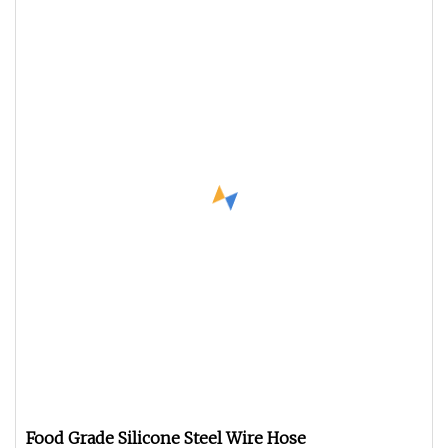
Food Grade Silicone Steel Wire Hose