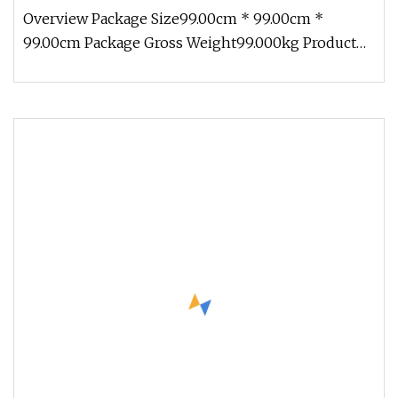
Equipment
Overview Package Size99.00cm * 99.00cm *
99.00cm Package Gross Weight99.000kg Product
Show Product Description Product D