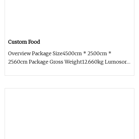
Custom Food
Overview Package Size45.00cm * 25.00cm *
25.60cm Package Gross Weight12.660kg Lumosora,
is a high-tech enterprise specia