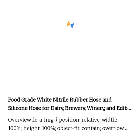
Food Grade White Nitrile Rubber Hose and
Silicone Hose for Dairy, Brewery, Winery, and Edible
Oil.
Overview .lc-a-img { position: relative; width:
100%; height: 100%; object-fit: contain; overflow:
hidden;}.lc-a-img .im