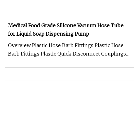
Medical Food Grade Silicone Vacuum Hose Tube
for Liquid Soap Dispensing Pump
Overview Plastic Hose Barb Fittings Plastic Hose
Barb Fittings Plastic Quick Disconnect Couplings
Q1: Are you trading co