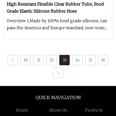
High Resistant Flexible Clear Rubber Tube, Food
Grade Elastic Silicone Rubber Hose
Overview 1.Made by 100% food grade silicone, can
pass the America and Europe standard, non-toxic,
Eco-friendly. 2.Many d
30
31
32
33
34
35
36
QUICK NAVIGATION
Home
About Us
Products