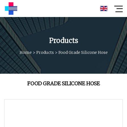
Products
Home
>
Products
>
Food Grade Silicone Hose
FOOD GRADE SILICONE HOSE