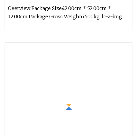
Overview Package Size42.00cm * 52.00cm *
12.00cm Package Gross Weight6.500kg .lc-a-img {
position: relative; width: 100%