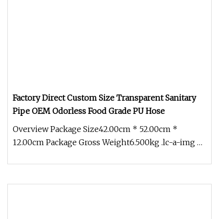
Factory Direct Custom Size Transparent Sanitary
Pipe OEM Odorless Food Grade PU Hose
Overview Package Size42.00cm * 52.00cm *
12.00cm Package Gross Weight6.500kg .lc-a-img {
position: relative; width: 100%