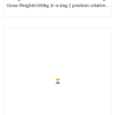
Gross Weight6.500kg .lc-a-img { position: relative;
width: 100%; height: