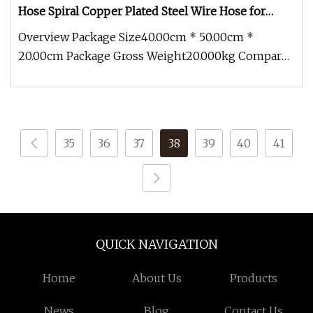
Hose Spiral Copper Plated Steel Wire Hose for
Industrial Use
Overview Package Size40.00cm * 50.00cm *
20.00cm Package Gross Weight20.000kg Compared
with civilian hoses, the industri
35
36
37
38
39
40
41
QUICK NAVIGATION
Home
About Us
Products
News
Blog
Contact Us