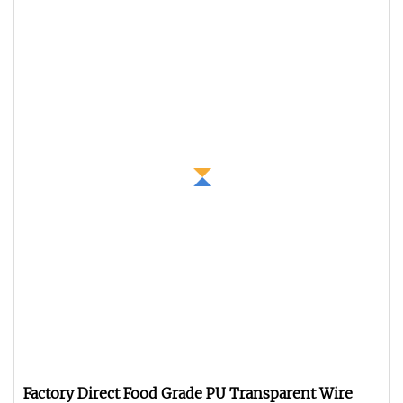
Factory Direct Food Grade PU Transparent Wire