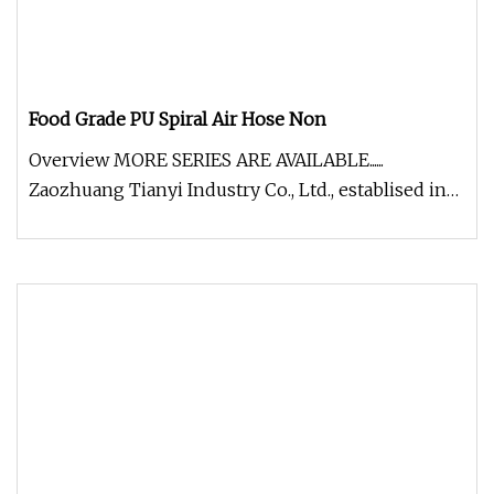
Food Grade PU Spiral Air Hose Non
Overview MORE SERIES ARE AVAILABLE......
Zaozhuang Tianyi Industry Co., Ltd., establised in
2002, is the professional ma