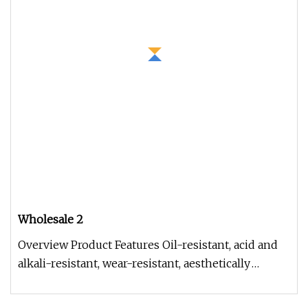
Wholesale 2
Overview Product Features Oil-resistant, acid and
alkali-resistant, wear-resistant, aesthetically
pleasing, with smooth