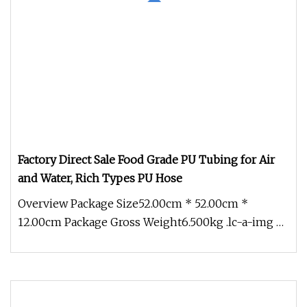
Factory Direct Sale Food Grade PU Tubing for Air
and Water, Rich Types PU Hose
Overview Package Size52.00cm * 52.00cm *
12.00cm Package Gross Weight6.500kg .lc-a-img {
position: relative; width: 100%