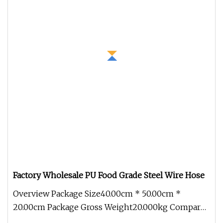
Factory Wholesale PU Food Grade Steel Wire Hose
Overview Package Size40.00cm * 50.00cm *
20.00cm Package Gross Weight20.000kg Compared
with civilian hoses, the industri