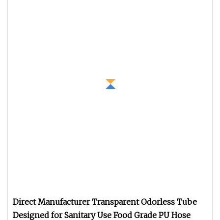
Direct Manufacturer Transparent Odorless Tube
Designed for Sanitary Use Food Grade PU Hose