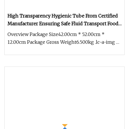
High Transparency Hygienic Tube From Certified
Manufacturer Ensuring Safe Fluid Transport Food
Grade PU Hose
Overview Package Size42.00cm * 52.00cm *
12.00cm Package Gross Weight6.500kg .lc-a-img {
position: relative; width: 100%