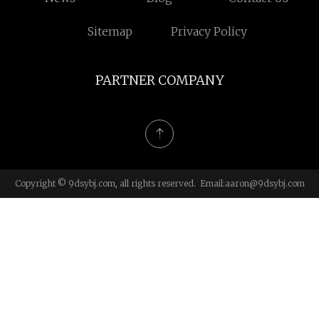
Sitemap
Privacy Policy
PARTNER COMPANY
Copyright © 9dsybj.com, all rights reserved. Email:
aaron@9dsybj.com