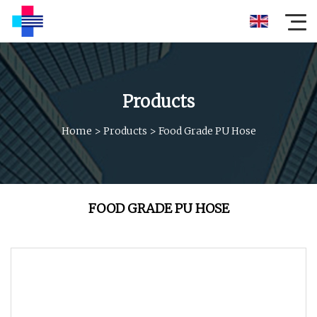
Products
Home
>
Products
>
Food Grade PU Hose
FOOD GRADE PU HOSE