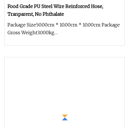
Food Grade PU Steel Wire Reinforced Hose,
Tranparent, No Phthalate
Package Size50.00cm * 10.00cm * 10.00cm Package
Gross Weight3.000kg
Colour:TransparentTemperature range:-40ºC+
90ºCAppli