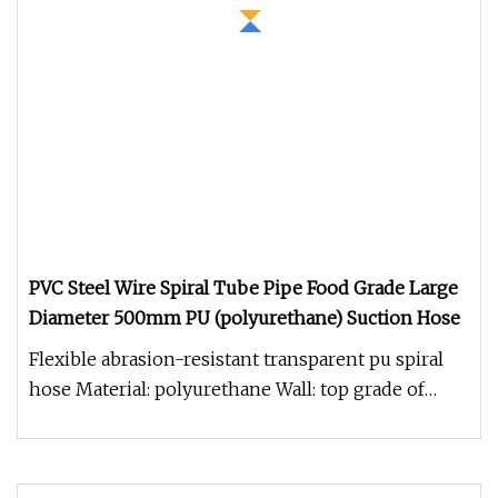
PVC Steel Wire Spiral Tube Pipe Food Grade Large
Diameter 500mm PU (polyurethane) Suction Hose
Flexible abrasion-resistant transparent pu spiral
hose Material: polyurethane Wall: top grade of
polyurethane Dpiral: co