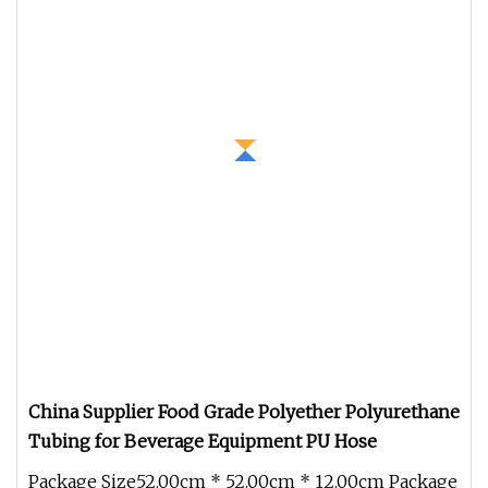
China Supplier Food Grade Polyether Polyurethane
Tubing for Beverage Equipment PU Hose
Package Size52.00cm * 52.00cm * 12.00cm Package