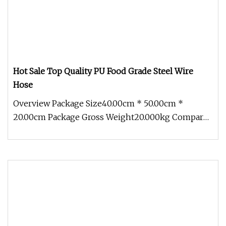
Hot Sale Top Quality PU Food Grade Steel Wire
Hose
Overview Package Size40.00cm * 50.00cm *
20.00cm Package Gross Weight20.000kg Compared
with civilian hoses, the industri