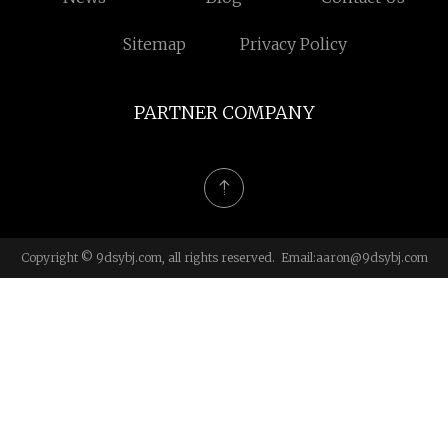
Sitemap
Privacy Policy
PARTNER COMPANY
Copyright © 9dsybj.com, all rights reserved. Email:
aaron@9dsybj.com