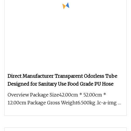
Direct Manufacturer Transparent Odorless Tube
Designed for Sanitary Use Food Grade PU Hose
Overview Package Size42.00cm * 52.00cm *
12.00cm Package Gross Weight6.500kg .lc-a-img {
position: relative; width: 100%