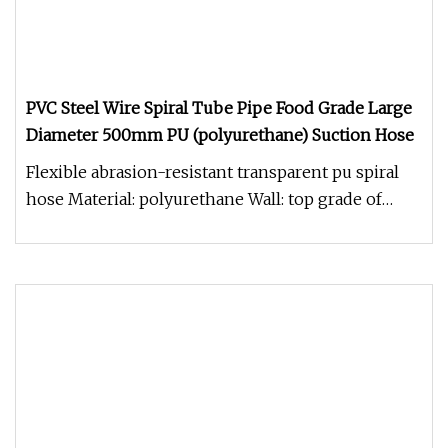
PVC Steel Wire Spiral Tube Pipe Food Grade Large
Diameter 500mm PU (polyurethane) Suction Hose
Flexible abrasion-resistant transparent pu spiral
hose Material: polyurethane Wall: top grade of
polyurethane Dpiral: co