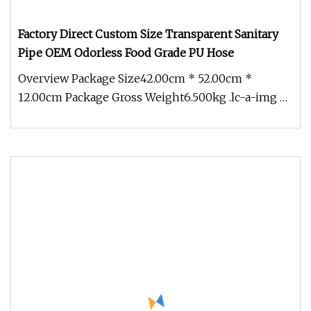
Factory Direct Custom Size Transparent Sanitary
Pipe OEM Odorless Food Grade PU Hose
Overview Package Size42.00cm * 52.00cm *
12.00cm Package Gross Weight6.500kg .lc-a-img {
position: relative; width: 100%