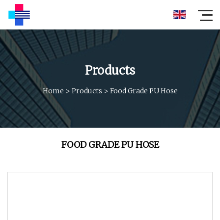
Products
Home
>
Products
>
Food Grade PU Hose
FOOD GRADE PU HOSE