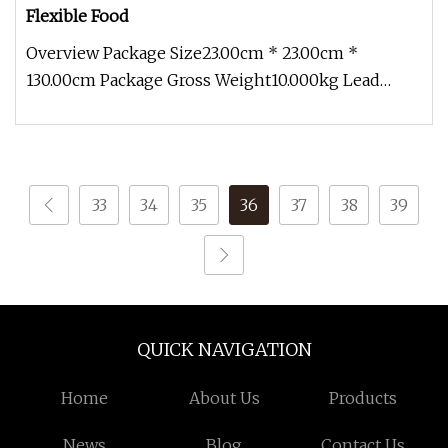
Flexible Food
Overview Package Size23.00cm * 23.00cm *
130.00cm Package Gross Weight10.000kg Lead
Time 12 days (1 - 10 Pieces) To be n
33
34
35
36
37
38
39
QUICK NAVIGATION
Home
About Us
Products
News
Blog
Contact Us