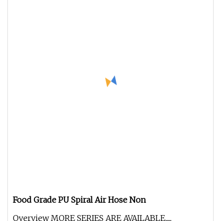
Food Grade PU Spiral Air Hose Non
Overview MORE SERIES ARE AVAILABLE......