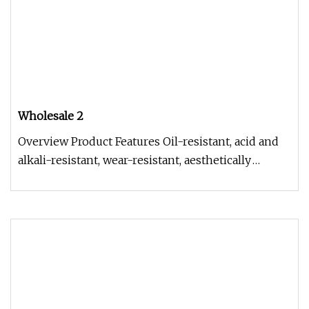
Wholesale 2
Overview Product Features Oil-resistant, acid and
alkali-resistant, wear-resistant, aesthetically
pleasing, with smooth