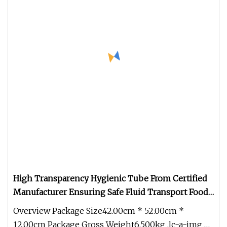
High Transparency Hygienic Tube From Certified
Manufacturer Ensuring Safe Fluid Transport Food
Grade PU Hose
Overview Package Size42.00cm * 52.00cm *
12.00cm Package Gross Weight6.500kg .lc-a-img {