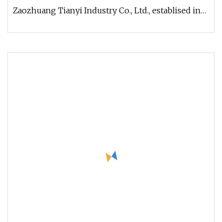
Zaozhuang Tianyi Industry Co., Ltd., establised in
2002, is the professional ma