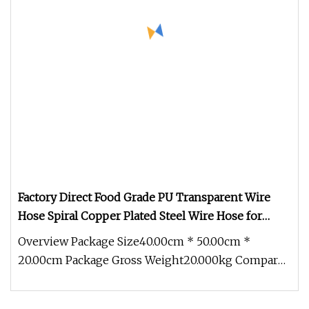
Factory Direct Food Grade PU Transparent Wire
Hose Spiral Copper Plated Steel Wire Hose for
Industrial Use
Overview Package Size40.00cm * 50.00cm *
20.00cm Package Gross Weight20.000kg Compared
with civilian hoses, the industri