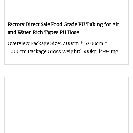
Factory Direct Sale Food Grade PU Tubing for Air
and Water, Rich Types PU Hose
Overview Package Size52.00cm * 52.00cm *
12.00cm Package Gross Weight6.500kg .lc-a-img {
position: relative; width: 100%