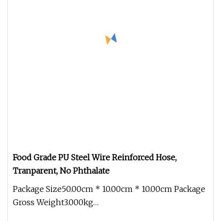
Food Grade PU Steel Wire Reinforced Hose,
Tranparent, No Phthalate
Package Size50.00cm * 10.00cm * 10.00cm Package
Gross Weight3.000kg
Colour:TransparentTemperature range:-40ºC+