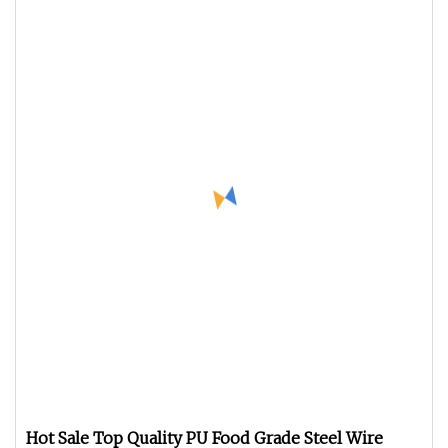
Hot Sale Top Quality PU Food Grade Steel Wire