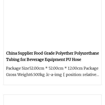
China Supplier Food Grade Polyether Polyurethane
Tubing for Beverage Equipment PU Hose
Package Size52.00cm * 52.00cm * 12.00cm Package
Gross Weight6.500kg .lc-a-img { position: relative;
width: 100%; height: