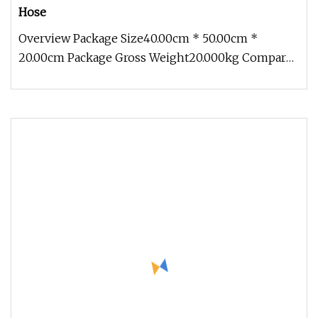
Hose
Overview Package Size40.00cm * 50.00cm *
20.00cm Package Gross Weight20.000kg Compared
with civilian hoses, the industri