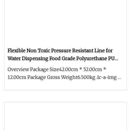
Flexible Non Toxic Pressure Resistant Line for
Water Dispensing Food Grade Polyurethane PU
Hose
Overview Package Size42.00cm * 52.00cm *
12.00cm Package Gross Weight6.500kg .lc-a-img {
position: relative; width: 100%