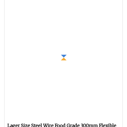
Lager Size Steel Wire Food Grade 300mm Flexible