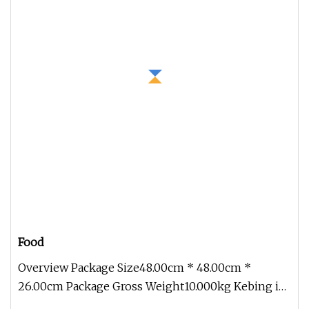
Food
Overview Package Size48.00cm * 48.00cm *
26.00cm Package Gross Weight10.000kg Kebing is
a professional and experienced h