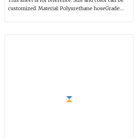
This sheet is for reference. Size and color can be
customized. Material: Polyurethane hoseGrade:
Food/medical grade TPUS