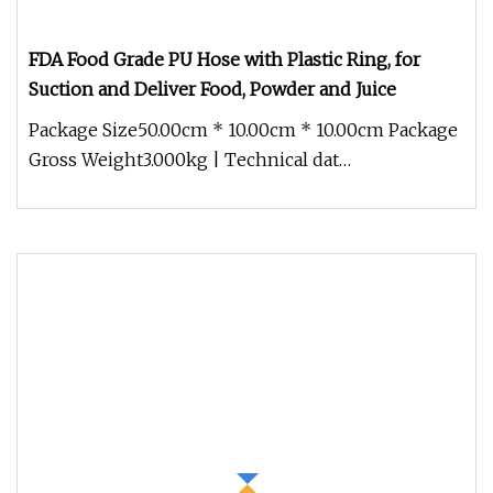
FDA Food Grade PU Hose with Plastic Ring, for
Suction and Deliver Food, Powder and Juice
Package Size50.00cm * 10.00cm * 10.00cm Package
Gross Weight3.000kg | Technical dat
Colour:TransparentTemperature range: