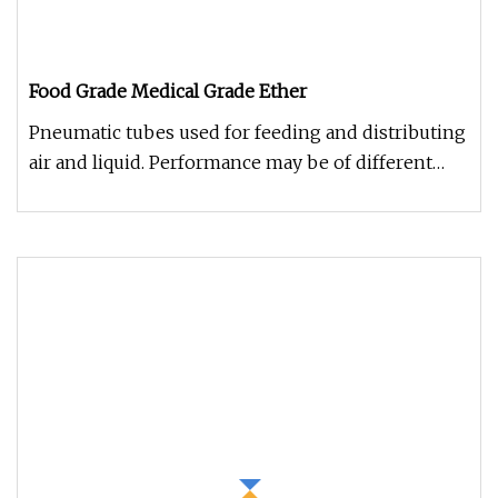
Food Grade Medical Grade Ether
Pneumatic tubes used for feeding and distributing
air and liquid. Performance may be of different
materials. Very well p