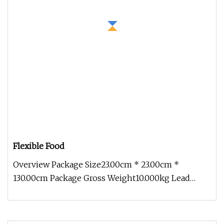
Flexible Food
Overview Package Size23.00cm * 23.00cm *
130.00cm Package Gross Weight10.000kg Lead
Time 12 days (1 - 10 Pieces) To be n