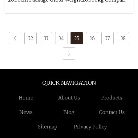
with civilian hoses, the industri
32
33
34
35
36
37
38
QUICK NAVIGATION
Home
About Us
Products
News
Blog
Contact Us
Sitemap
Privacy Policy