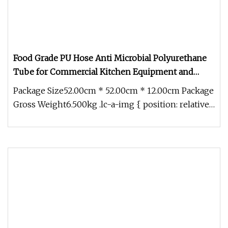
Food Grade PU Hose Anti Microbial Polyurethane
Tube for Commercial Kitchen Equipment and
Vending Machines
Package Size52.00cm * 52.00cm * 12.00cm Package
Gross Weight6.500kg .lc-a-img { position: relative;
width: 100%; height: