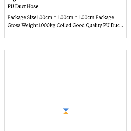
PU Duct Hose
Package Size1.00cm * 1.00cm * 1.00cm Package
Gross Weight1.000kg Coiled Good Quality PU Duct
Air Hose Product features T