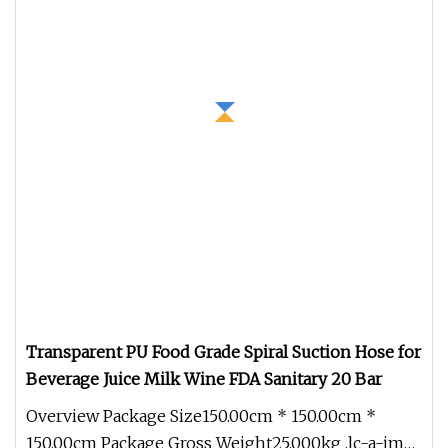
Transparent PU Food Grade Spiral Suction Hose for
Beverage Juice Milk Wine FDA Sanitary 20 Bar
Overview Package Size150.00cm * 150.00cm *
150.00cm Package Gross Weight25.000kg .lc-a-img