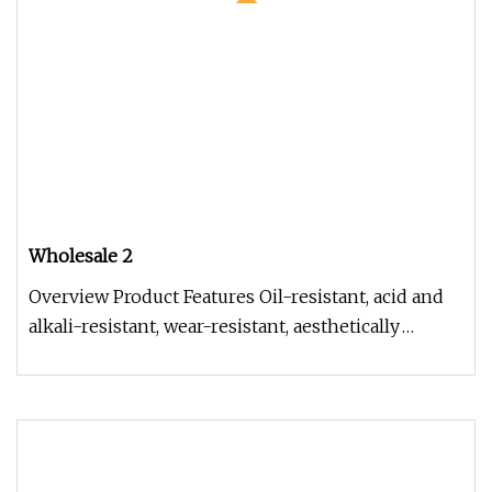
Wholesale 2
Overview Product Features Oil-resistant, acid and
alkali-resistant, wear-resistant, aesthetically
pleasing, with smooth