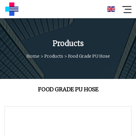
Products
Home
>
Products
>
Food Grade PU Hose
FOOD GRADE PU HOSE