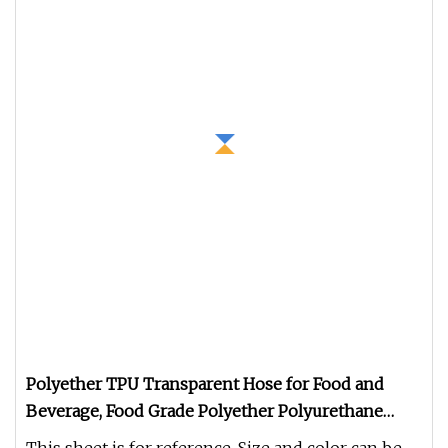
Polyether TPU Transparent Hose for Food and
Beverage, Food Grade Polyether Polyurethane
Transparent PU Hose