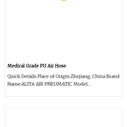
Medical Grade PU Air Hose
Quick Details Place of Origin:Zhejiang, China Brand
Name:ALITA AIR PNEUMATIC Model
Number:PU1065 Material:pu, Polyuretha