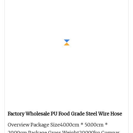
Factory Wholesale PU Food Grade Steel Wire Hose
Overview Package Size40.00cm * 50.00cm *
20.00cm Package Gross Weight20.000kg Compared