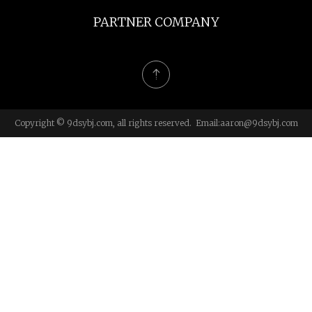
PARTNER COMPANY
Copyright © 9dsybj.com, all rights reserved. Email:
aaron@9dsybj.com